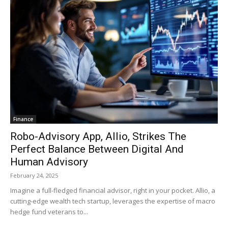
Finance
Robo-Advisory App, Allio, Strikes The
Perfect Balance Between Digital And
Human Advisory
February 24, 2025
Imagine a full-fledged financial advisor, right in your pocket. Allio, a
cutting-edge wealth tech startup, leverages the expertise of macro
hedge fund veterans to...