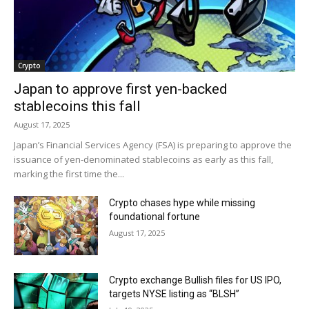
Crypto
Japan to approve first yen-backed
stablecoins this fall
August 17, 2025
Japan’s Financial Services Agency (FSA) is preparing to approve the
issuance of yen-denominated stablecoins as early as this fall,
marking the first time the...
Crypto chases hype while missing
foundational fortune
August 17, 2025
Crypto exchange Bullish files for US IPO,
targets NYSE listing as “BLSH”