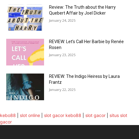
Review: The Truth about the Harry
Quebert Affair by Joel Dicker
January 24, 2025
REVIEW: Let’s Call Her Barbie by Renée
Rosen
January 23, 2025
REVIEW: The Indigo Heiress by Laura
Frantz
January 22, 2025
kebo88
|
slot online
|
slot gacor
kebo88
|
slot gacor
|
situs slot
gacor