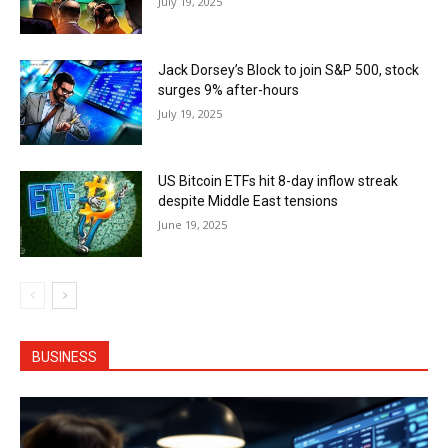
July 19, 2025
Jack Dorsey’s Block to join S&P 500, stock
surges 9% after-hours
July 19, 2025
US Bitcoin ETFs hit 8-day inflow streak
despite Middle East tensions
June 19, 2025
BUSINESS