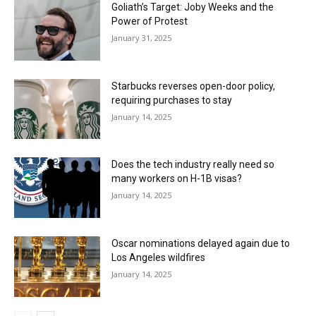
Goliath’s Target: Joby Weeks and the
Power of Protest
January 31, 2025
Starbucks reverses open-door policy,
requiring purchases to stay
January 14, 2025
Does the tech industry really need so
many workers on H-1B visas?
January 14, 2025
Oscar nominations delayed again due to
Los Angeles wildfires
January 14, 2025