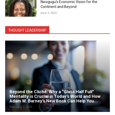
Nwogugu’s Economic Vision for the
Continent and Beyond
June 3, 2025
THOUGHT LEADERSHIP
Beyond the Cliché: Why a “Glass Half Full”
Mentality is Crucial in Today’s World and How
Adam W. Barney’s New Book Can Help You...
February 7, 2025