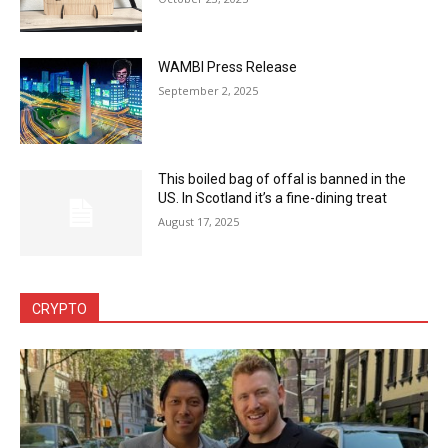
WAMBI Press Release
September 2, 2025
This boiled bag of offal is banned in the
US. In Scotland it’s a fine-dining treat
August 17, 2025
CRYPTO