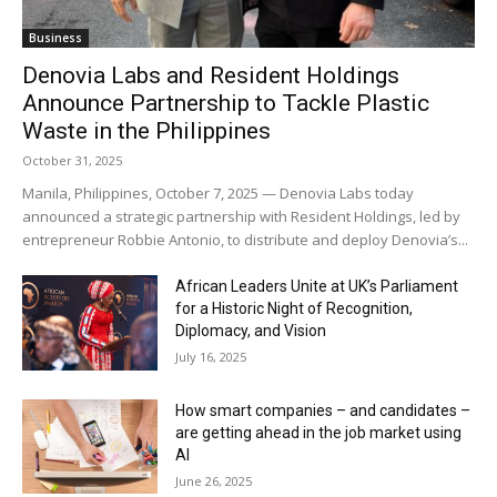
Business
Denovia Labs and Resident Holdings
Announce Partnership to Tackle Plastic
Waste in the Philippines
October 31, 2025
Manila, Philippines, October 7, 2025 — Denovia Labs today
announced a strategic partnership with Resident Holdings, led by
entrepreneur Robbie Antonio, to distribute and deploy Denovia’s...
African Leaders Unite at UK’s Parliament
for a Historic Night of Recognition,
Diplomacy, and Vision
July 16, 2025
How smart companies – and candidates –
are getting ahead in the job market using
AI
June 26, 2025