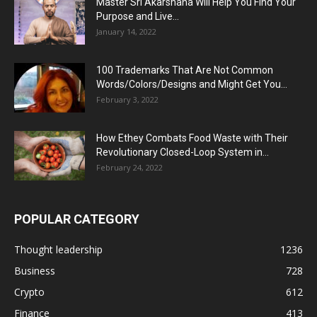
Master Sri Akarshana Will Help You Find Your
Purpose and Live...
January 14, 2022
100 Trademarks That Are Not Common
Words/Colors/Designs and Might Get You...
February 3, 2022
How Ethey Combats Food Waste with Their
Revolutionary Closed-Loop System in...
February 24, 2022
POPULAR CATEGORY
Thought leadership
1236
Business
728
Crypto
612
Finance
413