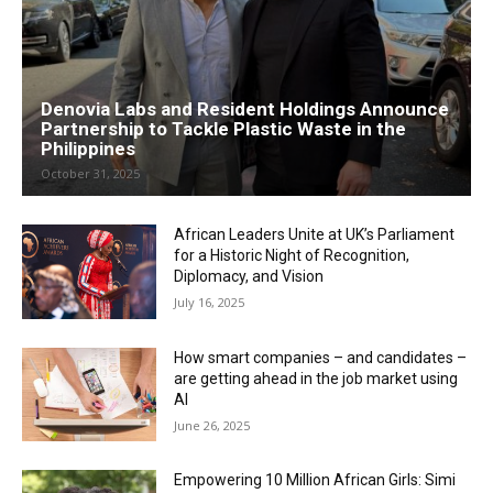
Denovia Labs and Resident Holdings Announce
Partnership to Tackle Plastic Waste in the
Philippines
October 31, 2025
African Leaders Unite at UK’s Parliament
for a Historic Night of Recognition,
Diplomacy, and Vision
July 16, 2025
How smart companies – and candidates –
are getting ahead in the job market using
AI
June 26, 2025
Empowering 10 Million African Girls: Simi