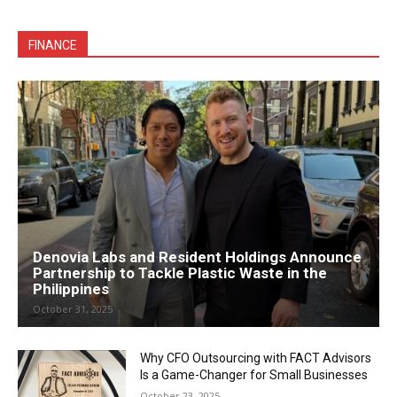
FINANCE
Denovia Labs and Resident Holdings Announce
Partnership to Tackle Plastic Waste in the
Philippines
October 31, 2025
Why CFO Outsourcing with FACT Advisors
Is a Game-Changer for Small Businesses
October 23, 2025