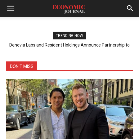
TRENDING NOW
Denovia Labs and Resident Holdings Announce Partnership to
Tackle Plastic Waste in the Philippines
DON'T MISS