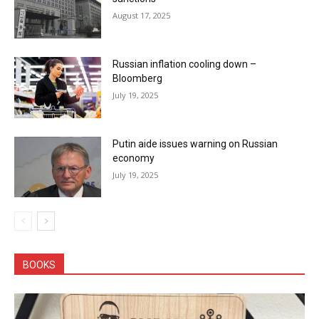
August 17, 2025
Russian inflation cooling down –
Bloomberg
July 19, 2025
Putin aide issues warning on Russian
economy
July 19, 2025
BOOKS