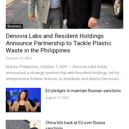
Business
Denovia Labs and Resident Holdings
Announce Partnership to Tackle Plastic
Waste in the Philippines
October 31, 2025
Manila, Philippines, October 7, 2025 — Denovia Labs today
announced a strategic partnership with Resident Holdings, led by
entrepreneur Robbie Antonio, to distribute and deploy Denovia’s...
EU pledges to maintain Russian sanctions
August 17, 2025
China hits back at EU over Russia
sanctions