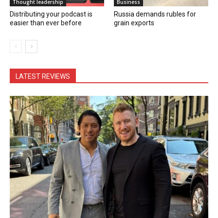
Thought leadership
Business
Distributing your podcast is
Russia demands rubles for
easier than ever before
grain exports
LATEST REVIEWS