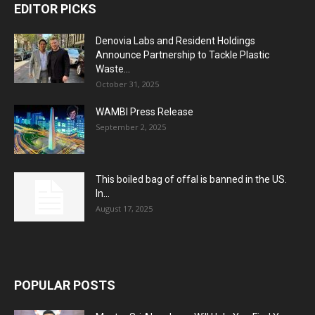
EDITOR PICKS
Denovia Labs and Resident Holdings
Announce Partnership to Tackle Plastic
Waste...
October 31, 2025
WAMBI Press Release
September 2, 2025
This boiled bag of offal is banned in the US.
In...
August 17, 2025
POPULAR POSTS