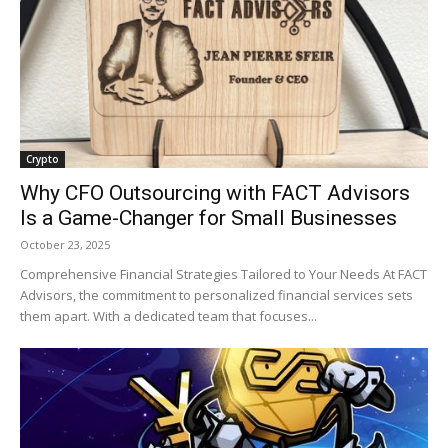
Crypto
Why CFO Outsourcing with FACT Advisors
Is a Game-Changer for Small Businesses
October 23, 2025
Comprehensive Financial Strategies Tailored to Your Needs At FACT
Advisors, the commitment to personalized financial services sets
them apart. With a dedicated team that focuses...