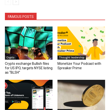
FAMOUS POSTS
Crypto
Thought leadership
Crypto exchange Bullish files
Monetize Your Podcast with
for US IPO, targets NYSE listing
Spreaker Prime
as “BLSH”