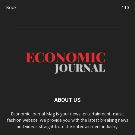
Book
110
ABOUT US
Economic Journal Mag is your news, entertainment, music
fashion website. We provide you with the latest breaking news
and videos straight from the entertainment industry.