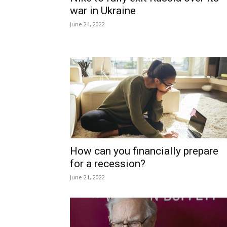
war in Ukraine
June 24, 2022
How can you financially prepare
for a recession?
June 21, 2022