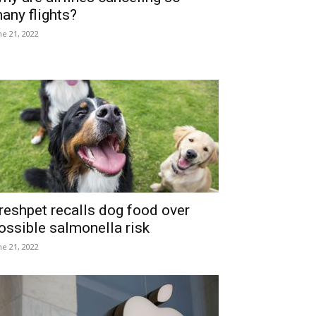
any flights?
ne 21, 2022
reshpet recalls dog food over
ossible salmonella risk
ne 21, 2022