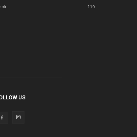
ook
110
OLLOW US