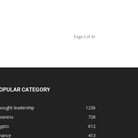
Page 3 of 41
OPULAR CATEGORY
ought leadership
1236
usiness
728
rypto
612
inance
413