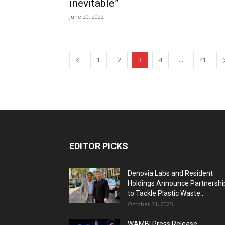
inevitable”
June 20, 2022
...
1
2
3
4
41
EDITOR PICKS
Denovia Labs and Resident
Holdings Announce Partnershi
to Tackle Plastic Waste...
October 31, 2025
WAMBI Press Release