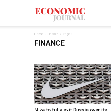
Economic
Home
Finance
Page 3
Journal
FINANCE
Mag
Nike to fully exit Russia over its