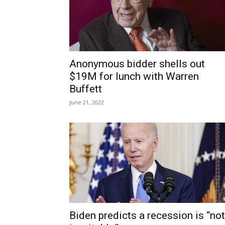
Anonymous bidder shells out
$19M for lunch with Warren
Buffett
June 21, 2022
Biden predicts a recession is “not