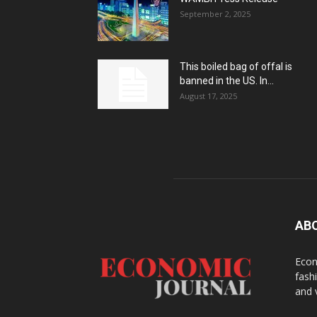
September 2, 2025
This boiled bag of offal is
banned in the US. In...
August 17, 2025
AB
Econ
fash
and 