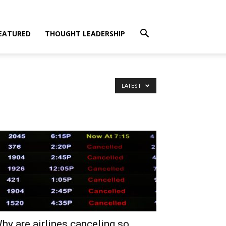
EATURED
THOUGHT LEADERSHIP
LATEST
hy are airlines canceling so