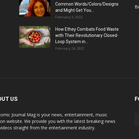
Common Words/Colors/Designs
B
and Might Get You...
February 3, 2022
How Ethey Combats Food Waste
with Their Revolutionary Closed-
Loop System in...
February 24, 2022
OUT US
F
omic Journal Mag is your news, entertainment, music
ion website. We provide you with the latest breaking news
videos straight from the entertainment industry.