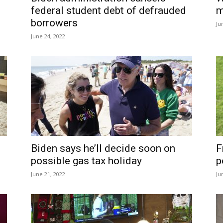
federal student debt of defrauded
m
borrowers
Ju
June 24, 2022
Biden says he’ll decide soon on
F
possible gas tax holiday
p
June 21, 2022
Ju