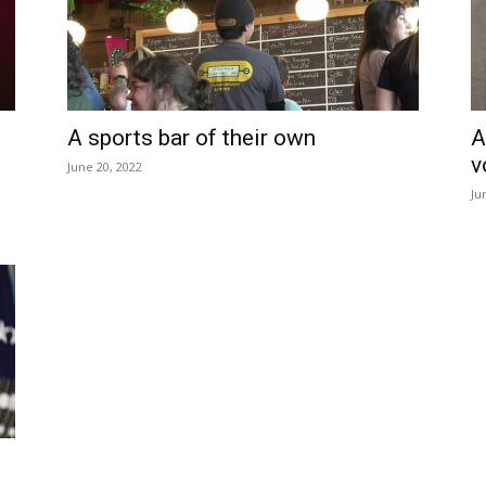
A sports bar of their own
A
v
June 20, 2022
Ju