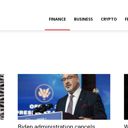
FINANCE
BUSINESS
CRYPTO
F
Biden administration cancels
W