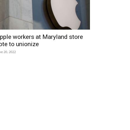
pple workers at Maryland store
ote to unionize
ne 20, 2022