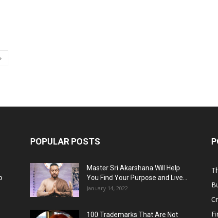
POPULAR POSTS
P
Master Sri Akarshana Will Help
Th
p
You Find Your Purpose and Live...
B
January 14, 2022
C
F
100 Trademarks That Are Not