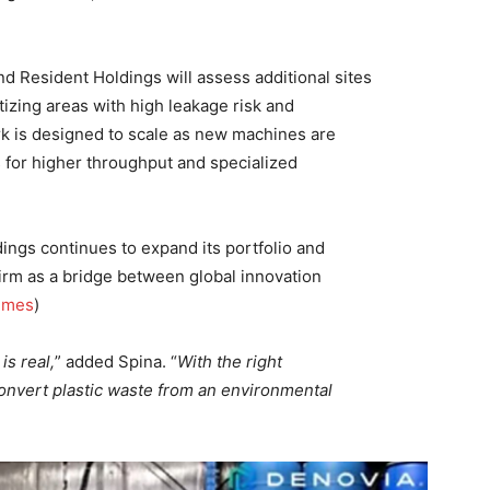
 Resident Holdings will assess additional sites
tizing areas with high leakage risk and
rk is designed to scale as new machines are
 for higher throughput and specialized
gs continues to expand its portfolio and
 firm as a bridge between global innovation
imes
)
is real,
” added Spina. “
With the right
convert plastic waste from an environmental