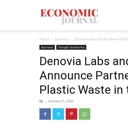
Economic
Home
Business
Denovia Labs and Resident Holding
Journal
Business
Thought leadership
Denovia Labs an
Announce Partne
Mag
Plastic Waste in 
By
-
October 31, 2025