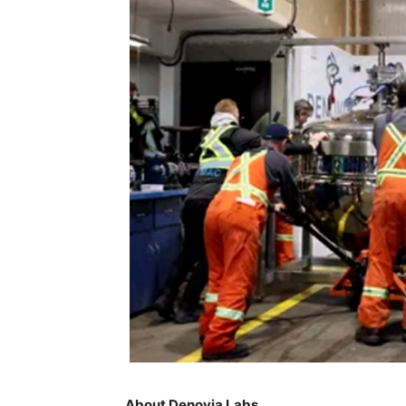
About Denovia Labs