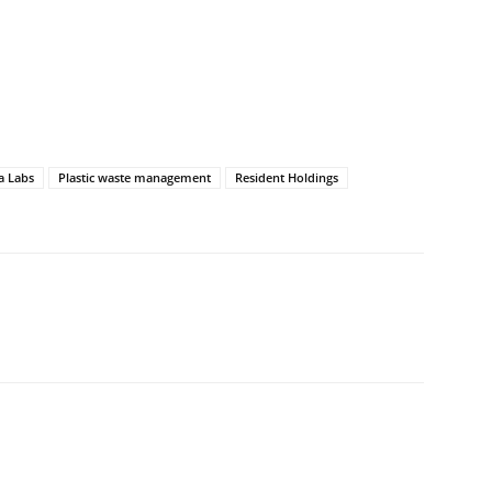
a Labs
Plastic waste management
Resident Holdings