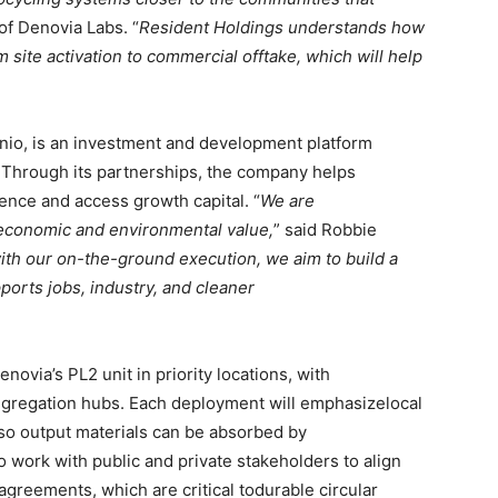
of Denovia Labs. “
Resident Holdings understands how
 site activation to commercial offtake, which will help
nio, is an investment and development platform
y. Through its partnerships, the company helps
ence and access growth capital. “
We are
 economic and environmental value,
” said Robbie
with our on-the-ground execution, we aim to
build a
pports jobs, industry, and cleaner
enovia’s PL2 unit in priority locations, with
aggregation hubs. Each deployment will emphasizelocal
 so output materials can be absorbed by
o work with public and private stakeholders to align
agreements, which are critical todurable circular