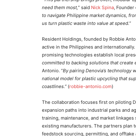
need them most,
” said
Nick Spina
, Founder 
to navigate Philippine market dynamics, from
us turn plastic waste into value at speed.
”
Resident Holdings, founded by Robbie Anto
active in the Philippines and internationall
promising technologies establish local pres
committed to backing solutions that create
Antonio. “
By pairing Denovia’s technology 
national model for plastic upcycling that su
coastlines.”
(
robbie-antonio.com
)
The collaboration focuses first on piloting D
expansion paths into industrial parks and 
training, maintenance, and market linkages
existing manufacturers. The partners plan t
feedstock sourcing, permitting, and offtake 