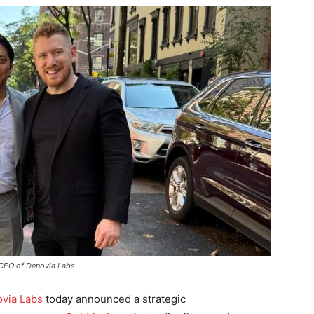
 CEO of Denovia Labs
via Labs
today announced a strategic