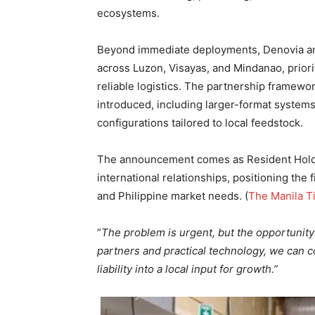
ecosystems.
Beyond immediate deployments, Denovia and
across Luzon, Visayas, and Mindanao, priori
reliable logistics. The partnership framewo
introduced, including larger-format systems
configurations tailored to local feedstock.
The announcement comes as Resident Holdin
international relationships, positioning the
and Philippine market needs. (
The Manila T
“
The problem is urgent, but the opportunity 
partners and practical technology, we can 
liability into a local input for growth.”