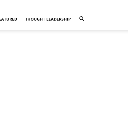
EATURED
THOUGHT LEADERSHIP