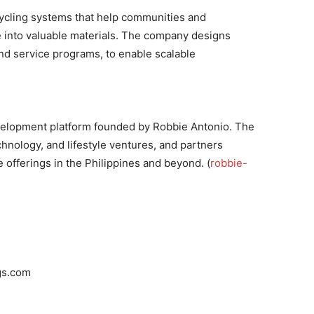
cycling systems that help communities and
 into valuable materials. The company designs
nd service programs, to enable scalable
velopment platform founded by Robbie Antonio. The
chnology, and lifestyle ventures, and partners
 offerings in the Philippines and beyond. (
robbie-
gs.com