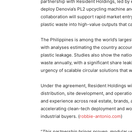
partnership with Resident Holdings, led by
deploy Denovia’s PL2 upcycling machine and
collaboration will support rapid market entry
plastic waste into high-value outputs that c
The Philippines is among the world’s largest
with analyses estimating the country accoun
plastic leakage. Studies also show the natio
waste annually, with a significant share lea
urgency of scalable circular solutions that w
Under the agreement, Resident Holdings wil
distribution, site development, and operat
and experience across real estate, brands, 
accelerating clean-tech deployment and work
industrial buyers. (
robbie-antonio.com
)
“
This partnership brings proven, modular u