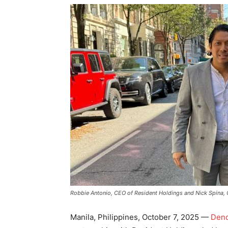
Robbie Antonio, CEO of Resident Holdings and Nick Spina,
Manila, Philippines, October 7, 2025 —
Deno