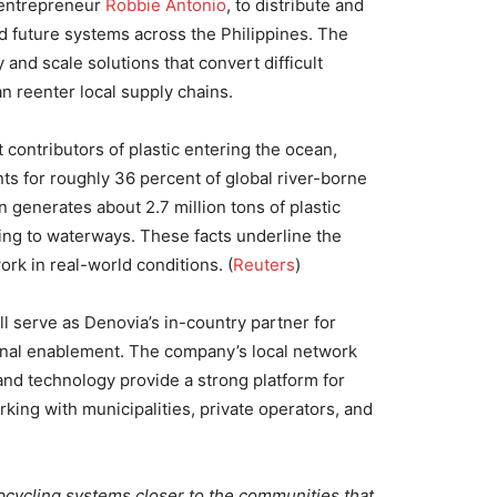
 entrepreneur
Robbie Antonio
, to distribute and
 future systems across the Philippines. The
 and scale solutions that convert difficult
an reenter local supply chains.
 contributors of plastic entering the ocean,
ts for roughly 36 percent of global river-borne
n generates about 2.7 million tons of plastic
king to waterways. These facts underline the
ork in real-world conditions. (
Reuters
)
l serve as Denovia’s in-country partner for
ional enablement. The company’s local network
and technology provide a strong platform for
ing with municipalities, private operators, and
pcycling systems closer to the communities that