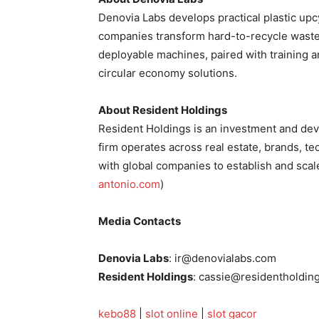
Denovia Labs develops practical plastic up
companies transform hard-to-recycle waste
deployable machines, paired with training a
circular economy solutions.
About Resident Holdings
Resident Holdings is an investment and de
firm operates across real estate, brands, te
with global companies to establish and scale
antonio.com
)
Media Contacts
Denovia Labs
: ir@denovialabs.com
Resident Holdings
: cassie@residentholdin
kebo88
|
slot online
|
slot gacor