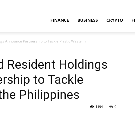
FINANCE
BUSINESS
CRYPTO
F
s Announce Partnership to Tackle Plastic Waste in...
d Resident Holdings
rship to Tackle
the Philippines
1194
0