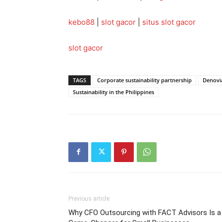
kebo88
|
slot gacor
|
situs slot gacor
slot gacor
TAGS
Corporate sustainability partnership
Denovi
Sustainability in the Philippines
Previous article
Why CFO Outsourcing with FACT Advisors Is a