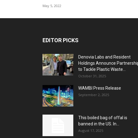
May 5, 2022
EDITOR PICKS
Denovia Labs and Resident
Holdings Announce Partnershi
to Tackle Plastic Waste...
October 31, 2025
WAMBI Press Release
September 2, 2025
This boiled bag of offal is
banned in the US. In...
August 17, 2025