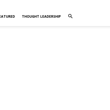
EATURED
THOUGHT LEADERSHIP