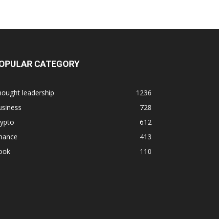
OPULAR CATEGORY
ought leadership
1236
usiness
728
rypto
612
inance
413
ook
110