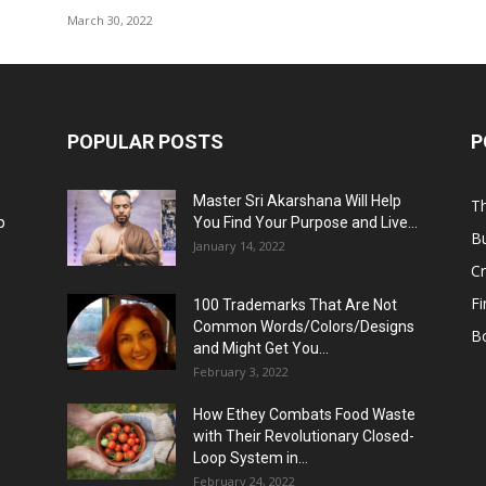
March 30, 2022
POPULAR POSTS
P
Master Sri Akarshana Will Help
Th
p
You Find Your Purpose and Live...
B
January 14, 2022
C
F
100 Trademarks That Are Not
Common Words/Colors/Designs
B
and Might Get You...
February 3, 2022
How Ethey Combats Food Waste
with Their Revolutionary Closed-
Loop System in...
February 24, 2022