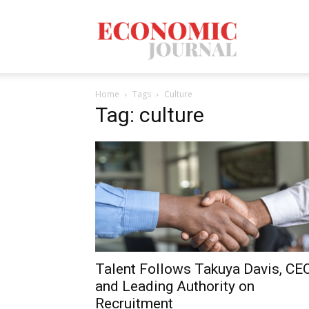
Economic
Home
Tags
Culture
Journal
Tag: culture
Mag
Talent Follows Takuya Davis, CE
and Leading Authority on
Recruitment