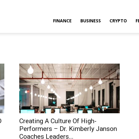
FINANCE
BUSINESS
CRYPTO
F
O
Creating A Culture Of High-
Performers – Dr. Kimberly Janson
Coaches Leaders...