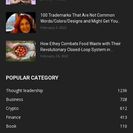
100 Trademarks That Are Not Common
Words/Colors/Designs and Might Get You...
February 3, 2022
How Ethey Combats Food Waste with Their
Revolutionary Closed-Loop System in...
February 24, 2022
POPULAR CATEGORY
Thought leadership
1236
Business
728
Crypto
612
Finance
413
Book
110