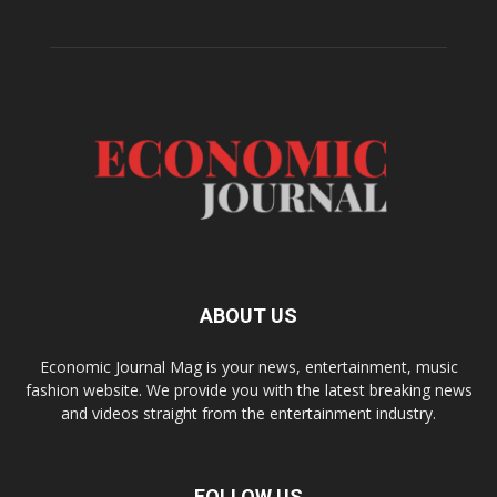
ABOUT US
Economic Journal Mag is your news, entertainment, music
fashion website. We provide you with the latest breaking news
and videos straight from the entertainment industry.
FOLLOW US