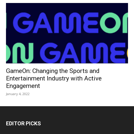
GameOn: Changing the Sports and
Entertainment Industry with Active
Engagement
January 4, 2022
EDITOR PICKS