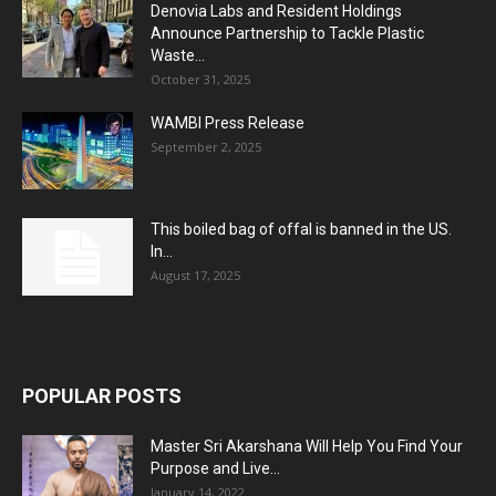
Denovia Labs and Resident Holdings
Announce Partnership to Tackle Plastic
Waste...
October 31, 2025
WAMBI Press Release
September 2, 2025
This boiled bag of offal is banned in the US.
In...
August 17, 2025
POPULAR POSTS
Master Sri Akarshana Will Help You Find Your
Purpose and Live...
January 14, 2022