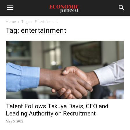
Home
Tags
Entertainment
Tag: entertainment
Talent Follows Takuya Davis, CEO and
Leading Authority on Recruitment
May 5, 2022