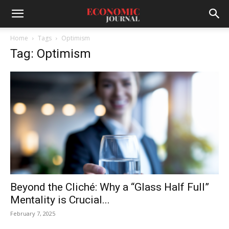
Home
Tags
Optimism
Tag: Optimism
Beyond the Cliché: Why a “Glass Half Full”
Mentality is Crucial...
February 7, 2025