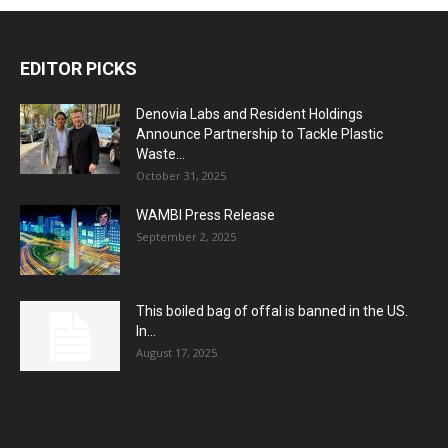
EDITOR PICKS
Denovia Labs and Resident Holdings
Announce Partnership to Tackle Plastic
Waste...
October 31, 2025
WAMBI Press Release
September 2, 2025
This boiled bag of offal is banned in the US.
In...
August 17, 2025