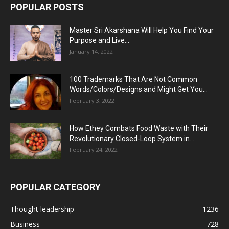
POPULAR POSTS
Master Sri Akarshana Will Help You Find Your
Purpose and Live...
January 14, 2022
100 Trademarks That Are Not Common
Words/Colors/Designs and Might Get You...
February 3, 2022
How Ethey Combats Food Waste with Their
Revolutionary Closed-Loop System in...
February 24, 2022
POPULAR CATEGORY
Thought leadership
1236
Business
728