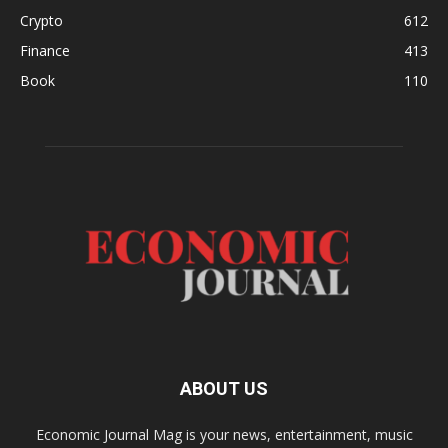
Crypto
612
Finance
413
Book
110
ABOUT US
Economic Journal Mag is your news, entertainment, music