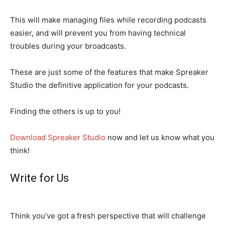
This will make managing files while recording podcasts
easier, and will prevent you from having technical
troubles during your broadcasts.
These are just some of the features that make Spreaker
Studio the definitive application for your podcasts.
Finding the others is up to you!
Download Spreaker Studio
now and let us know what you
think!
Write for Us
Think you’ve got a fresh perspective that will challenge