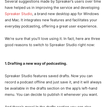
Several suggestions made by Spreaker’s users over time
have helped us in improving the service and developing
Spreaker Studio
, a brand new desktop app for Windows
and Mac. It integrates new features and facilitates your
everyday podcasting, offering a great user experience.
We’re sure that you’ll love using it. In fact, here are three
good reasons to switch to Spreaker Studio right now:
1. Drafting a new way of podcasting.
Spreaker Studio features saved drafts. Now you can
record a podcast offline and just save it, and it will always
be available in the drafts section on the app’s left-hand
menu. You can decide to publish it whenever you want.
And there’s more! In the drafts section you can also