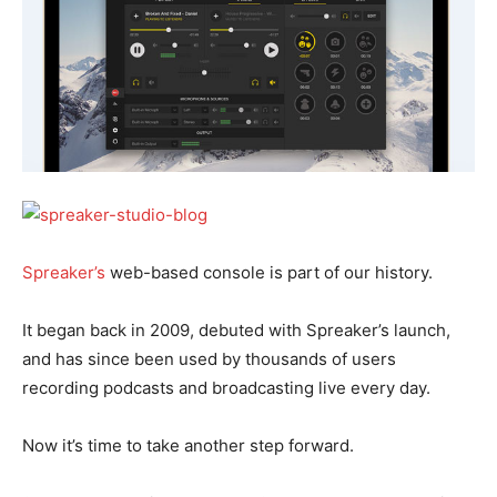
Spreaker’s
web-based console is part of our history.
It began back in 2009, debuted with Spreaker’s launch,
and has since been used by thousands of users
recording podcasts and broadcasting live every day.
Now it’s time to take another step forward.