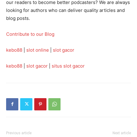
our readers to become better podcasters? We are always
looking for authors who can deliver quality articles and
blog posts.
Contribute to our Blog
kebo88
|
slot online
|
slot gacor
kebo88
|
slot gacor
|
situs slot gacor
Previous article
Next article