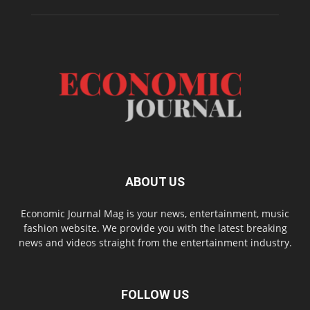
ABOUT US
Economic Journal Mag is your news, entertainment, music
fashion website. We provide you with the latest breaking
news and videos straight from the entertainment industry.
FOLLOW US