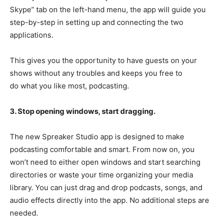
Skype” tab on the left-hand menu, the app will guide you
step-by-step in setting up and connecting the two
applications.
This gives you the opportunity to have guests on your
shows without any troubles and keeps you free to
do what you like most, podcasting.
3. Stop opening windows, start dragging.
The new Spreaker Studio app is designed to make
podcasting comfortable and smart. From now on, you
won’t need to either open windows and start searching
directories or waste your time organizing your media
library. You can just drag and drop podcasts, songs, and
audio effects directly into the app. No additional steps are
needed.