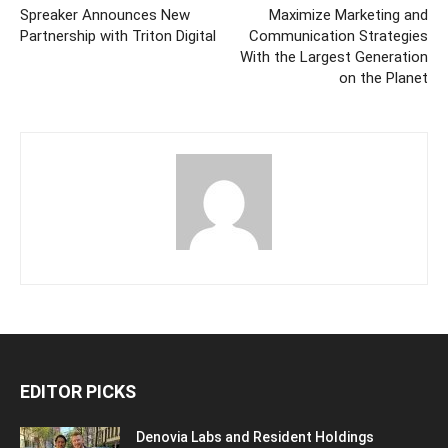
Spreaker Announces New
Maximize Marketing and
Partnership with Triton Digital
Communication Strategies
With the Largest Generation
on the Planet
EDITOR PICKS
Denovia Labs and Resident Holdings