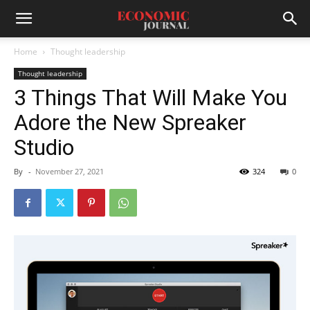
Home
Thought leadership
Thought leadership
3 Things That Will Make You
Adore the New Spreaker
Studio
By
-
November 27, 2021
324
0