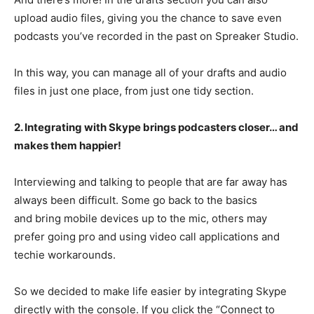
upload audio files, giving you the chance to save even
podcasts you’ve recorded in the past on Spreaker Studio.
In this way, you can manage all of your drafts and audio
files in just one place, from just one tidy section.
2. Integrating with Skype brings podcasters closer… and
makes them happier!
Interviewing and talking to people that are far away has
always been difficult. Some go back to the basics
and bring mobile devices up to the mic, others may
prefer going pro and using video call applications and
techie workarounds.
So we decided to make life easier by integrating Skype
directly with the console. If you click the “Connect to