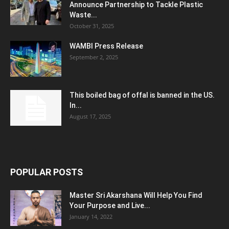
Announce Partnership to Tackle Plastic
Waste...
October 31, 2025
WAMBI Press Release
September 2, 2025
This boiled bag of offal is banned in the US.
In...
August 17, 2025
POPULAR POSTS
Master Sri Akarshana Will Help You Find
Your Purpose and Live...
January 14, 2022