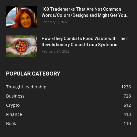
100 Trademarks That Are Not Common
Words/Colors/Designs and Might Get You...
February 3, 2022
How Ethey Combats Food Waste with Their
Revolutionary Closed-Loop System in...
February 24, 2022
POPULAR CATEGORY
Thought leadership
1236
Business
728
Crypto
612
Finance
413
Book
110