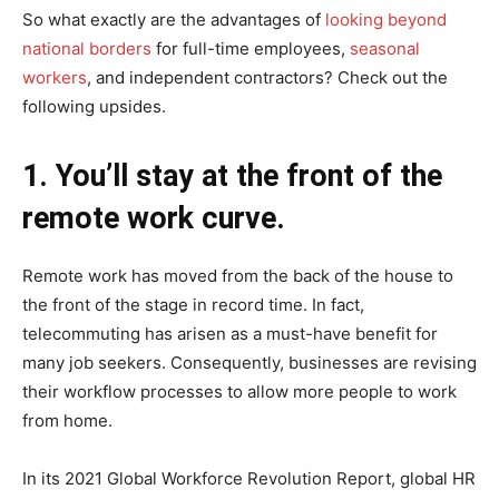
So what exactly are the advantages of
looking beyond
national borders
for full-time employees,
seasonal
workers
, and independent contractors? Check out the
following upsides.
1. You’ll stay at the front of the
remote work curve.
Remote work has moved from the back of the house to
the front of the stage in record time. In fact,
telecommuting has arisen as a must-have benefit for
many job seekers. Consequently, businesses are revising
their workflow processes to allow more people to work
from home.
In its 2021 Global Workforce Revolution Report, global HR