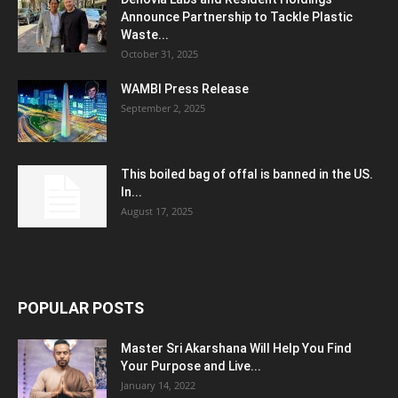
Announce Partnership to Tackle Plastic
Waste...
October 31, 2025
WAMBI Press Release
September 2, 2025
This boiled bag of offal is banned in the US.
In...
August 17, 2025
POPULAR POSTS
Master Sri Akarshana Will Help You Find
Your Purpose and Live...
January 14, 2022