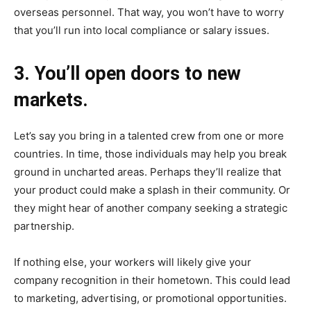
overseas personnel. That way, you won’t have to worry
that you’ll run into local compliance or salary issues.
3. You’ll open doors to new
markets.
Let’s say you bring in a talented crew from one or more
countries. In time, those individuals may help you break
ground in uncharted areas. Perhaps they’ll realize that
your product could make a splash in their community. Or
they might hear of another company seeking a strategic
partnership.
If nothing else, your workers will likely give your
company recognition in their hometown. This could lead
to marketing, advertising, or promotional opportunities.