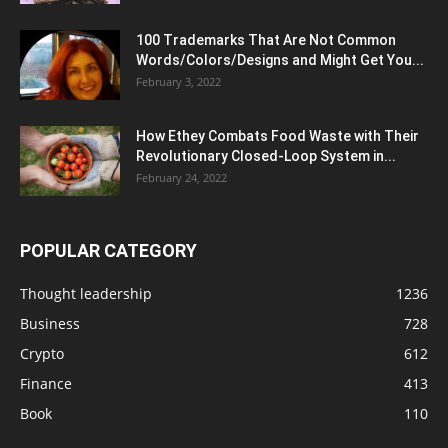
100 Trademarks That Are Not Common
Words/Colors/Designs and Might Get You...
February 3, 2022
How Ethey Combats Food Waste with Their
Revolutionary Closed-Loop System in...
February 24, 2022
POPULAR CATEGORY
Thought leadership
1236
Business
728
Crypto
612
Finance
413
Book
110