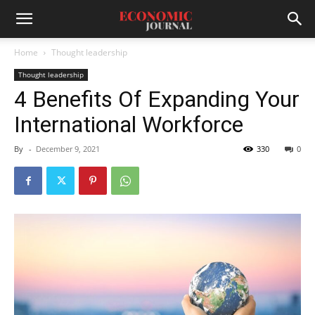
Home
Thought leadership
Thought leadership
4 Benefits Of Expanding Your
International Workforce
By
-
December 9, 2021
330
0