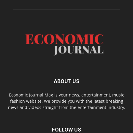
ABOUT US
Economic Journal Mag is your news, entertainment, music
fashion website. We provide you with the latest breaking
news and videos straight from the entertainment industry.
FOLLOW US