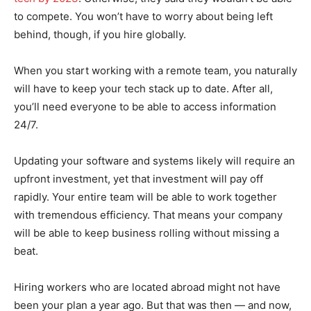
to compete. You won’t have to worry about being left
behind, though, if you hire globally.
When you start working with a remote team, you naturally
will have to keep your tech stack up to date. After all,
you’ll need everyone to be able to access information
24/7.
Updating your software and systems likely will require an
upfront investment, yet that investment will pay off
rapidly. Your entire team will be able to work together
with tremendous efficiency. That means your company
will be able to keep business rolling without missing a
beat.
Hiring workers who are located abroad might not have
been your plan a year ago. But that was then — and now,