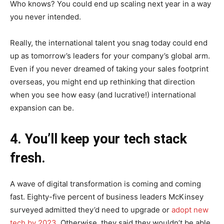
Who knows? You could end up scaling next year in a way
you never intended.
Really, the international talent you snag today could end
up as tomorrow’s leaders for your company’s global arm.
Even if you never dreamed of taking your sales footprint
overseas, you might end up rethinking that direction
when you see how easy (and lucrative!) international
expansion can be.
4. You’ll keep your tech stack
fresh.
A wave of digital transformation is coming and coming
fast. Eighty-five percent of business leaders McKinsey
surveyed admitted they’d need to upgrade or
adopt new
tech by 2023
. Otherwise, they said they wouldn’t be able