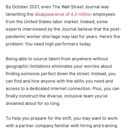
By October 2021, even The Wall Street Journal was
lamenting the
disappearance of 4.3 million
employees
from the United States labor market. Indeed, some
experts interviewed by the Journal believe that the post-
pandemic worker shortage may last for years. Here’s the
problem: You need high performers today.
Being able to source talent from anywhere without
geographic limitations eliminates your worries about
finding someone perfect down the street. Instead, you
can find and hire anyone with the skills you need and
access to a dedicated internet connection. Plus, you can
finally construct the diverse, inclusive team you’ve
dreamed about for so long.
To help you prepare for the shift, you may want to work
with a partner company familiar with hiring and training