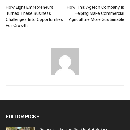
How Eight Entrepreneurs
How This Agtech Company Is
Turned These Business
Helping Make Commercial
Challenges Into Opportunities
Agriculture More Sustainable
For Growth
EDITOR PICKS
Denovia Labs and Resident Holdings