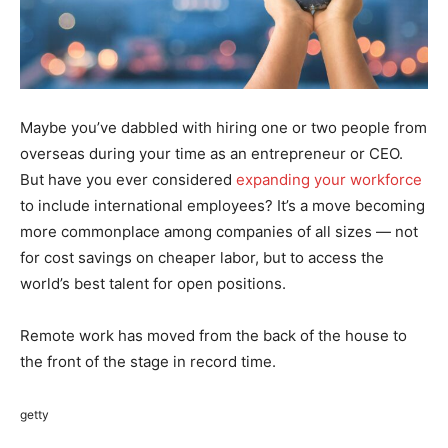
Maybe you’ve dabbled with hiring one or two people from
overseas during your time as an entrepreneur or CEO.
But have you ever considered
expanding your workforce
to include international employees? It’s a move becoming
more commonplace among companies of all sizes — not
for cost savings on cheaper labor, but to access the
world’s best talent for open positions.
Remote work has moved from the back of the house to
the front of the stage in record time.
getty