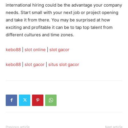
international hiring could be the advantage your company
needs. Start small with your next job or project opening
and take it from there. You may be surprised at how
exciting and profitable it can be to tap top talent from
different cultures and time zones.
kebo88
|
slot online
|
slot gacor
kebo88
|
slot gacor
|
situs slot gacor
Previous article
Next article