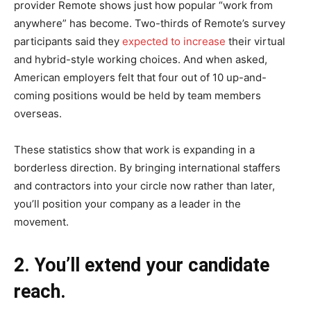
provider Remote shows just how popular “work from
anywhere” has become. Two-thirds of Remote’s survey
participants said they
expected to increase
their virtual
and hybrid-style working choices. And when asked,
American employers felt that four out of 10 up-and-
coming positions would be held by team members
overseas.
These statistics show that work is expanding in a
borderless direction. By bringing international staffers
and contractors into your circle now rather than later,
you’ll position your company as a leader in the
movement.
2. You’ll extend your candidate
reach.