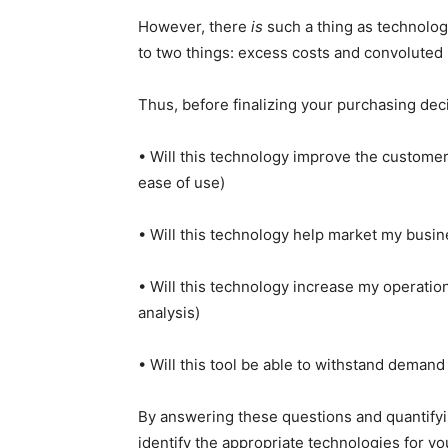
However, there
is
such a thing as technology
to two things: excess costs and convoluted 
Thus, before finalizing your purchasing decis
• Will this technology improve the customer
ease of use)
• Will this technology help market my busi
• Will this technology increase my operation
analysis)
• Will this tool be able to withstand demand
By answering these questions and quantify
identify the appropriate technologies for yo