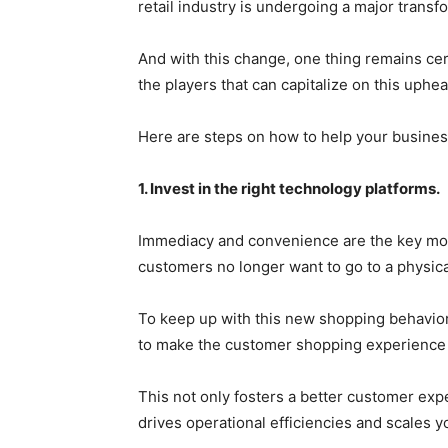
retail industry is undergoing a major transf
And with this change, one thing remains ce
the players that can capitalize on this uphea
Here are steps on how to help your business 
1. Invest in the right technology platforms.
Immediacy and convenience are the key motiv
customers no longer want to go to a physical
To keep up with this new shopping behavior
to make the customer shopping experience 
This not only fosters a better customer expe
drives operational efficiencies and scales y