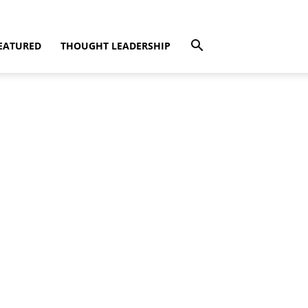
EATURED
THOUGHT LEADERSHIP