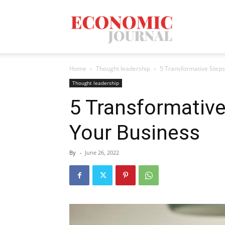
Economic
Home
Thought leadership
5 Transformative Steps
Journal
Thought leadership
5 Transformative
Your Business
Mag
By
-
June 26, 2022