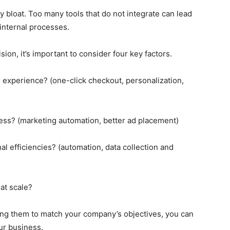
 bloat. Too many tools that do not integrate can lead
internal processes.
ion, it’s important to consider four key factors.
 experience? (one-click checkout, personalization,
ness? (marketing automation, better ad placement)
al efficiencies? (automation, data collection and
 at scale?
ing them to match your company’s objectives, you can
ur business.