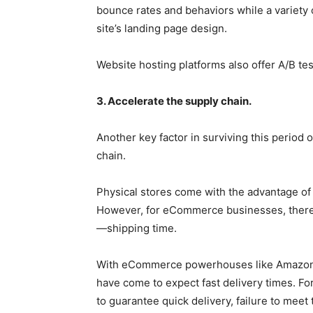
bounce rates and behaviors while a variety o
site’s landing page design.
Website hosting platforms also offer A/B te
3. Accelerate the supply chain.
Another key factor in surviving this period o
chain.
Physical stores come with the advantage of 
However, for eCommerce businesses, there exi
—shipping time.
With eCommerce powerhouses like Amazon f
have come to expect fast delivery times. Fo
to guarantee quick delivery, failure to meet