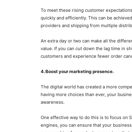
To meet these rising customer expectations,
quickly and efficiently. This can be achieved
providers and shipping from multiple distrib
An extra day or two can make all the differ
value. If you can cut down the lag time in sh
customers and experience fewer order canc
4. Boost your marketing presence.
The digital world has created a more compe
having more choices than ever, your busine
awareness.
One effective way to do this is to focus on
engines, you can ensure that your business