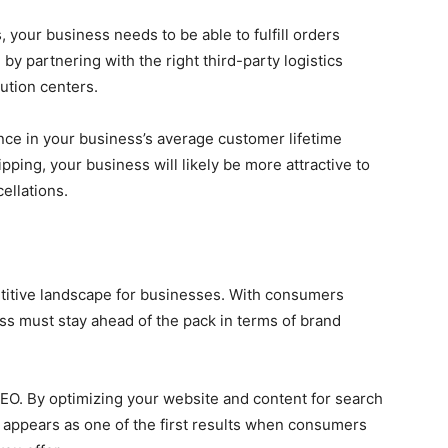
 your business needs to be able to fulfill orders
 by partnering with the right third-party logistics
ution centers.
ence in your business’s average customer lifetime
ipping, your business will likely be more attractive to
ellations.
titive landscape for businesses. With consumers
ss must stay ahead of the pack in terms of brand
 SEO. By optimizing your website and content for search
 appears as one of the first results when consumers