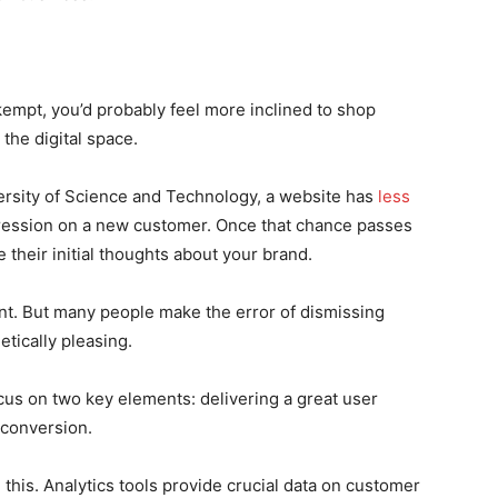
mpt, you’d probably feel more inclined to shop
the digital space.
ersity of Science and Technology, a website has
less
ression on a new customer. Once that chance passes
 their initial thoughts about your brand.
tant. But many people make the error of dismissing
tically pleasing.
cus on two key elements: delivering a great user
conversion.
this. Analytics tools provide crucial data on customer