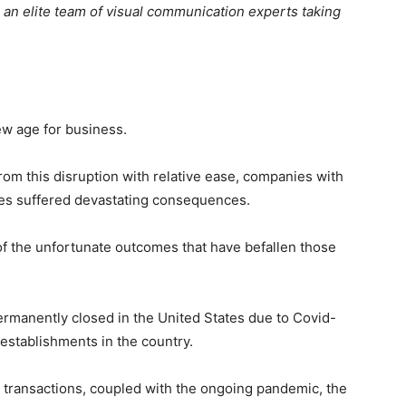
, an elite team of visual communication experts taking
w age for business.
om this disruption with relative ease, companies with
gies suffered devastating consequences.
of the unfortunate outcomes that have befallen those
rmanently closed in the United States due to Covid-
l establishments in the country.
l transactions, coupled with the ongoing pandemic, the