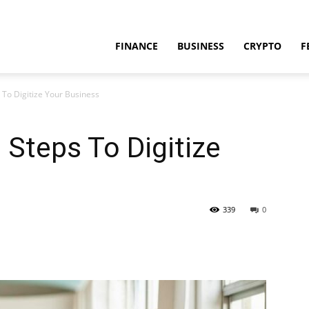
FINANCE
BUSINESS
CRYPTO
F
 To Digitize Your Business
 Steps To Digitize
339
0