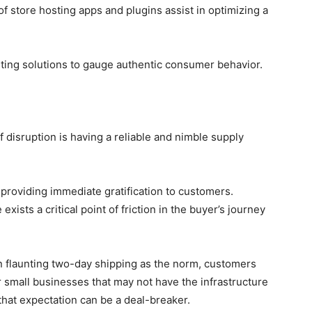
f store hosting apps and plugins assist in optimizing a
sting solutions to gauge authentic consumer behavior.
f disruption is having a reliable and nimble supply
providing immediate gratification to customers.
sts a critical point of friction in the buyer’s journey
launting two-day shipping as the norm, customers
r small businesses that may not have the infrastructure
 that expectation can be a deal-breaker.