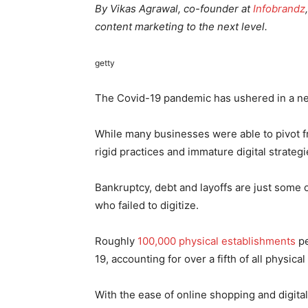
By Vikas Agrawal, co-founder at
Infobrandz
content marketing to the next level.
getty
The Covid-19 pandemic has ushered in a ne
While many businesses were able to pivot fr
rigid practices and immature digital strate
Bankruptcy, debt and layoffs are just some 
who failed to digitize.
Roughly
100,000 physical establishments
pe
19, accounting for over a fifth of all physica
With the ease of online shopping and digita