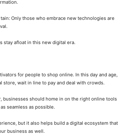
ormation.
rtain: Only those who embrace new technologies are
val.
stay afloat in this new digital era.
ators for people to shop online. In this day and age,
 store, wait in line to pay and deal with crowds.
, businesses should home in on the right online tools
as seamless as possible.
rience, but it also helps build a digital ecosystem that
our business as well.