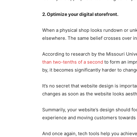
2. Optimize your digital storefront.
When a physical shop looks rundown or unke
elsewhere. The same belief crosses over in 
According to research by the Missouri Univ
than two-tenths of a second
to form an imp
by, it becomes significantly harder to change
It’s no secret that website design is impor
changes as soon as the website looks aesthe
Summarily, your website’s design should fo
experience and moving customers towards 
And once again, tech tools help you achieve 