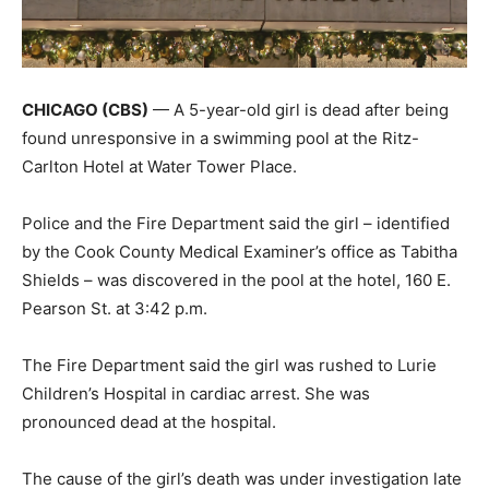
CHICAGO (CBS)
— A 5-year-old girl is dead after being
found unresponsive in a swimming pool at the Ritz-
Carlton Hotel at Water Tower Place.
Police and the Fire Department said the girl – identified
by the Cook County Medical Examiner’s office as Tabitha
Shields – was discovered in the pool at the hotel, 160 E.
Pearson St. at 3:42 p.m.
The Fire Department said the girl was rushed to Lurie
Children’s Hospital in cardiac arrest. She was
pronounced dead at the hospital.
The cause of the girl’s death was under investigation late