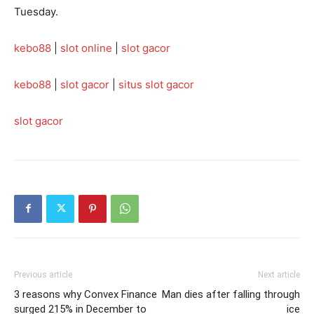
Tuesday.
kebo88
|
slot online
|
slot gacor
kebo88
|
slot gacor
|
situs slot gacor
slot gacor
Previous article
Next article
3 reasons why Convex Finance
Man dies after falling through
surged 215% in December to
ice