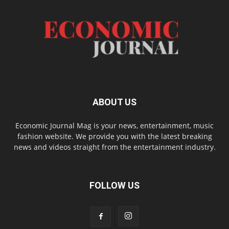
ABOUT US
Economic Journal Mag is your news, entertainment, music
fashion website. We provide you with the latest breaking
news and videos straight from the entertainment industry.
FOLLOW US