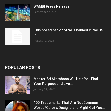
WAMBI Press Release
September 2, 2025
This boiled bag of offal is banned in the US.
In...
August 17, 2025
POPULAR POSTS
Master Sri Akarshana Will Help You Find
Your Purpose and Live...
January 14, 2022
100 Trademarks That Are Not Common
Words/Colors/Designs and Might Get You...