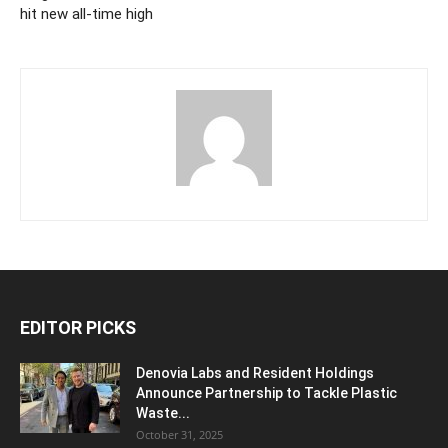
hit new all-time high
EDITOR PICKS
Denovia Labs and Resident Holdings
Announce Partnership to Tackle Plastic
Waste...
October 31, 2025