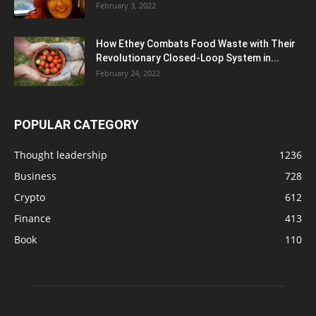
February 3, 2022
How Ethey Combats Food Waste with Their
Revolutionary Closed-Loop System in...
February 24, 2022
POPULAR CATEGORY
Thought leadership
1236
Business
728
Crypto
612
Finance
413
Book
110