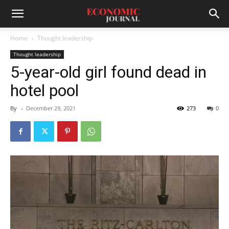
Home
Thought leadership
Thought leadership
5-year-old girl found dead in
hotel pool
By
-
December 29, 2021
273
0