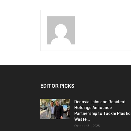
EDITOR PICKS
Denovia Labs and Resident
Holdings Announce
Partnership to Tackle Plastic
Waste...
October 31, 2025