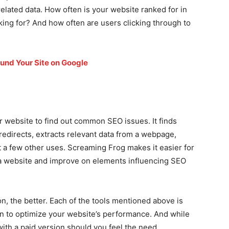
related data. How often is your website ranked for in
ing for? And how often are users clicking through to
und Your Site on Google
r website to find out common SEO issues. It finds
 redirects, extracts relevant data from a webpage,
 a few other uses. Screaming Frog makes it easier for
 a website and improve on elements influencing SEO
n, the better. Each of the tools mentioned above is
on to optimize your website’s performance. And while
with a paid version should you feel the need.