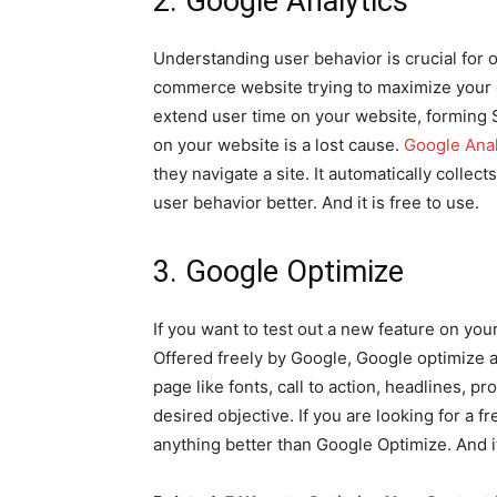
2. Google Analytics
Understanding user behavior is crucial for 
commerce website trying to maximize your c
extend user time on your website, forming 
on your website is a lost cause.
Google Anal
they navigate a site. It automatically colle
user behavior better. And it is free to use.
3. Google Optimize
If you want to test out a new feature on yo
Offered freely by Google, Google optimize a
page like fonts, call to action, headlines, 
desired objective. If you are looking for a f
anything better than Google Optimize. And i