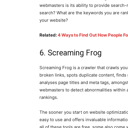
webmasters is its ability to provide search-
search? What are the keywords you are rank
your website?
Related:
4 Ways to Find Out How People Fo
6. Screaming Frog
Screaming Frog is a crawler that crawls you
broken links, spots duplicate content, finds
analyses page titles and meta tags, amongst
webmasters to detect abnormalities within
rankings.
The sooner you start on website optimizatio
easy to use and offers invaluable informati
all of these tools are free, some also come 