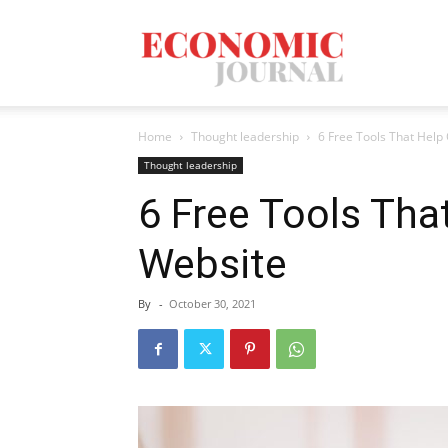
Economic
Home
Thought leadership
6 Free Tools That Help
Journal
Thought leadership
6 Free Tools Tha
Website
Mag
By
-
October 30, 2021