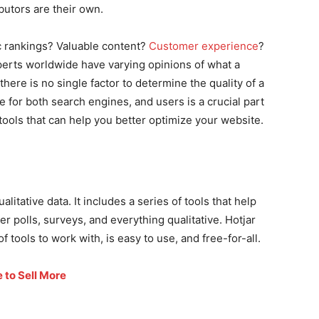
butors are their own.
 rankings? Valuable content?
Customer experience
?
perts worldwide have varying opinions of what a
 there is no single factor to determine the quality of a
 for both search engines, and users is a crucial part
 tools that can help you better optimize your website.
alitative data. It includes a series of tools that help
r polls, surveys, and everything qualitative. Hotjar
f tools to work with, is easy to use, and free-for-all.
 to Sell More