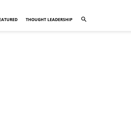
EATURED
THOUGHT LEADERSHIP