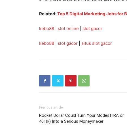
Related:
Top 5 Digital Marketing Jobs for 
kebo88
|
slot online
|
slot gacor
kebo88
|
slot gacor
|
situs slot gacor
Previous article
Rocket Dollar Could Turn Your Modest IRA or
401(k) Into a Serious Moneymaker