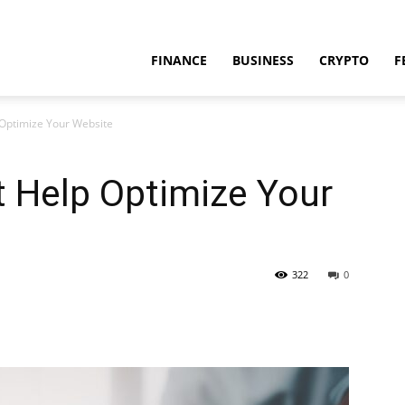
FINANCE
BUSINESS
CRYPTO
F
 Optimize Your Website
t Help Optimize Your
322
0