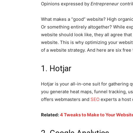
Opinions expressed by
Entrepreneur
contri
What makes a “good” website? High organic
Or something entirely altogether? While ex
website should look like, they all agree that
website. This is why optimizing your website
of a website strategy. And here are six free
1. Hotjar
Hotjar is your all-in-one suit for gathering qu
you generate heat maps, funnel tracking, use
offers webmasters and
SEO
experts a host o
Related:
4 Tweaks to Make to Your Website