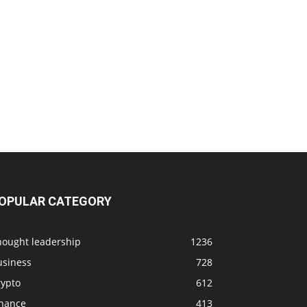
OPULAR CATEGORY
hought leadership
1236
usiness
728
rypto
612
inance
413