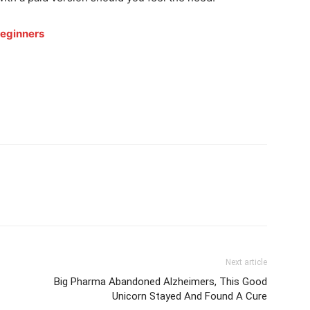
Beginners
Next article
Big Pharma Abandoned Alzheimers, This Good
Unicorn Stayed And Found A Cure