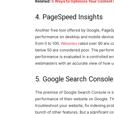
Related:
5 Ways to Optimize Your Content 
4. PageSpeed Insights
Another free tool offered by Google, PageS
performance on desktop and mobile devices.
from 0 to 100.
Websites
rated over 90 are c
below 50 are considered poor. The perform
performance is evaluated in a controlled 
webmasters with an accurate view of how u
5. Google Search Console
The premise of Google Search Console is st
performance of their website on Google. Th
troubleshoot your website, fix indexing pro
bunch of other features. But a significant c