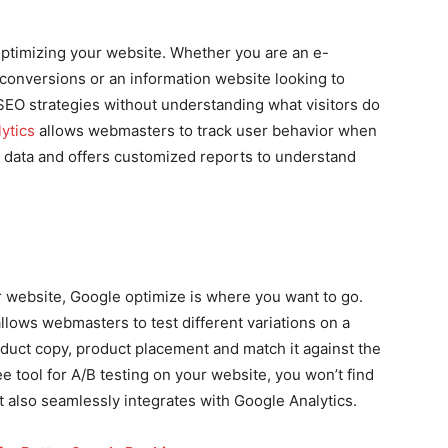
optimizing your website. Whether you are an e-
onversions or an information website looking to
SEO strategies without understanding what visitors do
ytics
allows webmasters to track user behavior when
cts data and offers customized reports to understand
ur website, Google optimize is where you want to go.
llows webmasters to test different variations on a
product copy, product placement and match it against the
ree tool for A/B testing on your website, you won’t find
t also seamlessly integrates with Google Analytics.