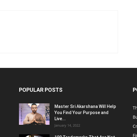
POPULAR POSTS
P
Master Sri Akarshana Will Help
T
You Find Your Purpose and
B
Live...
January 14, 2022
C
F