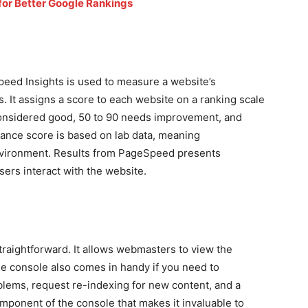
for Better Google Rankings
peed Insights is used to measure a website’s
 It assigns a score to each website on a ranking scale
onsidered good, 50 to 90 needs improvement, and
ance score is based on lab data, meaning
environment. Results from PageSpeed presents
sers interact with the website.
raightforward. It allows webmasters to view the
e console also comes in handy if you need to
blems, request re-indexing for new content, and a
omponent of the console that makes it invaluable to