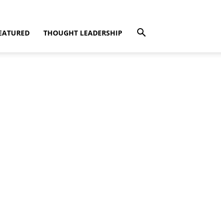
EATURED
THOUGHT LEADERSHIP