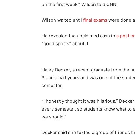
on the first week.” Wilson told CNN.
Wilson waited until
final exams
were done an
He revealed the unclaimed cash in
a post o
“good sports” about it.
Haley Decker, a recent graduate from the uni
3 and a half years and was one of the studen
semester.
“I honestly thought it was hilarious.” Decker
every semester, so students know what to ex
we should.”
Decker said she texted a group of friends th