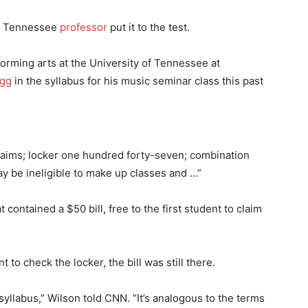
ne Tennessee
professor
put it to the test.
orming arts at the University of Tennessee at
egg
in the syllabus for his music seminar class this past
 claims; locker one hundred forty-seven; combination
may be ineligible to make up classes and …”
 contained a $50 bill, free to the first student to claim
to check the locker, the bill was still there.
syllabus,” Wilson told CNN. “It’s analogous to the terms