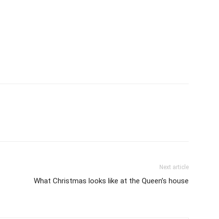
Next article
What Christmas looks like at the Queen’s house