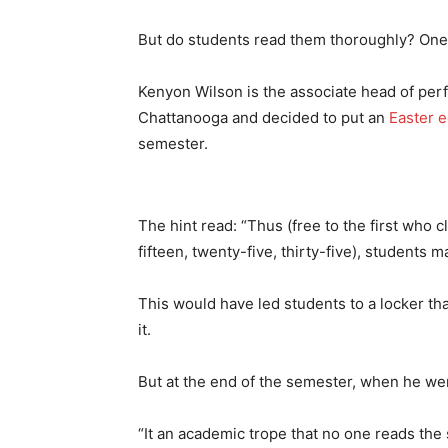
But do students read them thoroughly? O
Kenyon Wilson is the associate head of perf
Chattanooga and decided to put an
Easter 
semester.
The hint read: “Thus (free to the first who
fifteen, twenty-five, thirty-five), students 
This would have led students to a locker that
it.
But at the end of the semester, when he went 
“It an academic trope that no one reads the 