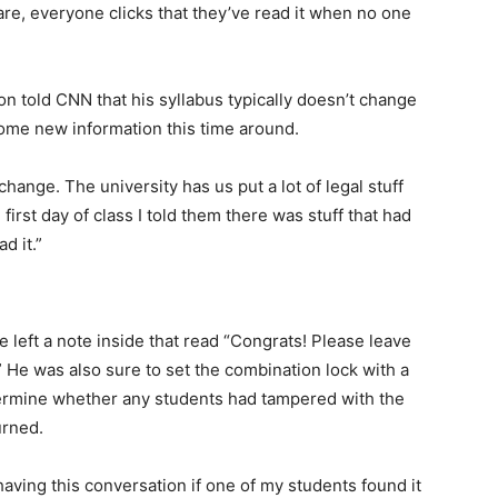
are, everyone clicks that they’ve read it when no one
n told CNN that his syllabus typically doesn’t change
me new information this time around.
change. The university has us put a lot of legal stuff
irst day of class I told them there was stuff that had
d it.”
 left a note inside that read “Congrats! Please leave
 He was also sure to set the combination lock with a
termine whether any students had tampered with the
urned.
 having this conversation if one of my students found it