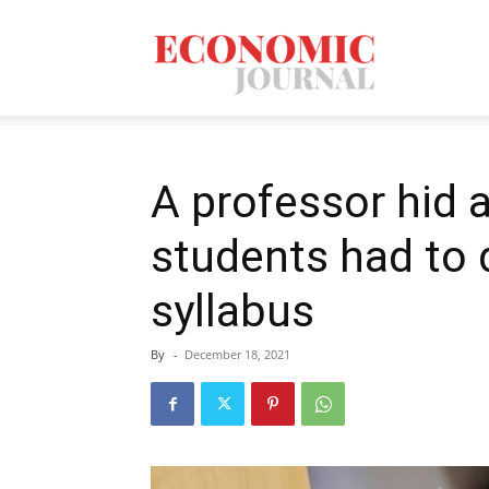
Economic
Journal
A professor hid a
students had to 
Mag
syllabus
By
-
December 18, 2021