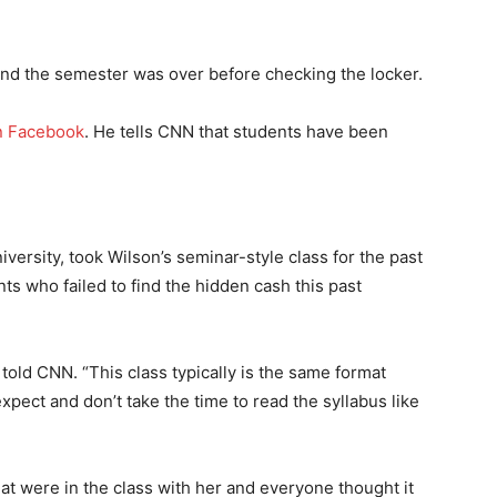
d the semester was over before checking the locker.
n Facebook
. He tells CNN that students have been
versity, took Wilson’s seminar-style class for the past
ts who failed to find the hidden cash this past
 told CNN. “This class typically is the same format
pect and don’t take the time to read the syllabus like
at were in the class with her and everyone thought it