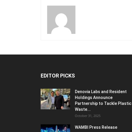
EDITOR PICKS
Denovia Labs and Resident
Holdings Announce
Partnership to Tackle Plastic
Waste...
October 31, 2025
WAMBI Press Release