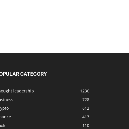
OPULAR CATEGORY
hought leadership
1236
usiness
728
rypto
612
inance
413
ook
110