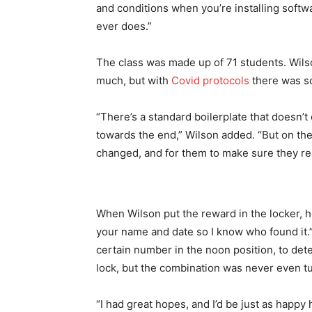
and conditions when you’re installing softw
ever does.”
The class was made up of 71 students. Wilso
much, but with
Covid protocols
there was so
“There’s a standard boilerplate that doesn’t 
towards the end,” Wilson added. “But on the f
changed, and for them to make sure they rea
When Wilson put the reward in the locker, he
your name and date so I know who found it.”
certain number in the noon position, to de
lock, but the combination was never even t
“I had great hopes, and I’d be just as happy