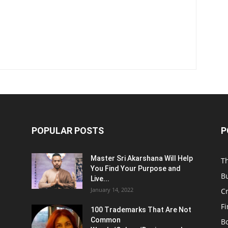
POPULAR POSTS
P
Master Sri Akarshana Will Help
T
You Find Your Purpose and
B
Live...
January 14, 2022
C
F
100 Trademarks That Are Not
Common
B