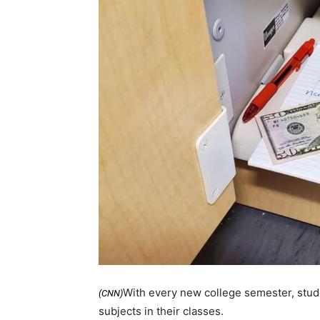
With every new college semester, stude
(CNN)
subjects in their classes.