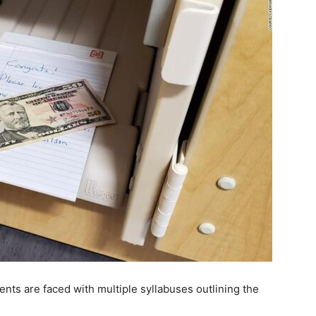
nts are faced with multiple syllabuses outlining the