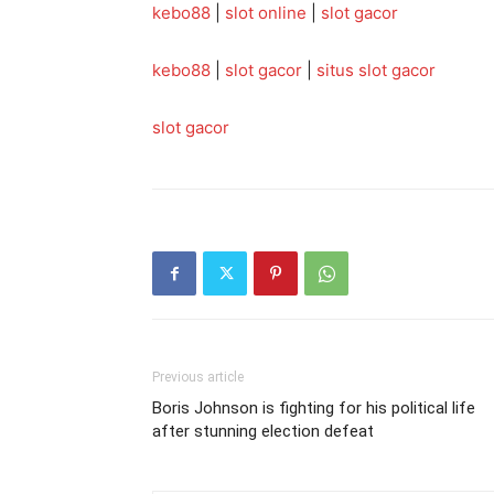
kebo88
|
slot online
|
slot gacor
kebo88
|
slot gacor
|
situs slot gacor
slot gacor
Previous article
Boris Johnson is fighting for his political life
after stunning election defeat