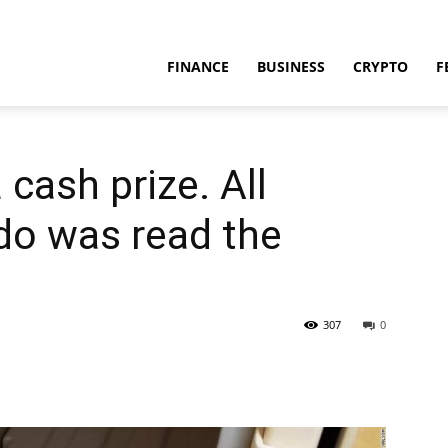
FINANCE
BUSINESS
CRYPTO
F
 cash prize. All
do was read the
307
0