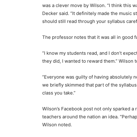
was a clever move by Wilson. “I think this wa
Decker said. “It definitely made the music s
should still read through your syllabus caref
The professor
notes that it was all in good f
“I know my students read, and I don’t expec
they did, I wanted to reward them.” Wilson 
“Everyone was guilty of having absolutely no
we briefly skimmed that part of the syllabus
class you take.”
Wilson’s Facebook post not only sparked a 
teachers around the nation an idea. “Perhaps
Wilson noted.