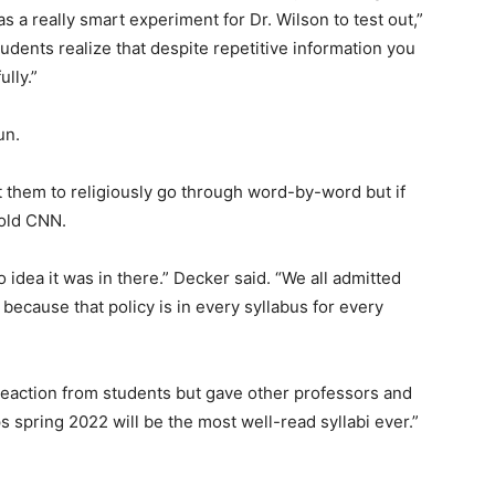
s a really smart experiment for Dr. Wilson to test out,”
tudents realize that despite repetitive information you
ully.”
un.
t them to religiously go through word-by-word but if
told CNN.
 idea it was in there.” Decker said. “We all admitted
 because that policy is in every syllabus for every
reaction from students but gave other professors and
 spring 2022 will be the most well-read syllabi ever.”