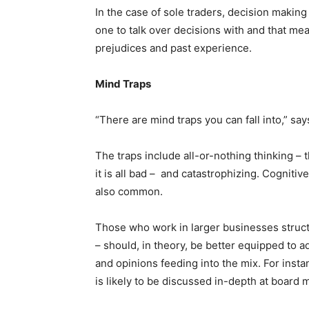
In the case of sole traders, decision making
one to talk over decisions with and that me
prejudices and past experience.
Mind Traps
“There are mind traps you can fall into,” sa
The traps include all-or-nothing thinking – t
it is all bad – and catastrophizing. Cognitiv
also common.
Those who work in larger businesses stru
– should, in theory, be better equipped to a
and opinions feeding into the mix. For inst
is likely to be discussed in-depth at board