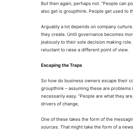
But then again, perhaps not. “People can poi
also get is groupthink. People get used to t
Arguably a lot depends on company culture.
they create. Until governance becomes more
jealously to their sole decision making role.
reluctant to raise a different point of view.
Escaping the Traps
So how do business owners escape their co
groupthink – assuming these are problems in
necessarily easy. “People are what they ar
drivers of change.
One of these takes the form of the messagi
sources. That might take the form of a news