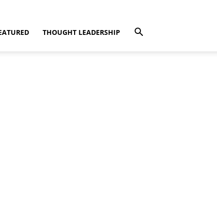
EATURED
THOUGHT LEADERSHIP