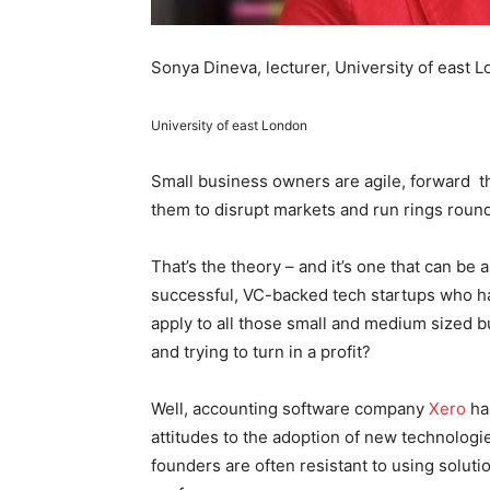
Sonya Dineva, lecturer, University of east 
University of east London
Small business owners are agile, forward t
them to disrupt markets and run rings round
That’s the theory – and it’s one that can be 
successful, VC-backed tech startups who hav
apply to all those small and medium sized
and trying to turn in a profit?
Well, accounting software company
Xero
has
attitudes to the adoption of new technologi
founders are often resistant to using solut