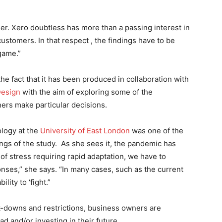
der. Xero doubtless has more than a passing interest in
customers. In that respect , the findings have to be
 game.”
he fact that it has been produced in collaboration with
Design
with the aim of exploring some of the
ners make particular decisions.
logy at the
University of East London
was one of the
ngs of the study. As she sees it, the pandemic has
of stress requiring rapid adaptation, we have to
onses,” she says. “In many cases, such as the current
lity to ‘fight.”
ock-downs and restrictions, business owners are
ad and/or investing in their future.