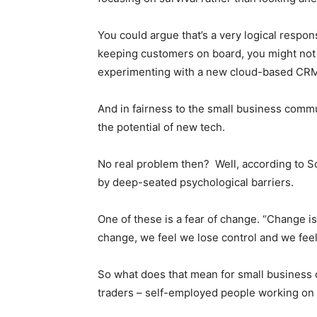
You could argue that’s a very logical respon
keeping customers on board, you might not
experimenting with a new cloud-based CRM
And in fairness to the small business comm
the potential of new tech.
No real problem then? Well, according to S
by deep-seated psychological barriers.
One of these is a fear of change. “Change is
change, we feel we lose control and we fee
So what does that mean for small business
traders – self-employed people working on