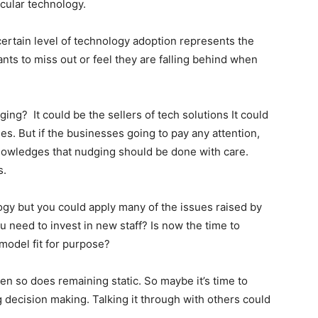
icular technology.
certain level of technology adoption represents the
ants to miss out or feel they are falling behind when
ng? It could be the sellers of tech solutions It could
s. But if the businesses going to pay any attention,
nowledges that nudging should be done with care.
ays.
y but you could apply many of the issues raised by
 need to invest in new staff? Is now the time to
 model fit for purpose?
en so does remaining static. So maybe it’s time to
g decision making. Talking it through with others could