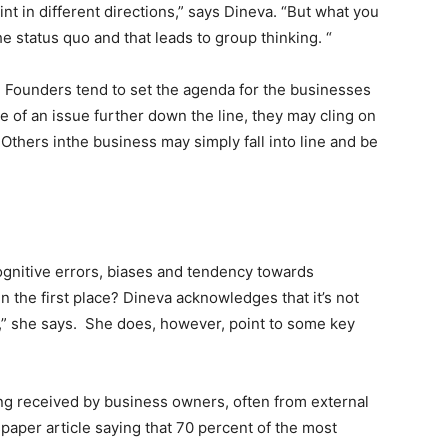
nt in different directions,” says Dineva. “But what you
he status quo and that leads to group thinking. “
 Founders tend to set the agenda for the businesses
 of an issue further down the line, they may cling on
 Others inthe business may simply fall into line and be
gnitive errors, biases and tendency towards
 the first place? Dineva acknowledges that it’s not
e,” she says. She does, however, point to some key
ng received by business owners, often from external
paper article saying that 70 percent of the most