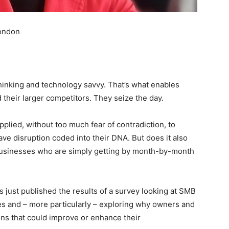
London
hinking and technology savvy. That’s what enables
 their larger competitors. They seize the day.
applied, without too much fear of contradiction, to
e disruption coded into their DNA. But does it also
 businesses who are simply getting by month-by-month
 just published the results of a survey looking at SMB
es and – more particularly – exploring why owners and
ions that could improve or enhance their