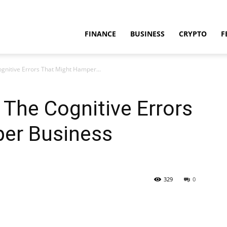
FINANCE
BUSINESS
CRYPTO
F
ognitive Errors That Might Hamper...
 The Cognitive Errors
er Business
329
0