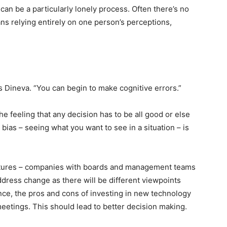
 can be a particularly lonely process. Often there’s no
ans relying entirely on one person’s perceptions,
ys Dineva. “You can begin to make cognitive errors.”
he feeling that any decision has to be all good or else
e bias – seeing what you want to see in a situation – is
ctures – companies with boards and management teams
ddress change as there will be different viewpoints
ance, the pros and cons of investing in new technology
 meetings. This should lead to better decision making.