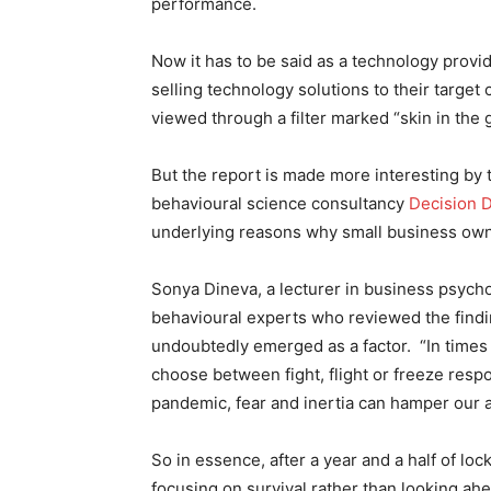
performance.
Now it has to be said as a technology provi
selling technology solutions to their target 
viewed through a filter marked “skin in the
But the report is made more interesting by t
behavioural science consultancy
Decision 
underlying reasons why small business ow
Sonya Dineva, a lecturer in business psycho
behavioural experts who reviewed the findi
undoubtedly emerged as a factor. “In times 
choose between fight, flight or freeze resp
pandemic, fear and inertia can hamper our abi
So in essence, after a year and a half of l
focusing on survival rather than looking ahe