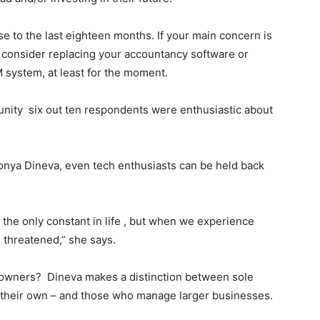
se to the last eighteen months. If your main concern is
 consider replacing your accountancy software or
 system, at least for the moment.
unity six out ten respondents were enthusiastic about
onya Dineva, even tech enthusiasts can be held back
 the only constant in life , but when we experience
l threatened,” she says.
 owners? Dineva makes a distinction between sole
 their own – and those who manage larger businesses.