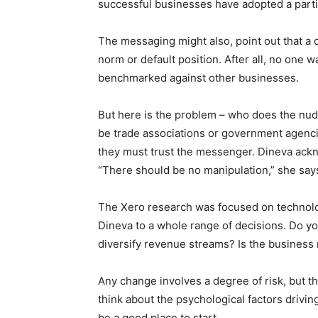
successful businesses have adopted a part
The messaging might also, point out that a 
norm or default position. After all, no one w
benchmarked against other businesses.
But here is the problem – who does the nudgi
be trade associations or government agencie
they must trust the messenger. Dineva ack
“There should be no manipulation,” she s
The Xero research was focused on technolog
Dineva to a whole range of decisions. Do you
diversify revenue streams? Is the business
Any change involves a degree of risk, but th
think about the psychological factors drivin
be a good place to start.