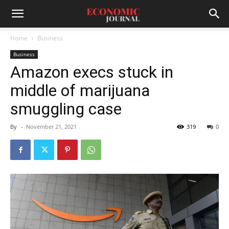
Home
Business
Business
Amazon execs stuck in
middle of marijuana
smuggling case
By
-
November 21, 2021
319
0