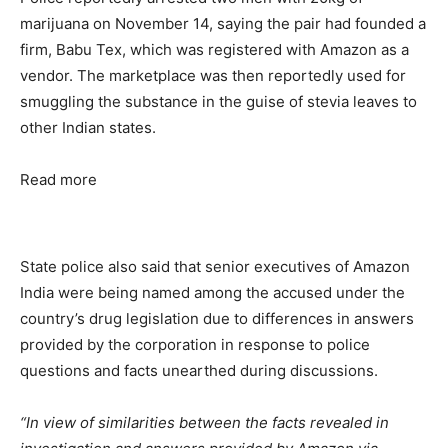
marijuana on November 14, saying the pair had founded a
firm, Babu Tex, which was registered with Amazon as a
vendor. The marketplace was then reportedly used for
smuggling the substance in the guise of stevia leaves to
other Indian states.
Read more
State police also said that senior executives of Amazon
India were being named among the accused under the
country’s drug legislation due to differences in answers
provided by the corporation in response to police
questions and facts unearthed during discussions.
“In view of similarities between the facts revealed in