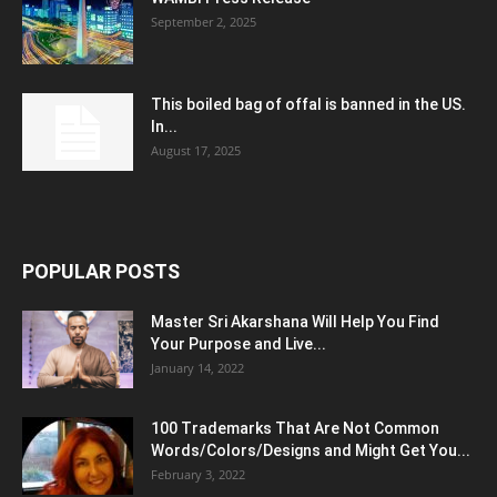
September 2, 2025
This boiled bag of offal is banned in the US.
In...
August 17, 2025
POPULAR POSTS
Master Sri Akarshana Will Help You Find
Your Purpose and Live...
January 14, 2022
100 Trademarks That Are Not Common
Words/Colors/Designs and Might Get You...
February 3, 2022