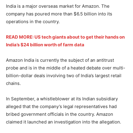
India is a major overseas market for Amazon. The
company has poured more than $6.5 billion into its
operations in the country.
READ MORE: US tech giants about to get their hands on
India’s $24 billion worth of farm data
Amazon India is currently the subject of an antitrust
probe and is in the middle of a heated debate over multi-
billion-dollar deals involving two of India’s largest retail
chains.
In September, a whistleblower at its Indian subsidiary
alleged that the company’s legal representatives had
bribed government officials in the country. Amazon
claimed it launched an investigation into the allegation.