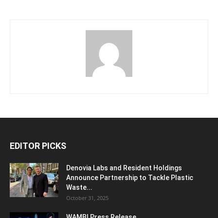
EDITOR PICKS
Denovia Labs and Resident Holdings
Announce Partnership to Tackle Plastic
Waste...
October 31, 2025
WAMBI Press Release