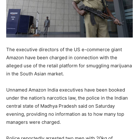
The executive directors of the US e-commerce giant
Amazon have been charged in connection with the
alleged use of the retail platform for smuggling marijuana
in the South Asian market.
Unnamed Amazon India executives have been booked
under the nation’s narcotics law, the police in the Indian
central state of Madhya Pradesh said on Saturday
evening, providing no information as to how many top
managers were charged.
Police reportedly arrested two men with 20kg of