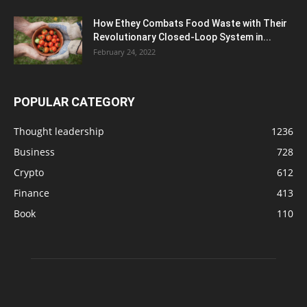
How Ethey Combats Food Waste with Their
Revolutionary Closed-Loop System in...
February 24, 2022
POPULAR CATEGORY
Thought leadership
1236
Business
728
Crypto
612
Finance
413
Book
110