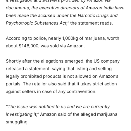
investigation and answers provided by Amazon via
documents, the executive directors of Amazon India have
been made the accused under the Narcotic Drugs and
Psychotropic Substances Act,”
the statement reads.
According to police, nearly 1,000kg of marijuana, worth
about $148,000, was sold via Amazon.
Shortly after the allegations emerged, the US company
released a statement, saying that listing and selling
legally prohibited products is not allowed on Amazon’s
portals. The retailer also said that it takes strict action
against sellers in case of any contravention.
“The issue was notified to us and we are currently
investigating it,”
Amazon said of the alleged marijuana
smuggling.