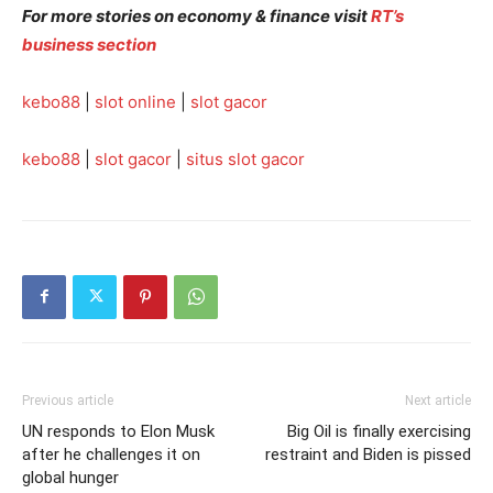
For more stories on economy & finance visit
RT’s
business section
kebo88
|
slot online
|
slot gacor
kebo88
|
slot gacor
|
situs slot gacor
Previous article
Next article
UN responds to Elon Musk
Big Oil is finally exercising
after he challenges it on
restraint and Biden is pissed
global hunger