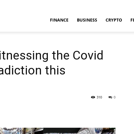
FINANCE
BUSINESS
CRYPTO
F
tnessing the Covid
diction this
310
0