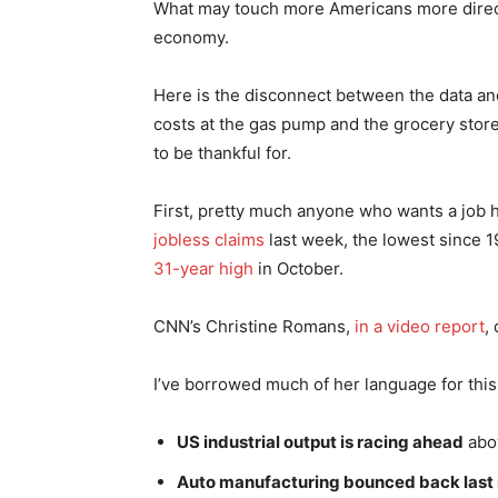
What may touch more Americans more directl
economy.
Here is the disconnect between the data and 
costs at the gas pump and the grocery stor
to be thankful for.
First, pretty much anyone who wants a job
jobless claims
last week, the lowest since 1
31-year high
in October.
CNN’s Christine Romans,
in a video report
,
I’ve borrowed much of her language for this
US industrial output is racing ahead
abov
Auto manufacturing bounced back last