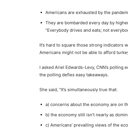
Americans are exhausted by the pandem
They are bombarded every day by higher p
“Everybody drives and eats; not everybo
It’s hard to square those strong indicators 
Americans might not be able to afford turkey
I asked Ariel Edwards-Levy, CNN’s polling e
the polling defies easy takeaways.
She said, “It’s simultaneously true that:
a) concerns about the economy are on th
b) the economy still isn’t nearly as domi
c) Americans’ prevailing views of the ec