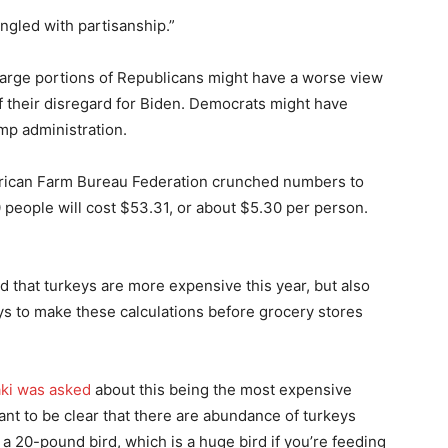
ngled with partisanship.”
Large portions of Republicans might have a worse view
 their disregard for Biden. Democrats might have
mp administration.
ican Farm Bureau Federation crunched numbers to
 people will cost $53.31, or about $5.30 per person.
that turkeys are more expensive this year, but also
eys to make these calculations before grocery stores
ki was asked
about this being the most expensive
want to be clear that there are abundance of turkeys
 a 20-pound bird, which is a huge bird if you’re feeding