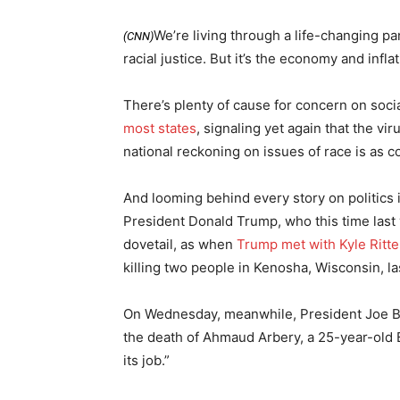
We’re living through a life-changing p
(CNN)
racial justice. But it’s the economy and infl
There’s plenty of cause for concern on socia
most states
, signaling yet again that the vi
national reckoning on issues of race is as 
And looming behind every story on politics
President Donald Trump, who this time last
dovetail, as when
Trump met with Kyle Ritt
killing two people in Kenosha, Wisconsin, l
On Wednesday, meanwhile, President Joe B
the death of Ahmaud Arbery, a 25-year-old B
its job.”