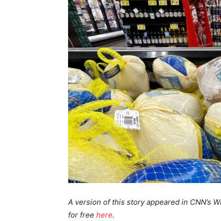
A version of this story appeared in CNN’s Wh
for free
here
.