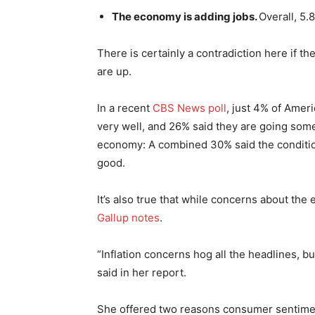
The economy is adding jobs.
Overall, 5.
There is certainly a contradiction here if t
are up.
In a recent
CBS News poll
, just 4% of Ameri
very well, and 26% said they are going som
economy: A combined 30% said the condition
good.
It’s also true that while concerns about the e
Gallup notes
.
“Inflation concerns hog all the headlines, b
said in her report.
She offered two reasons consumer sentiment