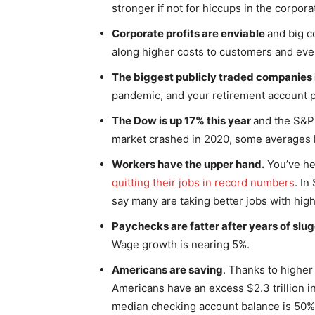
stronger if not for hiccups in the corpora
Corporate profits are enviable
and big c
along higher costs to customers and even
The biggest publicly traded companies 
pandemic, and your retirement account p
The Dow is up 17% this year
and the S&P 
market crashed in 2020, some averages 
Workers have the upper hand.
You’ve he
quitting their jobs in record numbers
. In
say many are taking better jobs with hig
Paychecks are fatter after years of sl
Wage growth is nearing 5%.
Americans are saving
. Thanks to highe
Americans have an excess $2.3 trillion i
median checking account balance is 50% h