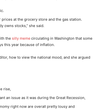
ic.
rices at the grocery store and the gas station.
dy owns stocks,” she said.
with the
silly meme
circulating in Washington that some
s this year because of inflation.
ditor, how to view the national mood, and she argued
e rise,
nant an issue as it was during the Great Recession,
onomy right now are overall pretty lousy and