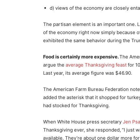
d) views of the economy are closely enta
The partisan element is an important one. 
of the economy right now simply because of
exhibited the same behavior during the Tru
Food is certainly more expensive.
The Amer
argue the
average Thanksgiving feast
for 10
Last year, its average figure was $46.90.
The American Farm Bureau Federation noted 
added the asterisk that it shopped for turk
had stocked for Thanksgiving.
When White House press secretary
Jen Psa
Thanksgiving ever, she responded,
“I just 
available. They’re about one dollar more for