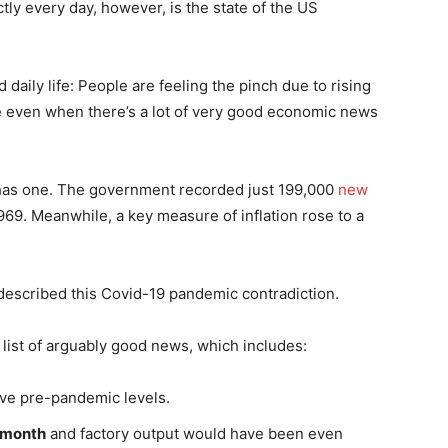
y every day, however, is the state of the US
daily life: People are feeling the pinch due to rising
e even when there’s a lot of very good economic news
 has one. The government recorded just 199,000
new
969. Meanwhile, a key measure of inflation rose to a
 described this Covid-19 pandemic contradiction.
 list of arguably good news, which includes:
e pre-pandemic levels.
 month
and factory output would have been even