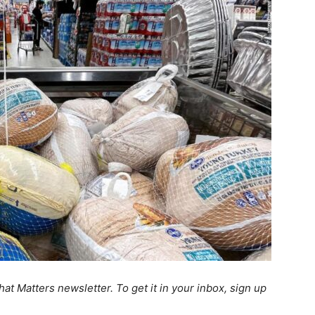
at Matters newsletter. To get it in your inbox, sign up