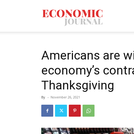
Economic
Journal
Americans are wi
economy’s contra
Mag
Thanksgiving
By
-
November 26, 2021