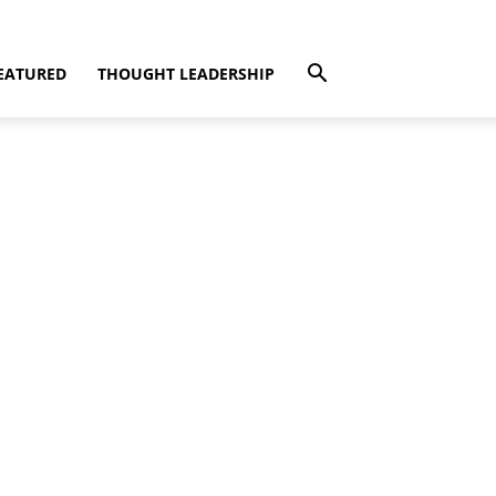
EATURED
THOUGHT LEADERSHIP