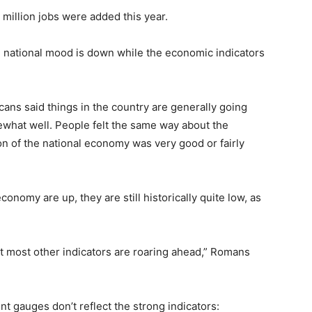
8 million jobs were added this year.
he national mood is down while the economic indicators
cans said things in the country are generally going
ewhat well. People felt the same way about the
 of the national economy was very good or fairly
conomy are up, they are still historically quite low, as
ut most other indicators are roaring ahead,” Romans
 gauges don’t reflect the strong indicators: