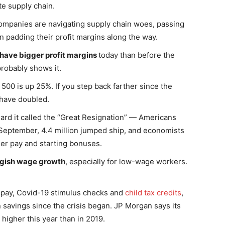
te supply chain.
ompanies are navigating supply chain woes, passing
 padding their profit margins along the way.
have bigger profit margins
today than before the
robably shows it.
500 is up 25%. If you step back farther since the
have doubled.
ard it called the “Great Resignation” — Americans
 September, 4.4 million jumped ship, and economists
her pay and starting bonuses.
uggish wage growth
, especially for low-wage workers.
r pay, Covid-19 stimulus checks and
child tax credits
,
n savings since the crisis began. JP Morgan says its
igher this year than in 2019.