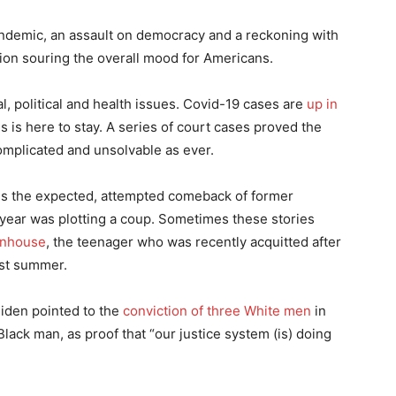
andemic, an assault on democracy and a reckoning with
ation souring the overall mood for Americans.
l, political and health issues. Covid-19 cases are
up in
rus is here to stay. A series of court cases proved the
complicated and unsolvable as ever.
 is the expected, attempted comeback of former
 year was plotting a coup. Sometimes these stories
enhouse
, the teenager who was recently acquitted after
ast summer.
iden pointed to the
conviction of three White men
in
lack man, as proof that “our justice system (is) doing