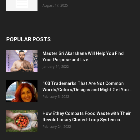
August 17, 2025
POPULAR POSTS
Master Sri Akarshana Will Help You Find
Your Purpose and Live...
January 14, 2022
100 Trademarks That Are Not Common
Words/Colors/Designs and Might Get You...
February 3, 2022
How Ethey Combats Food Waste with Their
Revolutionary Closed-Loop System in...
February 24, 2022