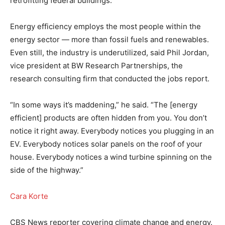
retrofitting federal buildings.
Energy efficiency employs the most people within the
energy sector — more than fossil fuels and renewables.
Even still, the industry is underutilized, said Phil Jordan,
vice president at BW Research Partnerships, the
research consulting firm that conducted the jobs report.
“In some ways it’s maddening,” he said. “The [energy
efficient] products are often hidden from you. You don’t
notice it right away. Everybody notices you plugging in an
EV. Everybody notices solar panels on the roof of your
house. Everybody notices a wind turbine spinning on the
side of the highway.”
Cara Korte
CBS News reporter covering climate change and energy.