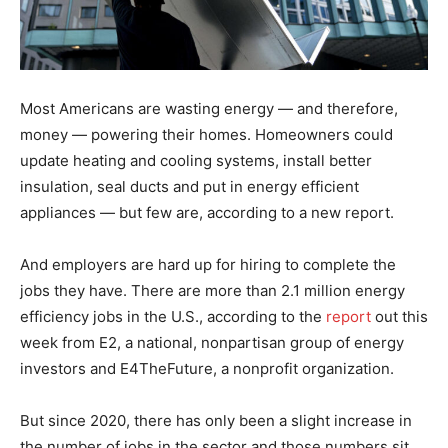
Most Americans are wasting energy — and therefore,
money — powering their homes. Homeowners could
update heating and cooling systems, install better
insulation, seal ducts and put in energy efficient
appliances — but few are, according to a new report.
And employers are hard up for hiring to complete the
jobs they have. There are more than 2.1 million energy
efficiency jobs in the U.S., according to the
report
out this
week from E2, a national, nonpartisan group of energy
investors and E4TheFuture, a nonprofit organization.
But since 2020, there has only been a slight increase in
the number of jobs in the sector and those numbers sit