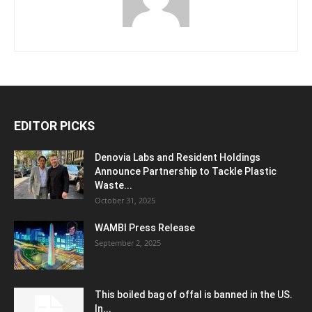
EDITOR PICKS
Denovia Labs and Resident Holdings
Announce Partnership to Tackle Plastic
Waste...
October 31, 2025
WAMBI Press Release
September 2, 2025
This boiled bag of offal is banned in the US.
In...