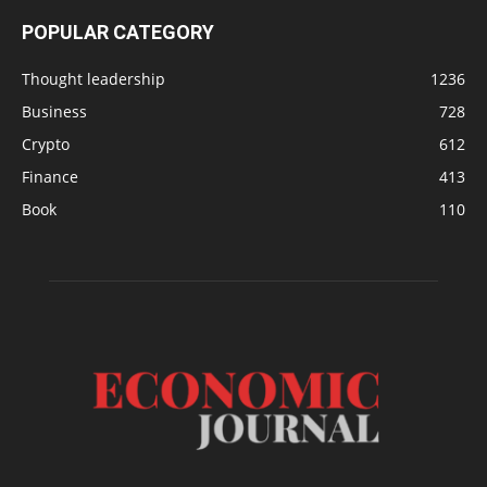
POPULAR CATEGORY
Thought leadership
1236
Business
728
Crypto
612
Finance
413
Book
110