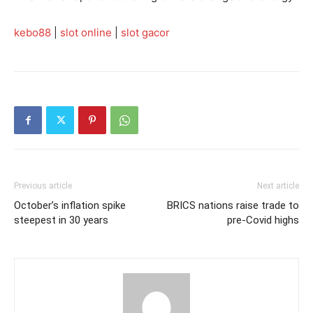
kebo88
|
slot online
|
slot gacor
Previous article
Next article
October’s inflation spike
BRICS nations raise trade to
steepest in 30 years
pre-Covid highs