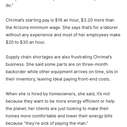
do.”
Chrimat’s starting pay is $16 an hour, $3.20 more than
the Arizona minimum wage. She says that’s for a laborer
without any experience and most of her employees make
$20 to $30 an hour.
Supply chain shortages are also frustrating Chrimat’s
business. She said some parts are on three-month
backorder while other equipment arrives on time, sits in
their inventory, leaving Ideal paying front-end costs.
When she is hired by homeowners, she said, it’s not
because they want to be more energy efficient or help
the planet; her clients are just looking to make their
homes more comfortable and lower their energy bills
because “they’re sick of paying the man.”