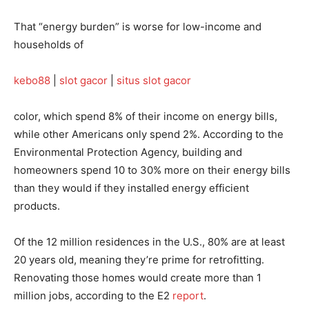
That “energy burden” is worse for low-income and
households of
kebo88
|
slot gacor
|
situs slot gacor
color, which spend 8% of their income on energy bills,
while other Americans only spend 2%. According to the
Environmental Protection Agency, building and
homeowners spend 10 to 30% more on their energy bills
than they would if they installed energy efficient
products.
Of the 12 million residences in the U.S., 80% are at least
20 years old, meaning they’re prime for retrofitting.
Renovating those homes would create more than 1
million jobs, according to the E2
report
.