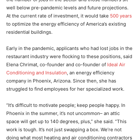
well below pre-pandemic levels and future projections.
At the current rate of investment, it would take
500 years
to optimize the energy efficiency of America’s existing
residential buildings.
Early in the pandemic, applicants who had lost jobs in the
restaurant industry were flocking to these positions, said
Elena Chrimat, co-founder and co-founder of
Ideal Air
Conditioning and Insulation
, an energy efficiency
company in Phoenix, Arizona. Since then, she has
struggled to find employees for her specialized work.
“It’s difficult to motivate people; keep people happy. In
Phoenix in the summer, it’s not uncommon– an attic
space will get up to 140 degrees, plus,” she said. “This
work is tough. It’s not just swapping a box. We’re not
doing what most heating and air conditioning contractors