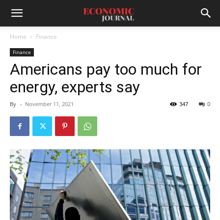
Home
Finance
Finance
Americans pay too much for
energy, experts say
By
-
November 11, 2021
347
0