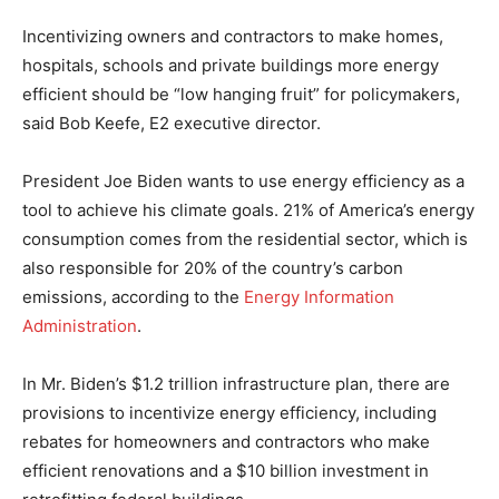
Incentivizing owners and contractors to make homes,
hospitals, schools and private buildings more energy
efficient should be “low hanging fruit” for policymakers,
said Bob Keefe, E2 executive director.
President Joe Biden wants to use energy efficiency as a
tool to achieve his climate goals. 21% of America’s energy
consumption comes from the residential sector, which is
also responsible for 20% of the country’s carbon
emissions, according to the
Energy Information
Administration
.
In Mr. Biden’s $1.2 trillion infrastructure plan, there are
provisions to incentivize energy efficiency, including
rebates for homeowners and contractors who make
efficient renovations and a $10 billion investment in