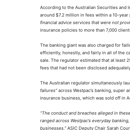
According to the Australian Securities an
around $7.2 million in fees within a 10-year 
financial advice services that were not prov
insurance policies to more than 7,000 client
The banking giant was also charged for faili
efficiently, honestly, and fairly in all of th
sale. The regulator estimated that at least
fees that had not been disclosed adequately
The Australian regulator simultaneously lau
failures”
across Westpac’s banking, super an
insurance business, which was sold off in A
“The conduct and breaches alleged in the
ranged across Westpac’s everyday banking, 
businesses,”
ASIC Deputy Chair Sarah Court