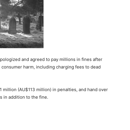
pologized and agreed to pay millions in fines after
er consumer harm, including charging fees to dead
1 million (AU$113 million) in penalties, and hand over
 in addition to the fine.