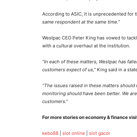
According to ASIC, it is unprecedented for 
same respondent at the same time.”
Westpac CEO Peter King has vowed to tack
with a cultural overhaul at the institution.
“In each of these matters, Westpac has fall
customers expect of us,”
King said in a sta
“The issues raised in these matters should
monitoring should have been better. We are 
customers.”
For more stories on economy & finance visi
kebo88
|
slot online
|
slot gacor