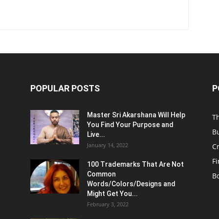
POPULAR POSTS
P
Master Sri Akarshana Will Help
T
You Find Your Purpose and
B
Live...
January 14, 2022
C
F
100 Trademarks That Are Not
Common
B
Words/Colors/Designs and
Might Get You...
February 3, 2022