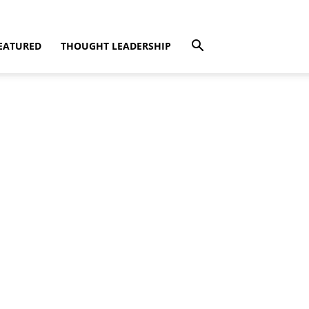
EATURED
THOUGHT LEADERSHIP