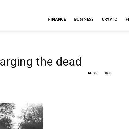
FINANCE
BUSINESS
CRYPTO
F
harging the dead
366
0