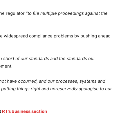
the regulator
“to file multiple proceedings against the
le widespread compliance problems by pushing ahead
en short of our standards and the standards our
tement.
 not have occurred, and our processes, systems and
putting things right and unreservedly apologise to our
t
RT’s business section