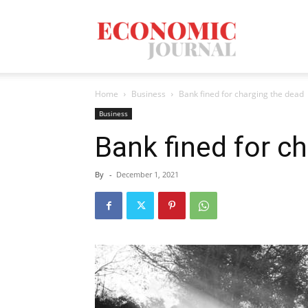
Economic
Home
Business
Bank fined for charging the dead
Journal
Business
Bank fined for c
By
-
December 1, 2021
Mag