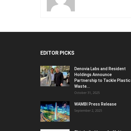
EDITOR PICKS
Denovia Labs and Resident
Holdings Announce
Partnership to Tackle Plastic
Waste...
October 31, 2025
WAMBI Press Release
September 2, 2025