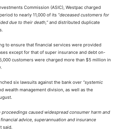
d Investments Commission (ASIC), Westpac charged
period to nearly 11,000 of its
“deceased customers for
ided due to their death,”
and distributed duplicate
s.
ng to ensure that financial services were provided
e cases except for that of super insurance and debt on-
 25,000 customers were charged more than $5 million in
.
nched six lawsuits against the bank over
“systemic
d wealth management division, as well as the
ugust.
se proceedings caused widespread consumer harm and
financial advice, superannuation and insurance
 said.