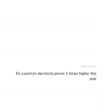
Next article
EU country’s electricity prices 5 times higher this
year