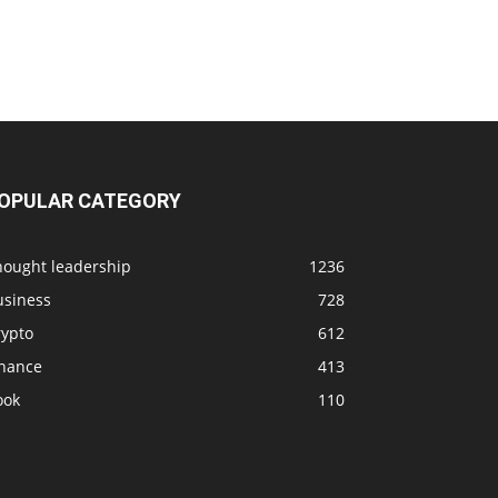
OPULAR CATEGORY
hought leadership
1236
usiness
728
rypto
612
inance
413
ook
110