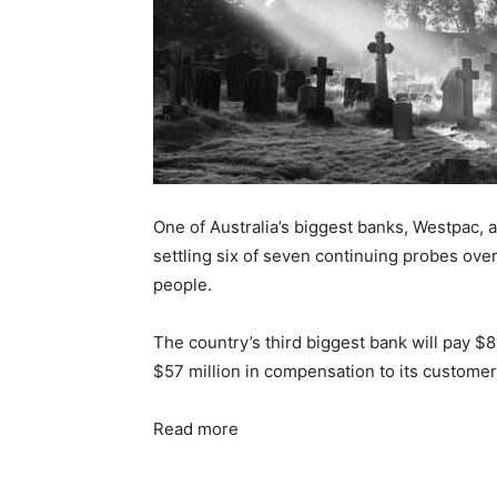
One of Australia’s biggest banks, Westpac, a
settling six of seven continuing probes ov
people.
The country’s third biggest bank will pay $8
$57 million in compensation to its customers
Read more