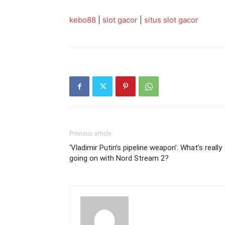
kebo88
|
slot gacor
|
situs slot gacor
Previous article
‘Vladimir Putin’s pipeline weapon’: What’s really
going on with Nord Stream 2?