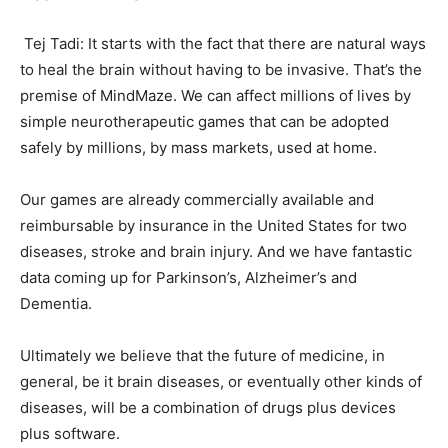
Tej Tadi: It starts with the fact that there are natural ways
to heal the brain without having to be invasive. That’s the
premise of MindMaze. We can affect millions of lives by
simple neurotherapeutic games that can be adopted
safely by millions, by mass markets, used at home.
Our games are already commercially available and
reimbursable by insurance in the United States for two
diseases, stroke and brain injury. And we have fantastic
data coming up for Parkinson’s, Alzheimer’s and
Dementia.
Ultimately we believe that the future of medicine, in
general, be it brain diseases, or eventually other kinds of
diseases, will be a combination of drugs plus devices
plus software.