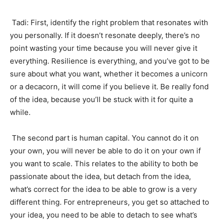
Tadi: First, identify the right problem that resonates with
you personally. If it doesn’t resonate deeply, there’s no
point wasting your time because you will never give it
everything. Resilience is everything, and you’ve got to be
sure about what you want, whether it becomes a unicorn
or a decacorn, it will come if you believe it. Be really fond
of the idea, because you’ll be stuck with it for quite a
while.
The second part is human capital. You cannot do it on
your own, you will never be able to do it on your own if
you want to scale. This relates to the ability to both be
passionate about the idea, but detach from the idea,
what’s correct for the idea to be able to grow is a very
different thing. For entrepreneurs, you get so attached to
your idea, you need to be able to detach to see what’s