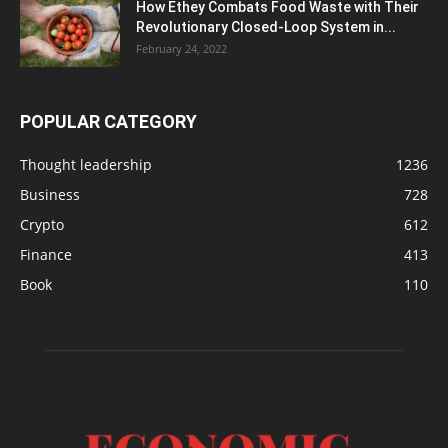
How Ethey Combats Food Waste with Their
Revolutionary Closed-Loop System in...
February 24, 2022
POPULAR CATEGORY
Thought leadership
1236
Business
728
Crypto
612
Finance
413
Book
110