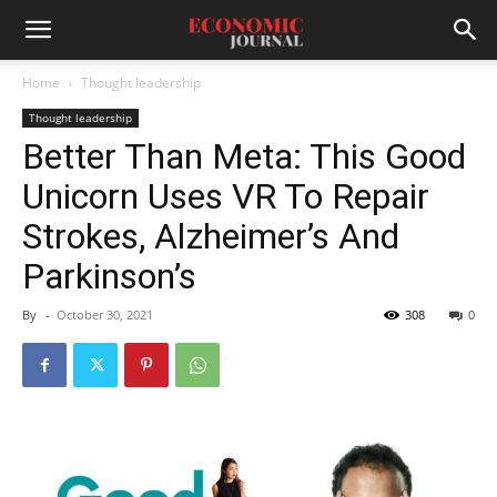
Home
Thought leadership
Thought leadership
Better Than Meta: This Good
Unicorn Uses VR To Repair
Strokes, Alzheimer’s And
Parkinson’s
By
-
October 30, 2021
308
0