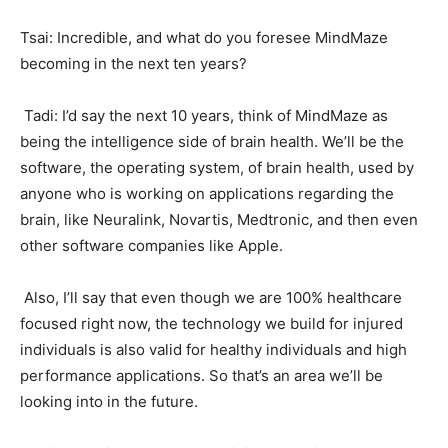
Tsai: Incredible, and what do you foresee MindMaze
becoming in the next ten years?
Tadi: I’d say the next 10 years, think of MindMaze as
being the intelligence side of brain health. We’ll be the
software, the operating system, of brain health, used by
anyone who is working on applications regarding the
brain, like Neuralink, Novartis, Medtronic, and then even
other software companies like Apple.
Also, I’ll say that even though we are 100% healthcare
focused right now, the technology we build for injured
individuals is also valid for healthy individuals and high
performance applications. So that’s an area we’ll be
looking into in the future.