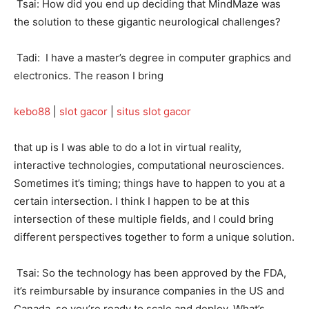
Tsai: How did you end up deciding that MindMaze was
the solution to these gigantic neurological challenges?
Tadi: I have a master’s degree in computer graphics and
electronics. The reason I bring
kebo88
|
slot gacor
|
situs slot gacor
that up is I was able to do a lot in virtual reality,
interactive technologies, computational neurosciences.
Sometimes it’s timing; things have to happen to you at a
certain intersection. I think I happen to be at this
intersection of these multiple fields, and I could bring
different perspectives together to form a unique solution.
Tsai: So the technology has been approved by the FDA,
it’s reimbursable by insurance companies in the US and
Canada, so you’re ready to scale and deploy. What’s