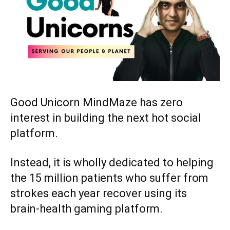
Good Unicorn MindMaze has zero
interest in building the next hot social
platform.
Instead, it is wholly dedicated to helping
the 15 million patients who suffer from
strokes each year recover using its
brain-health gaming platform.