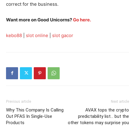
correct for the business.
Want more on Good Unicorns?
Go here.
kebo88
|
slot online
|
slot gacor
Previous article
Next article
Why This Company Is Calling
AVAX tops the crypto
Out PFAS In Single-Use
predictability list… but the
Products
other tokens may surprise you