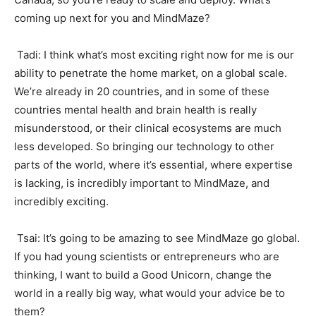
coming up next for you and MindMaze?
Tadi: I think what’s most exciting right now for me is our
ability to penetrate the home market, on a global scale.
We’re already in 20 countries, and in some of these
countries mental health and brain health is really
misunderstood, or their clinical ecosystems are much
less developed. So bringing our technology to other
parts of the world, where it’s essential, where expertise
is lacking, is incredibly important to MindMaze, and
incredibly exciting.
Tsai: It’s going to be amazing to see MindMaze go global.
If you had young scientists or entrepreneurs who are
thinking, I want to build a Good Unicorn, change the
world in a really big way, what would your advice be to
them?