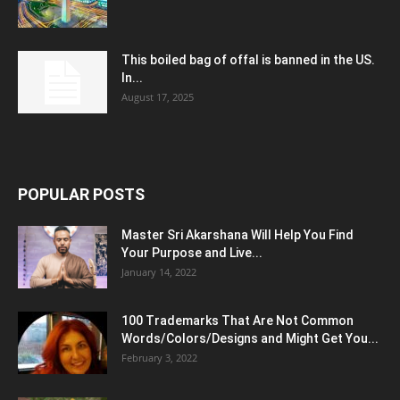
This boiled bag of offal is banned in the US.
In...
August 17, 2025
POPULAR POSTS
Master Sri Akarshana Will Help You Find
Your Purpose and Live...
January 14, 2022
100 Trademarks That Are Not Common
Words/Colors/Designs and Might Get You...
February 3, 2022