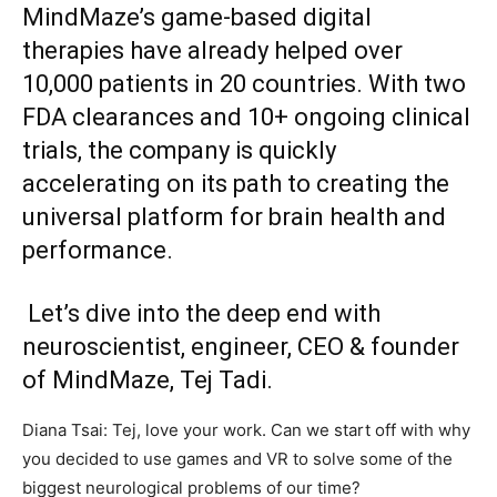
MindMaze’s game-based digital
therapies have already helped over
10,000 patients in 20 countries. With two
FDA clearances and 10+ ongoing clinical
trials, the company is quickly
accelerating on its path to creating the
universal platform for brain health and
performance.
Let’s dive into the deep end with
neuroscientist, engineer, CEO & founder
of MindMaze, Tej Tadi.
Diana Tsai: Tej, love your work. Can we start off with why
you decided to use games and VR to solve some of the
biggest neurological problems of our time?