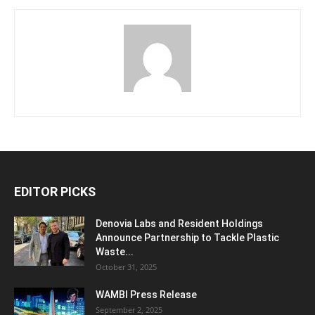
EDITOR PICKS
Denovia Labs and Resident Holdings
Announce Partnership to Tackle Plastic
Waste...
October 31, 2025
WAMBI Press Release
September 2, 2025