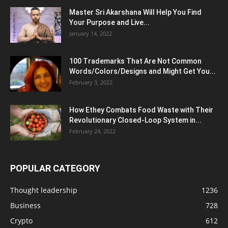
Master Sri Akarshana Will Help You Find
Your Purpose and Live...
January 14, 2022
100 Trademarks That Are Not Common
Words/Colors/Designs and Might Get You...
February 3, 2022
How Ethey Combats Food Waste with Their
Revolutionary Closed-Loop System in...
February 24, 2022
POPULAR CATEGORY
Thought leadership
1236
Business
728
Crypto
612