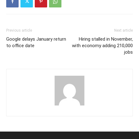
Previous article
Next article
Google delays January return
Hiring stalled in November,
to office date
with economy adding 210,000
jobs