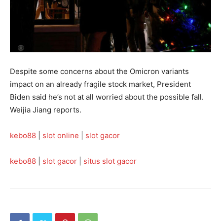
Despite some concerns about the Omicron variants
impact on an already fragile stock market, President
Biden said he’s not at all worried about the possible fall.
Weijia Jiang reports.
kebo88
|
slot online
|
slot gacor
kebo88
|
slot gacor
|
situs slot gacor