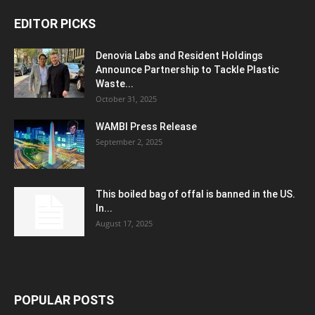
EDITOR PICKS
Denovia Labs and Resident Holdings
Announce Partnership to Tackle Plastic
Waste...
October 31, 2025
WAMBI Press Release
September 2, 2025
This boiled bag of offal is banned in the US.
In...
August 17, 2025
POPULAR POSTS