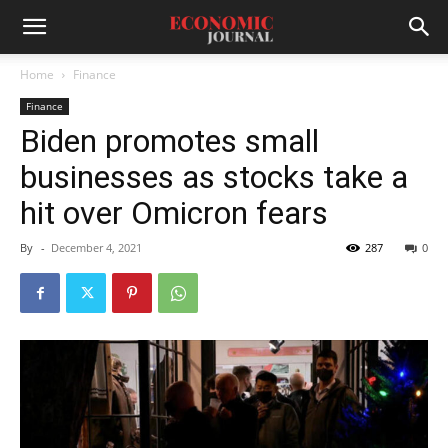
Home
Finance
Finance
Biden promotes small
businesses as stocks take a
hit over Omicron fears
By
-
December 4, 2021
287
0