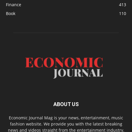
Finance
413
Book
110
ABOUT US
Economic Journal Mag is your news, entertainment, music
fashion website. We provide you with the latest breaking
news and videos straight from the entertainment industry.