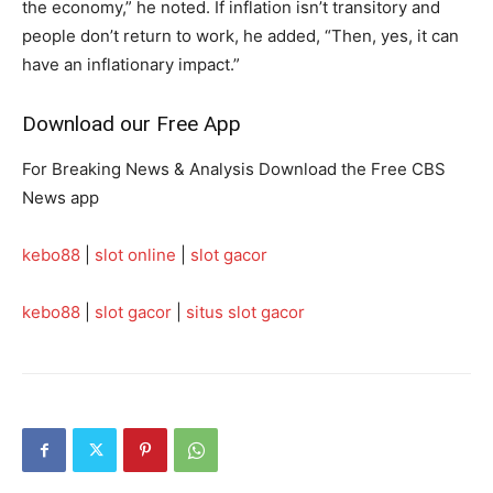
the economy,” he noted. If inflation isn’t transitory and
people don’t return to work, he added, “Then, yes, it can
have an inflationary impact.”
Download our Free App
For Breaking News & Analysis Download the Free CBS
News app
kebo88
|
slot online
|
slot gacor
kebo88
|
slot gacor
|
situs slot gacor