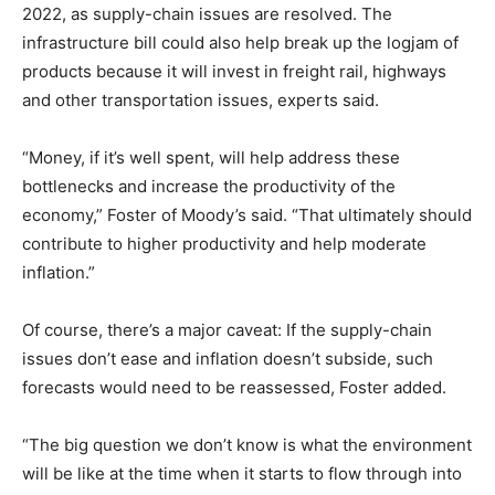
2022, as supply-chain issues are resolved. The
infrastructure bill could also help break up the logjam of
products because it will invest in freight rail, highways
and other transportation issues, experts said.
“Money, if it’s well spent, will help address these
bottlenecks and increase the productivity of the
economy,” Foster of Moody’s said. “That ultimately should
contribute to higher productivity and help moderate
inflation.”
Of course, there’s a major caveat: If the supply-chain
issues don’t ease and inflation doesn’t subside, such
forecasts would need to be reassessed, Foster added.
“The big question we don’t know is what the environment
will be like at the time when it starts to flow through into