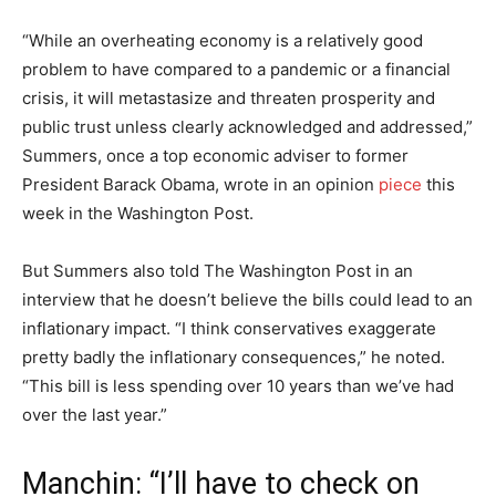
“While an overheating economy is a relatively good
problem to have compared to a pandemic or a financial
crisis, it will metastasize and threaten prosperity and
public trust unless clearly acknowledged and addressed,”
Summers, once a top economic adviser to former
President Barack Obama, wrote in an opinion
piece
this
week in the Washington Post.
But Summers also told The Washington Post in an
interview that he doesn’t believe the bills could lead to an
inflationary impact. “I think conservatives exaggerate
pretty badly the inflationary consequences,” he noted.
“This bill is less spending over 10 years than we’ve had
over the last year.”
Manchin: “I’ll have to check on