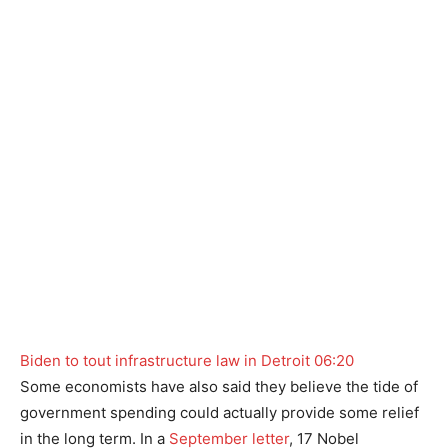
Biden to tout infrastructure law in Detroit
06:20
Some economists have also said they believe the tide of
government spending could actually provide some relief
in the long term. In a
September letter
, 17 Nobel