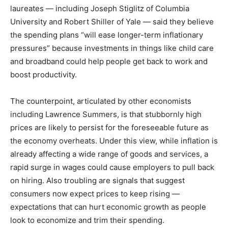
laureates — including Joseph Stiglitz of Columbia
University and Robert Shiller of Yale — said they believe
the spending plans “will ease longer-term inflationary
pressures” because investments in things like child care
and broadband could help people get back to work and
boost productivity.
The counterpoint, articulated by other economists
including Lawrence Summers, is that stubbornly high
prices are likely to persist for the foreseeable future as
the economy overheats. Under this view, while inflation is
already affecting a wide range of goods and services, a
rapid surge in wages could cause employers to pull back
on hiring. Also troubling are signals that suggest
consumers now expect prices to keep rising —
expectations that can hurt economic growth as people
look to economize and trim their spending.