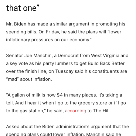
that one”
Mr. Biden has made a similar argument in promoting his
spending bills. On Friday, he said the plans will “lower
inflationary pressures on our economy.”
Senator Joe Manchin, a Democrat from West Virginia and
a key vote as his party lumbers to get Build Back Better
over the finish line, on Tuesday said his constituents are
“mad” about inflation.
“A gallon of milk is now $4 in many places. It’s taking a
toll. And I hear it when I go to the grocery store or if I go
to the gas station,” he said,
according
to The Hill.
Asked about the Biden administration’s argument that the
spending plans could lower inflation, Manchin said he