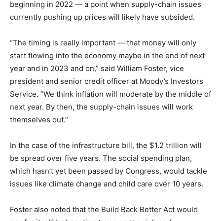
beginning in 2022 — a point when supply-chain issues
currently pushing up prices will likely have subsided.
“The timing is really important — that money will only
start flowing into the economy maybe in the end of next
year and in 2023 and on,” said William Foster, vice
president and senior credit officer at Moody’s Investors
Service. “We think inflation will moderate by the middle of
next year. By then, the supply-chain issues will work
themselves out.”
In the case of the infrastructure bill, the $1.2 trillion will
be spread over five years. The social spending plan,
which hasn’t yet been passed by Congress, would tackle
issues like climate change and child care over 10 years.
Foster also noted that the Build Back Better Act would