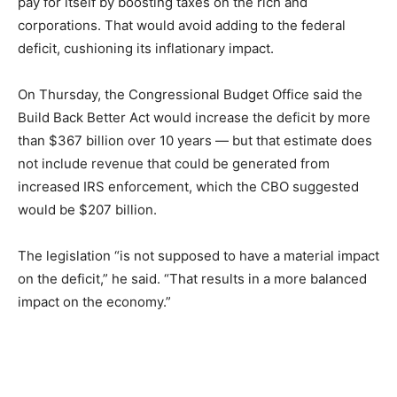
pay for itself by boosting taxes on the rich and
corporations. That would avoid adding to the federal
deficit, cushioning its inflationary impact.
On Thursday, the Congressional Budget Office said the
Build Back Better Act would increase the deficit by more
than $367 billion over 10 years — but that estimate does
not include revenue that could be generated from
increased IRS enforcement, which the CBO suggested
would be $207 billion.
The legislation “is not supposed to have a material impact
on the deficit,” he said. “That results in a more balanced
impact on the economy.”