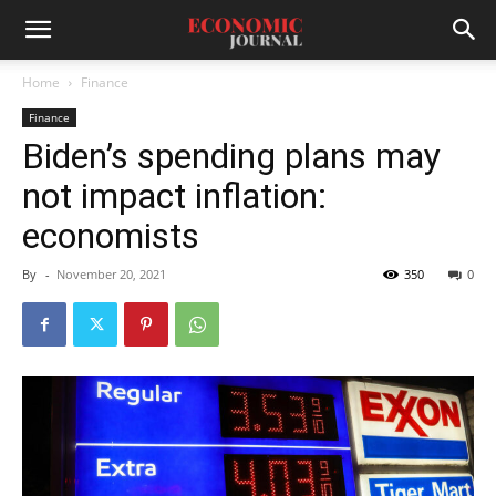
Home
Finance
Finance
Biden’s spending plans may
not impact inflation:
economists
By
-
November 20, 2021
350
0