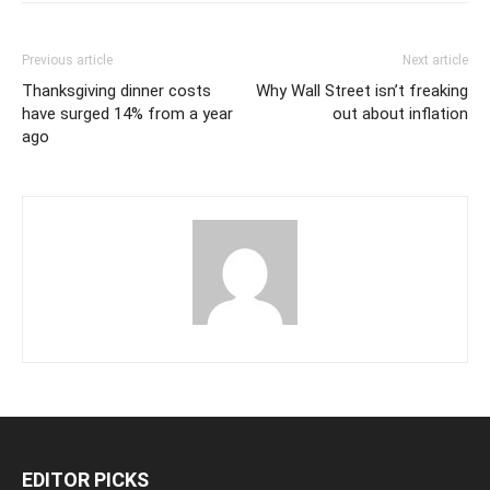
Previous article
Next article
Thanksgiving dinner costs
Why Wall Street isn’t freaking
have surged 14% from a year
out about inflation
ago
EDITOR PICKS