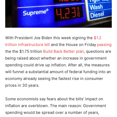
With President Joe Biden this week signing the
$1.2
trillion infrastructure bill
and the House on Friday
passing
the the $1.75 trillion
Build Back Better plan
, questions are
being raised about whether an increase in government
spending could drive up inflation. After all, the measures
will funnel a substantial amount of federal funding into an
economy already seeing the fastest rise in consumer
prices in 30 years.
Some economists say fears about the bills’ impact on
inflation are overblown. The main reason: Government
spending would be spread over a number of years,