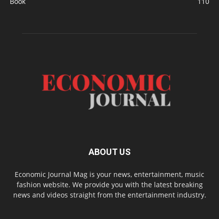
Book
110
ABOUT US
Economic Journal Mag is your news, entertainment, music
fashion website. We provide you with the latest breaking
news and videos straight from the entertainment industry.