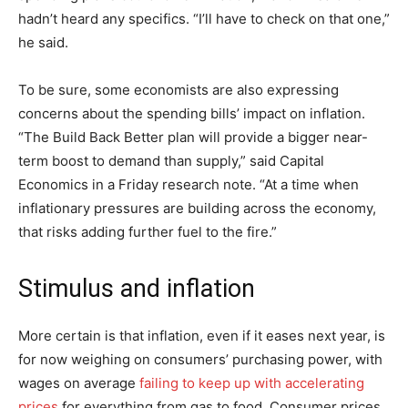
hadn’t heard any specifics. “I’ll have to check on that one,”
he said.
To be sure, some economists are also expressing
concerns about the spending bills’ impact on inflation.
“The Build Back Better plan will provide a bigger near-
term boost to demand than supply,” said Capital
Economics in a Friday research note. “At a time when
inflationary pressures are building across the economy,
that risks adding further fuel to the fire.”
Stimulus and inflation
More certain is that inflation, even if it eases next year, is
for now weighing on consumers’ purchasing power, with
wages on average
failing to keep up with accelerating
prices
for everything from gas to food. Consumer prices