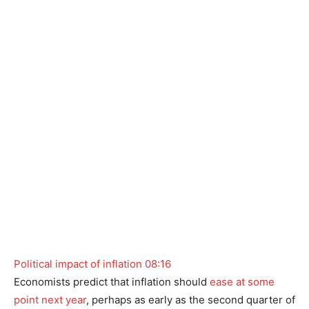
Political impact of inflation
08:16
Economists predict that inflation should
ease at some
point next year
, perhaps as early as the second quarter of