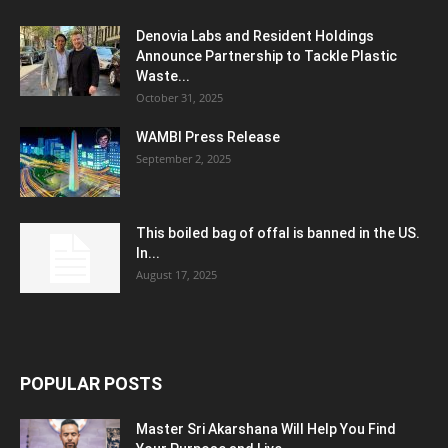
Denovia Labs and Resident Holdings
Announce Partnership to Tackle Plastic
Waste...
October 31, 2025
WAMBI Press Release
September 2, 2025
This boiled bag of offal is banned in the US.
In...
August 17, 2025
POPULAR POSTS
Master Sri Akarshana Will Help You Find