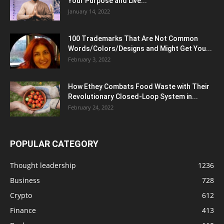
Your Purpose and Live...
January 14, 2022
100 Trademarks That Are Not Common
Words/Colors/Designs and Might Get You...
February 3, 2022
How Ethey Combats Food Waste with Their
Revolutionary Closed-Loop System in...
February 24, 2022
POPULAR CATEGORY
Thought leadership
1236
Business
728
Crypto
612
Finance
413