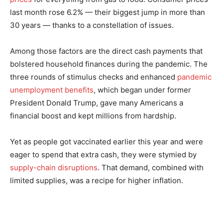
last month rose 6.2% — their biggest jump in more than
30 years — thanks to a constellation of issues.
Among those factors are the direct cash payments that
bolstered household finances during the pandemic. The
three rounds of stimulus checks and enhanced
pandemic
unemployment benefits
, which began under former
President Donald Trump, gave many Americans a
financial boost and kept millions from hardship.
Yet as people got vaccinated earlier this year and were
eager to spend that extra cash, they were stymied by
supply-chain disruptions
. That demand, combined with
limited supplies, was a recipe for higher inflation.