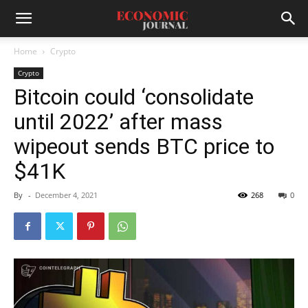
Home
Crypto
Crypto
Bitcoin could ‘consolidate
until 2022’ after mass
wipeout sends BTC price to
$41K
By
-
December 4, 2021
268
0