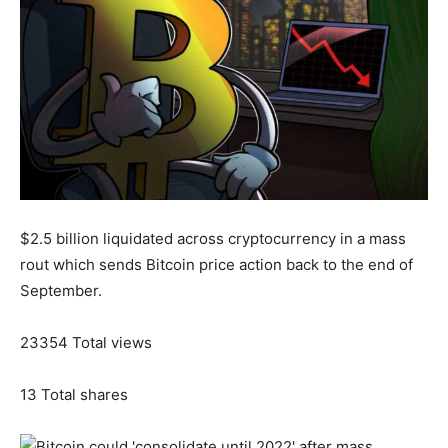
$2.5 billion liquidated across cryptocurrency in a mass
rout which sends Bitcoin price action back to the end of
September.
23354
Total views
13
Total shares