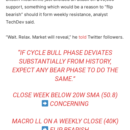
support, something which would be a reason to “flip
bearish” should it form weekly resistance, analyst
TechDev said.
“Wait. Relax. Market will reveal,” he
told
Twitter followers.
“IF CYCLE BULL PHASE DEVIATES
SUBSTANTIALLY FROM HISTORY,
EXPECT ANY BEAR PHASE TO DO THE
SAME.”
CLOSE WEEK BELOW 20W SMA (50.8)
CONCERNING
MACRO LL ON A WEEKLY CLOSE (40K)
FLIP BEARISH