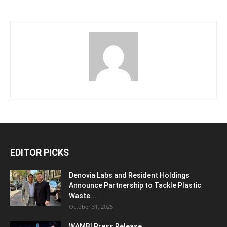
EDITOR PICKS
Denovia Labs and Resident Holdings
Announce Partnership to Tackle Plastic
Waste...
October 31, 2025
WAMBI Press Release