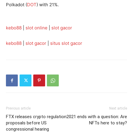
Polkadot (
DOT
) with 21%.
kebo88
|
slot online
|
slot gacor
kebo88
|
slot gacor
|
situs slot gacor
Previous article
Next article
FTX releases crypto regulation
2021 ends with a question: Are
proposals before US
NFTs here to stay?
congressional hearing