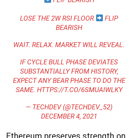
LOSE THE 2W RSI FLOOR
FLIP
BEARISH
WAIT. RELAX. MARKET WILL REVEAL.
IF CYCLE BULL PHASE DEVIATES
SUBSTANTIALLY FROM HISTORY,
EXPECT ANY BEAR PHASE TO DO THE
SAME.
HTTPS://T.CO/6SMUAIWLKY
— TECHDEV (@TECHDEV_52)
DECEMBER 4, 2021
Ethereum preserves strength on