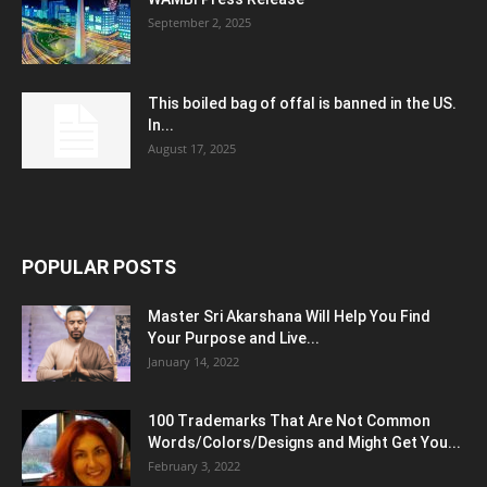
September 2, 2025
This boiled bag of offal is banned in the US.
In...
August 17, 2025
POPULAR POSTS
Master Sri Akarshana Will Help You Find
Your Purpose and Live...
January 14, 2022
100 Trademarks That Are Not Common
Words/Colors/Designs and Might Get You...
February 3, 2022