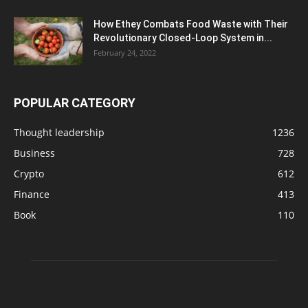
How Ethey Combats Food Waste with Their
Revolutionary Closed-Loop System in...
February 24, 2022
POPULAR CATEGORY
Thought leadership
1236
Business
728
Crypto
612
Finance
413
Book
110