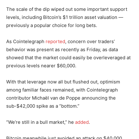
The scale of the dip wiped out some important support
levels, including Bitcoin’s $1 trillion asset valuation —
previously a popular choice for long bets.
As Cointelegraph
reported
, concern over traders’
behavior was present as recently as Friday, as data
showed that the market could easily be overleveraged at
previous levels nearer $60,000.
With that leverage now all but flushed out, optimism
among familiar faces remained, with Cointelegraph
contributor Michaël van de Poppe announcing the
sub-$42,000 spike as a “bottom.”
“We’re still in a bull market,” he
added
.
Bitcoin meanwhile just avoided an attack on $40,000