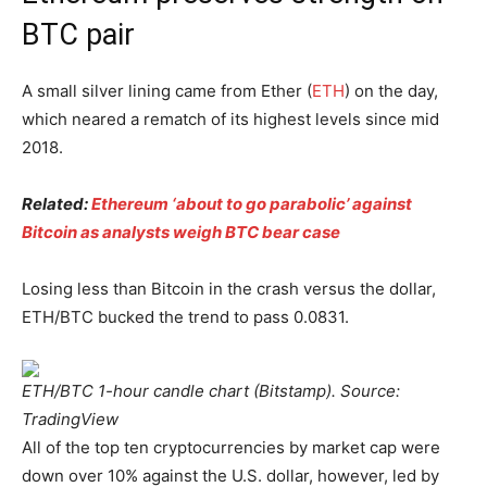
BTC pair
A small silver lining came from Ether (
ETH
) on the day,
which neared a rematch of its highest levels since mid
2018.
Related:
Ethereum ‘about to go parabolic’ against
Bitcoin as analysts weigh BTC bear case
Losing less than Bitcoin in the crash versus the dollar,
ETH/BTC bucked the trend to pass 0.0831.
ETH/BTC 1-hour candle chart (Bitstamp). Source:
TradingView
All of the top ten cryptocurrencies by market cap were
down over 10% against the U.S. dollar, however, led by