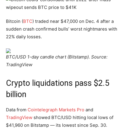
Bitcoin (
BTC
) traded near $47,000 on Dec. 4 after a
sudden crash confirmed bulls’ worst nightmares with
22% daily losses.
BTC/USD 1-day candle chart (Bitstamp). Source:
TradingView
Crypto liquidations pass $2.5
billion
Data from
Cointelegraph Markets Pro
and
TradingView
showed BTC/USD hitting local lows of
$41,960 on Bitstamp — its lowest since Sep. 30.