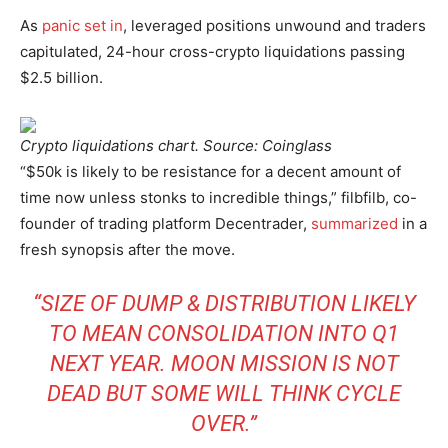
As
panic set in
, leveraged positions unwound and traders
capitulated, 24-hour cross-crypto liquidations passing
$2.5 billion.
Crypto liquidations chart. Source: Coinglass
“$50k is likely to be resistance for a decent amount of
time now unless stonks to incredible things,” filbfilb, co-
founder of trading platform Decentrader,
summarized
in a
fresh synopsis after the move.
“SIZE OF DUMP & DISTRIBUTION LIKELY
TO MEAN CONSOLIDATION INTO Q1
NEXT YEAR. MOON MISSION IS NOT
DEAD BUT SOME WILL THINK CYCLE
OVER.”