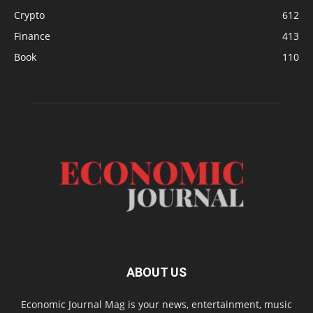
Crypto
612
Finance
413
Book
110
ABOUT US
Economic Journal Mag is your news, entertainment, music