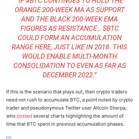
“IF #BTC CONTINUES TO HOLD THE
ORANGE 200-WEEK MA AS SUPPORT
AND THE BLACK 200-WEEK EMA
FIGURES AS RESISTANCE… $BTC
COULD FORM AN ACCUMULATION
RANGE HERE, JUST LIKE IN 2018. THIS
WOULD ENABLE MULTI-MONTH
CONSOLIDATION TO EVEN AS FAR AS
DECEMBER 2022.”
If this is the scenario that plays out, then crypto traders
need not rush to accumulate BTC, a point noted by crypto
trader and pseudonymous Twitter user Altcoin Sherpa,
who
posted
several charts highlighting the amount of
time that BTC spent in previous accumulation phases.