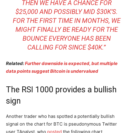
THEN WE HAVE A CHANCE FOR
$25,000 AND POSSIBLY MID $30K’S.
FOR THE FIRST TIME IN MONTHS, WE
MIGHT FINALLY BE READY FOR THE
BOUNCE EVERYONE HAS BEEN
CALLING FOR SINCE $40K.”
Related:
Further downside is expected, but multiple
data points suggest Bitcoin is undervalued
The RSI 1000 provides a bullish
sign
Another trader who has spotted a potentially bullish
signal on the chart for BTC is pseudonymous Twitter
user TAnalyst, who
posted
the following chart