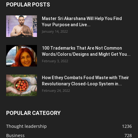
POPULAR POSTS
Master Sri Akarshana Will Help You Find
Your Purpose and Live...
January 14, 2022
100 Trademarks That Are Not Common
Words/Colors/Designs and Might Get You...
February 3, 2022
How Ethey Combats Food Waste with Their
Revolutionary Closed-Loop System in...
February 24, 2022
POPULAR CATEGORY
Thought leadership
1236
Business
728