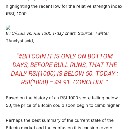
highlighting the recent low for the relative strength index
(RSI) 1000.
BTC/USD vs. RSI 1000 1-day chart. Source: Twitter
TAnalyst said,
“
#BITCOIN
IT IS ONLY ON BOTTOM
DAYS, BEFORE BULL RUNS, THAT THE
DAILY RSI(1000) IS BELOW 50. TODAY :
RSI(1000) = 49.91. CONCLUDE.”
Based on the history of an RSI 1000 score falling below
50, the price of Bitcoin could soon begin to climb higher.
Perhaps the best summary of the current state of the
Bitcoin market and the confusion it is causing crypto