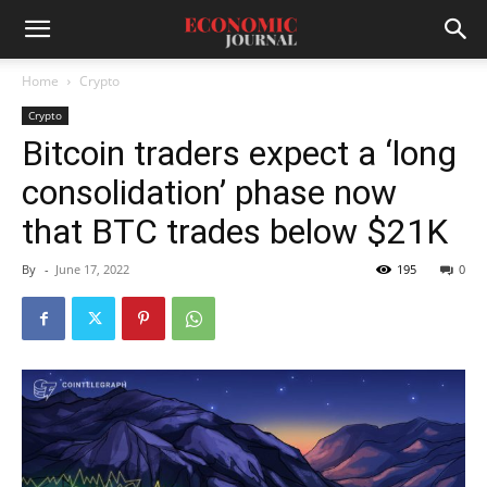
Home
Crypto
Crypto
Bitcoin traders expect a ‘long
consolidation’ phase now
that BTC trades below $21K
By
-
June 17, 2022
195
0