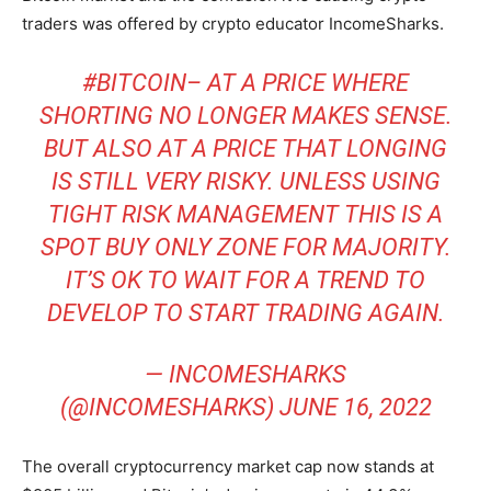
traders was offered by crypto educator IncomeSharks.
#BITCOIN
– AT A PRICE WHERE
SHORTING NO LONGER MAKES SENSE.
BUT ALSO AT A PRICE THAT LONGING
IS STILL VERY RISKY. UNLESS USING
TIGHT RISK MANAGEMENT THIS IS A
SPOT BUY ONLY ZONE FOR MAJORITY.
IT’S OK TO WAIT FOR A TREND TO
DEVELOP TO START TRADING AGAIN.
— INCOMESHARKS
(@INCOMESHARKS)
JUNE 16, 2022
The overall cryptocurrency market cap now stands at