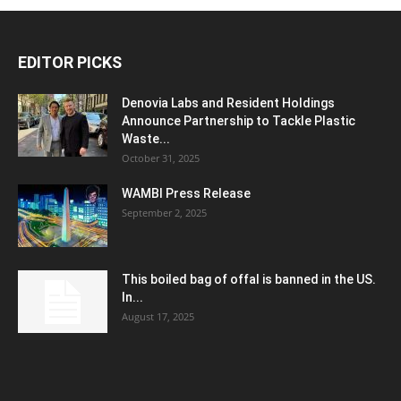
EDITOR PICKS
Denovia Labs and Resident Holdings
Announce Partnership to Tackle Plastic
Waste...
October 31, 2025
WAMBI Press Release
September 2, 2025
This boiled bag of offal is banned in the US.
In...
August 17, 2025