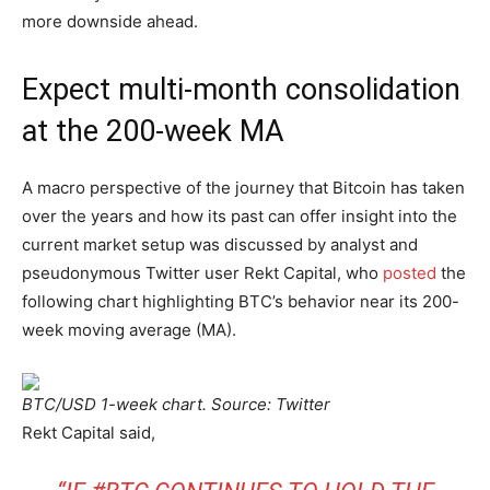
more downside ahead.
Expect multi-month consolidation
at the 200-week MA
A macro perspective of the journey that Bitcoin has taken
over the years and how its past can offer insight into the
current market setup was discussed by analyst and
pseudonymous Twitter user Rekt Capital, who
posted
the
following chart highlighting BTC’s behavior near its 200-
week moving average (MA).
BTC/USD 1-week chart. Source: Twitter
Rekt Capital said,