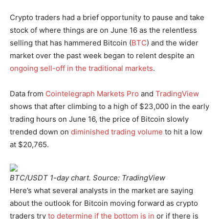
Crypto traders had a brief opportunity to pause and take
stock of where things are on June 16 as the relentless
selling that has hammered Bitcoin (
BTC
) and the wider
market over the past week began to relent despite an
ongoing sell-off in the traditional markets
.
Data from
Cointelegraph Markets Pro
and
TradingView
shows that after climbing to a high of $23,000 in the early
trading hours on June 16, the price of Bitcoin slowly
trended down on
diminished trading volume
to hit a low
at $20,765.
BTC/USDT 1-day chart. Source: TradingView
Here’s what several analysts in the market are saying
about the outlook for Bitcoin moving forward as crypto
traders try
to determine if the bottom is in
or if there is