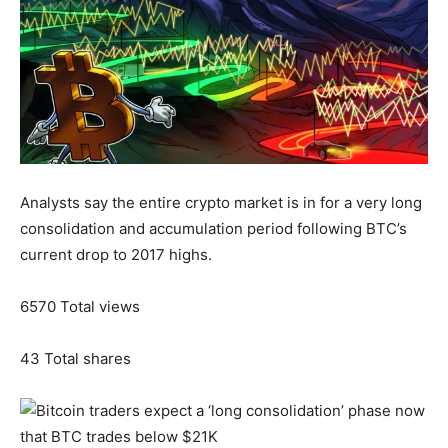
Analysts say the entire crypto market is in for a very long
consolidation and accumulation period following BTC’s
current drop to 2017 highs.
6570
Total views
43
Total shares