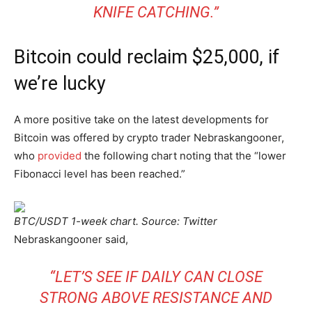
KNIFE CATCHING.”
Bitcoin could reclaim $25,000, if
we’re lucky
A more positive take on the latest developments for
Bitcoin was offered by crypto trader Nebraskangooner,
who
provided
the following chart noting that the “lower
Fibonacci level has been reached.”
BTC/USDT 1-week chart. Source: Twitter
Nebraskangooner said,
“LET’S SEE IF DAILY CAN CLOSE
STRONG ABOVE RESISTANCE AND