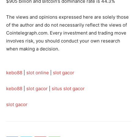
$905 billion and Bitcoin’s dominance rate is 44.3%
The views and opinions expressed here are solely those
of the author and do not necessarily reflect the views of
Cointelegraph.com. Every investment and trading move
involves risk, you should conduct your own research
when making a decision.
kebo88
|
slot online
|
slot gacor
kebo88
|
slot gacor
|
situs slot gacor
slot gacor