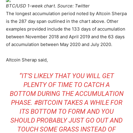
BTC/USD 1-week chart. Source: Twitter
The longest accumulation period noted by Altcoin Sherpa
is the 287 day span outlined in the chart above. Other
examples provided include the 133 days of accumulation
between November 2018 and April 2019 and the 63 days
of accumulation between May 2020 and July 2020.
Altcoin Sherap said,
“IT’S LIKELY THAT YOU WILL GET
PLENTY OF TIME TO CATCH A
BOTTOM DURING THE ACCUMULATION
PHASE. #BITCOIN TAKES A WHILE FOR
ITS BOTTOM TO FORM AND YOU
SHOULD PROBABLY JUST GO OUT AND
TOUCH SOME GRASS INSTEAD OF