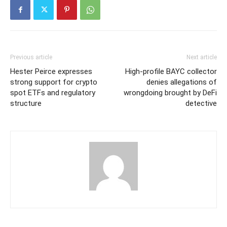
Previous article
Next article
Hester Peirce expresses
High-profile BAYC collector
strong support for crypto
denies allegations of
spot ETFs and regulatory
wrongdoing brought by DeFi
structure
detective