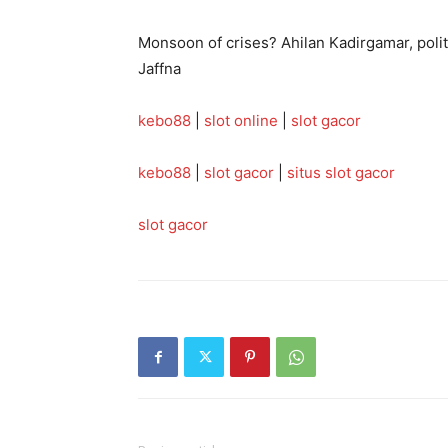
Monsoon of crises? Ahilan Kadirgamar, politi
Jaffna
kebo88
|
slot online
|
slot gacor
kebo88
|
slot gacor
|
situs slot gacor
slot gacor