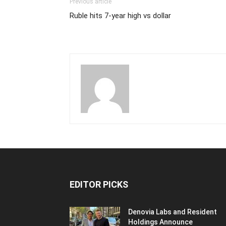
Previous article
Ruble hits 7-year high vs dollar
EDITOR PICKS
Denovia Labs and Resident
Holdings Announce