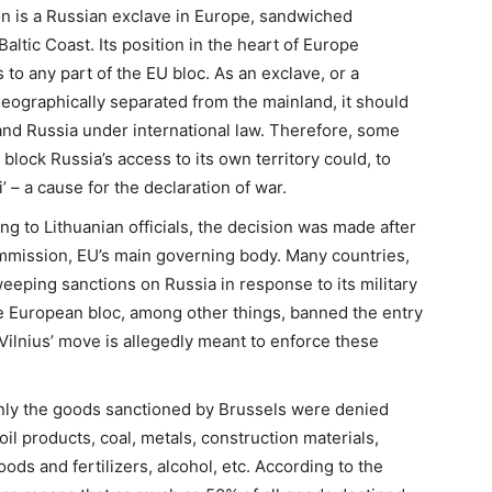
on is a Russian exclave in Europe, sandwiched
ltic Coast. Its position in the heart of Europe
 to any part of the EU bloc. As an exclave, or a
geographically separated from the mainland, it should
and Russia under international law. Therefore, some
block Russia’s access to its own territory could, to
’ – a cause for the declaration of war.
ng to Lithuanian officials, the decision was made after
mmission, EU’s main governing body. Many countries,
eping sanctions on Russia in response to its military
he European bloc, among other things, banned the entry
Vilnius’ move is allegedly meant to enforce these
nly the goods sanctioned by Brussels were denied
l products, coal, metals, construction materials,
ds and fertilizers, alcohol, etc. According to the