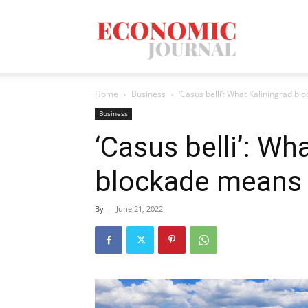
Economic
Home
Business
‘Casus belli’: What Kaliningrad b
Journal
Business
‘Casus belli’: Wh
blockade means 
Mag
By
-
June 21, 2022