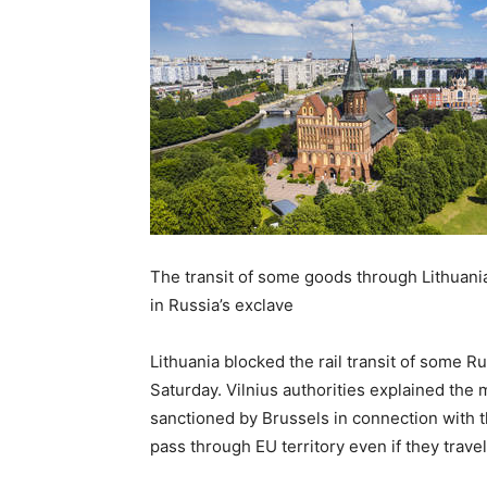
The transit of some goods through Lithuani
in Russia’s exclave
Lithuania blocked the rail transit of some R
Saturday. Vilnius authorities explained the
sanctioned by Brussels in connection with t
pass through EU territory even if they trave