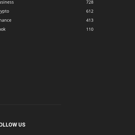
usiness
728
rypto
612
inance
413
ook
110
OLLOW US