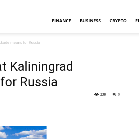
FINANCE
BUSINESS
CRYPTO
F
lockade means for Russia
at Kaliningrad
for Russia
238
0