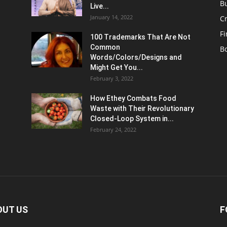
B
Live...
January 14, 2022
C
F
100 Trademarks That Are Not
Common
B
Words/Colors/Designs and
Might Get You...
February 3, 2022
How Ethey Combats Food
Waste with Their Revolutionary
Closed-Loop System in...
February 24, 2022
OUT US
F