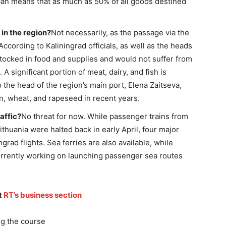
 ban means that as much as 50% of all goods destined
 in the region?
Not necessarily, as the passage via the
 According to Kaliningrad officials, as well as the heads
-stocked in food and supplies and would not suffer from
 A significant portion of meat, dairy, and fish is
 the head of the region’s main port, Elena Zaitseva,
, wheat, and rapeseed in recent years.
affic?
No threat for now. While passenger trains from
thuania were halted back in early April, four major
rad flights. Sea ferries are also available, while
 currently working on launching passenger sea routes
t
RT’s business section
g the course