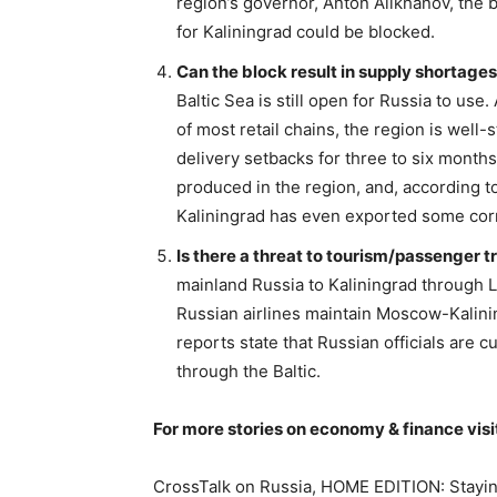
region’s governor, Anton Alikhanov, the
for Kaliningrad could be blocked.
Can the block result in supply shortages
Baltic Sea is still open for Russia to use.
of most retail chains, the region is well
delivery setbacks for three to six months.
produced in the region, and, according to
Kaliningrad has even exported some corn
Is there a threat to tourism/passenger tr
mainland Russia to Kaliningrad through Li
Russian airlines maintain Moscow-Kalining
reports state that Russian officials are
through the Baltic.
For more stories on economy & finance visi
CrossTalk on Russia, HOME EDITION: Stayin