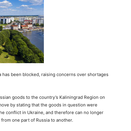
a has been blocked, raising concerns over shortages
ussian goods to the country’s Kaliningrad Region on
 move by stating that the goods in question were
he conflict in Ukraine, and therefore can no longer
l from one part of Russia to another.