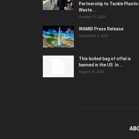
Partnership to Tackle Plastic
Waste...
October 31, 2025
WAMBI Press Release
September 2, 2025
This boiled bag of offal is
banned in the US. In...
August 17, 2025
AB