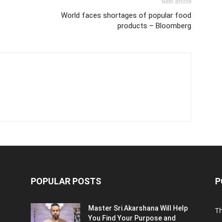
Next article
World faces shortages of popular food
products – Bloomberg
POPULAR POSTS
P
Master Sri Akarshana Will Help
T
You Find Your Purpose and