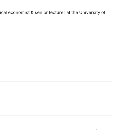
cal economist & senior lecturer at the University of