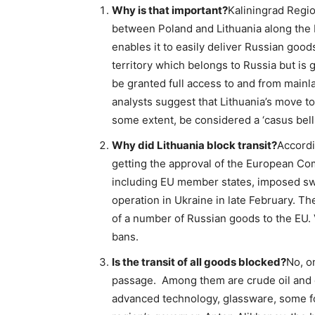
Why is that important?
Kaliningrad Regi
between Poland and Lithuania along the Ba
enables it to easily deliver Russian goods
territory which belongs to Russia but is 
be granted full access to and from mainl
analysts suggest that Lithuania’s move to 
some extent, be considered a ‘casus belli
Why did Lithuania block transit?
Accordi
getting the approval of the European Co
including EU member states, imposed swe
operation in Ukraine in late February. T
of a number of Russian goods to the EU. 
bans.
Is the transit of all goods blocked?
No, o
passage. Among them are crude oil and oi
advanced technology, glassware, some foo