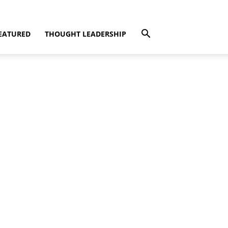
EATURED
THOUGHT LEADERSHIP