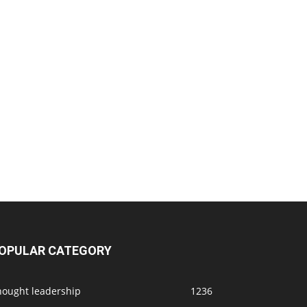
OPULAR CATEGORY
hought leadership
1236