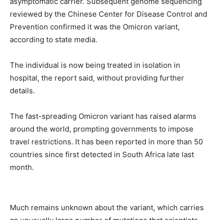
asymptomatic carrier. Subsequent genome sequencing
reviewed by the Chinese Center for Disease Control and
Prevention confirmed it was the Omicron variant,
according to state media.
The individual is now being treated in isolation in
hospital, the report said, without providing further
details.
The fast-spreading Omicron variant has raised alarms
around the world, prompting governments to impose
travel restrictions. It has been reported in more than 50
countries since first detected in South Africa late last
month.
Much remains unknown about the variant, which carries