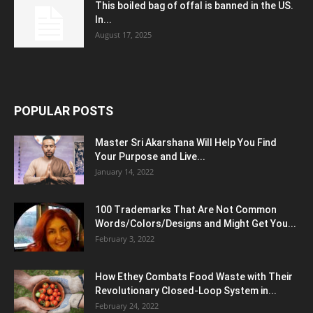
This boiled bag of offal is banned in the US.
In...
August 17, 2025
POPULAR POSTS
Master Sri Akarshana Will Help You Find
Your Purpose and Live...
January 14, 2022
100 Trademarks That Are Not Common
Words/Colors/Designs and Might Get You...
February 3, 2022
How Ethey Combats Food Waste with Their
Revolutionary Closed-Loop System in...
February 24, 2022