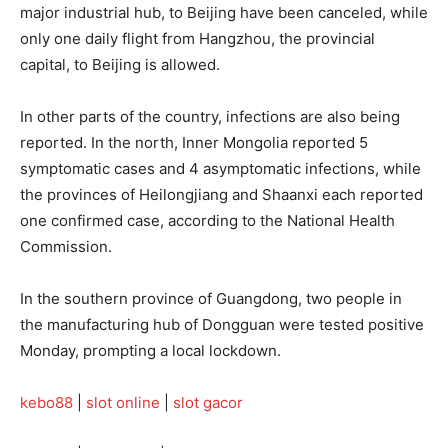
major industrial hub, to Beijing have been canceled, while
only one daily flight from Hangzhou, the provincial
capital, to Beijing is allowed.
In other parts of the country, infections are also being
reported. In the north, Inner Mongolia reported 5
symptomatic cases and 4 asymptomatic infections, while
the provinces of Heilongjiang and Shaanxi each reported
one confirmed case, according to the National Health
Commission.
In the southern province of Guangdong, two people in
the manufacturing hub of Dongguan were tested positive
Monday, prompting a local lockdown.
kebo88
|
slot online
|
slot gacor