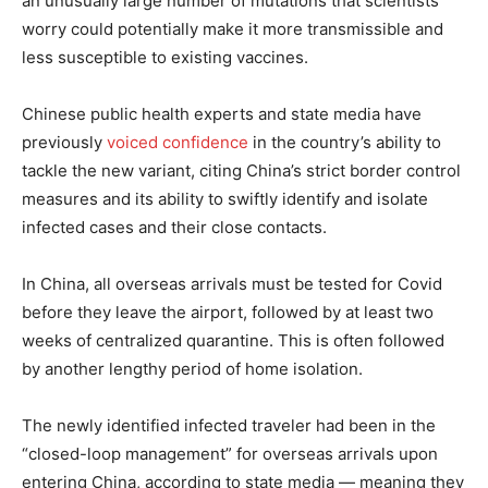
an unusually large number of mutations that scientists
worry could potentially make it more transmissible and
less susceptible to existing vaccines.
Chinese public health experts and state media have
previously
voiced confidence
in the country’s ability to
tackle the new variant, citing China’s strict border control
measures and its ability to swiftly identify and isolate
infected cases and their close contacts.
In China, all overseas arrivals must be tested for Covid
before they leave the airport, followed by at least two
weeks of centralized quarantine. This is often followed
by another lengthy period of home isolation.
The newly identified infected traveler had been in the
“closed-loop management” for overseas arrivals upon
entering China, according to state media — meaning they