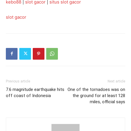
kebo88
|
slot gacor
|
situs slot gacor
slot gacor
Previous article
Next article
7.6 magnitude earthquake hits
One of the tornadoes was on
off coast of Indonesia
the ground for at least 128
miles, official says