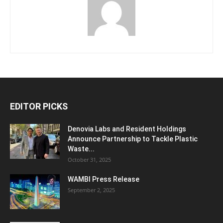
EDITOR PICKS
Denovia Labs and Resident Holdings
Announce Partnership to Tackle Plastic
Waste...
October 31, 2025
WAMBI Press Release
September 2, 2025