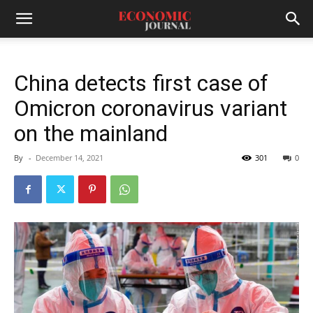
China detects first case of
Omicron coronavirus variant
on the mainland
By
-
December 14, 2021
301
0