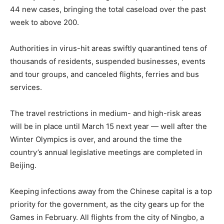
44 new cases, bringing the total caseload over the past
week to above 200.
Authorities in virus-hit areas swiftly quarantined tens of
thousands of residents, suspended businesses, events
and tour groups, and canceled flights, ferries and bus
services.
The travel restrictions in medium- and high-risk areas
will be in place until March 15 next year — well after the
Winter Olympics is over, and around the time the
country’s annual legislative meetings are completed in
Beijing.
Keeping infections away from the Chinese capital is a top
priority for the government, as the city gears up for the
Games in February. All flights from the city of Ningbo, a