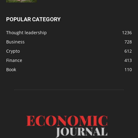
POPULAR CATEGORY
Thought leadership
1236
Business
728
Crypto
612
Finance
413
Book
110