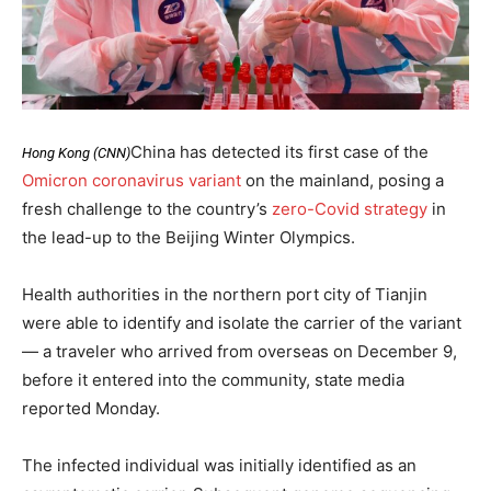
China has detected its first case of the
Hong Kong (CNN)
Omicron coronavirus variant
on the mainland, posing a
fresh challenge to the country’s
zero-Covid strategy
in
the lead-up to the Beijing Winter Olympics.
Health authorities in the northern port city of Tianjin
were able to identify and isolate the carrier of the variant
— a traveler who arrived from overseas on December 9,
before it entered into the community, state media
reported Monday.
The infected individual was initially identified as an