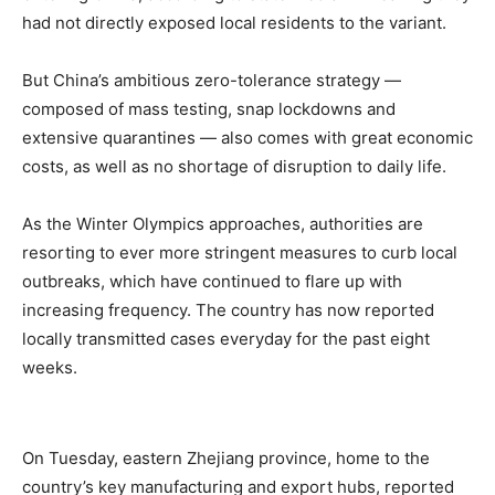
had not directly exposed local residents to the variant.
But China’s ambitious zero-tolerance strategy —
composed of mass testing, snap lockdowns and
extensive quarantines — also comes with great economic
costs, as well as no shortage of disruption to daily life.
As the Winter Olympics approaches, authorities are
resorting to ever more stringent measures to curb local
outbreaks, which have continued to flare up with
increasing frequency. The country has now reported
locally transmitted cases everyday for the past eight
weeks.
On Tuesday, eastern Zhejiang province, home to the
country’s key manufacturing and export hubs, reported