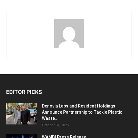
EDITOR PICKS
Denovia Labs and Resident Holdings
Announce Partnership to Tackle Plastic
Waste...
October 31, 2025
WAMBI Press Release