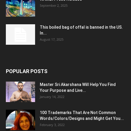
September 2, 2025
This boiled bag of offal is banned in the US.
In...
August 17, 2025
POPULAR POSTS
Master Sri Akarshana Will Help You Find
Your Purpose and Live...
January 14, 2022
100 Trademarks That Are Not Common
Words/Colors/Designs and Might Get You...
February 3, 2022