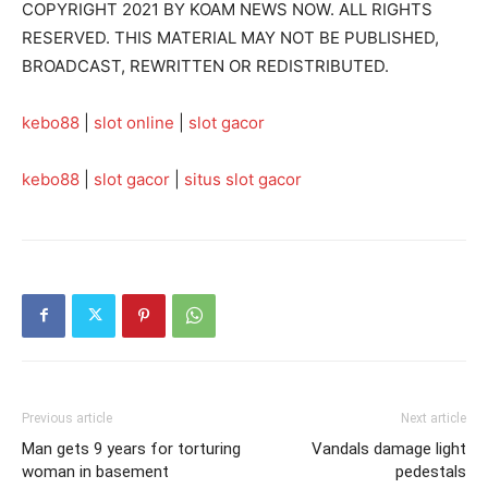
COPYRIGHT 2021 BY KOAM NEWS NOW. ALL RIGHTS
RESERVED. THIS MATERIAL MAY NOT BE PUBLISHED,
BROADCAST, REWRITTEN OR REDISTRIBUTED.
kebo88
|
slot online
|
slot gacor
kebo88
|
slot gacor
|
situs slot gacor
Previous article
Next article
Man gets 9 years for torturing
Vandals damage light
woman in basement
pedestals