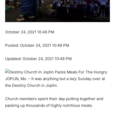
October 24, 2021 10:46 PM
Posted:
October 24, 2021 10:46 PM
Updated:
October 24, 2021 10:48 PM
JOPLIN, Mo. – It was anything but a lazy Sunday over at
the Destiny Church in Joplin.
Church members spent their day putting together and
packing up thousands of highly nutritious meals.