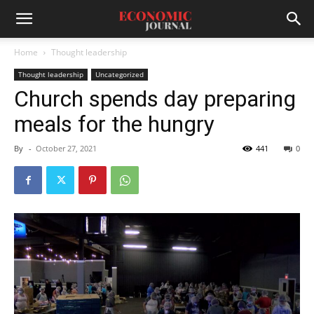
Home
Thought leadership
Thought leadership
Uncategorized
Church spends day preparing
meals for the hungry
By
-
October 27, 2021
441
0