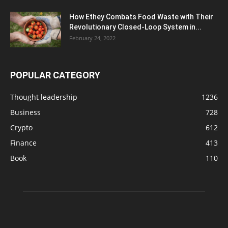
How Ethey Combats Food Waste with Their
Revolutionary Closed-Loop System in...
February 24, 2022
POPULAR CATEGORY
Thought leadership
1236
Business
728
Crypto
612
Finance
413
Book
110