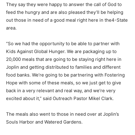
They say they were happy to answer the call of God to
feed the hungry and are also pleased they’ll be helping
out those in need of a good meal right here in the4-State
area.
“So we had the opportunity to be able to partner with
Kids Against Global Hunger. We are packaging up to
20,000 meals that are going to be staying right here in
Joplin and getting distributed to families and different
food banks. We’re going to be partnering with Fostering
Hope with some of these meals, so we just get to give
back in a very relevant and real way, and we’re very
excited about it,” said Outreach Pastor Mikel Clark.
The meals also went to those in need over at Joplin’s
Souls Harbor and Watered Gardens.