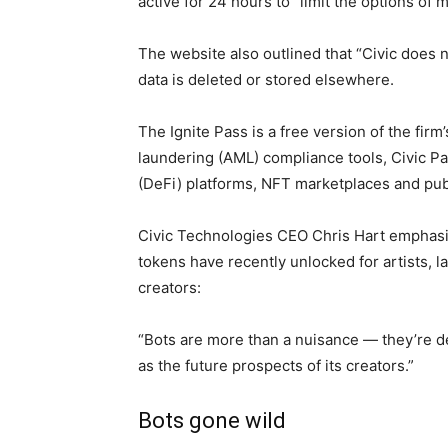
active for 24 hours to “limit the options of m
The website also outlined that “Civic does not
data is deleted or stored elsewhere.
The Ignite Pass is a free version of the fi
laundering (AML) compliance tools, Civic Pa
(DeFi) platforms, NFT marketplaces and pub
Civic Technologies CEO Chris Hart emphasiz
tokens have recently unlocked for artists, 
creators:
“Bots are more than a nuisance — they’re de
as the future prospects of its creators.”
Bots gone wild