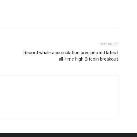
Next article
Record whale accumulation precipitated latest
all-time high Bitcoin breakout