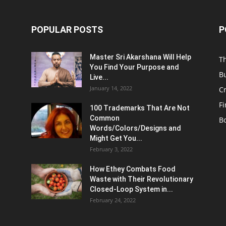
POPULAR POSTS
P
Master Sri Akarshana Will Help
T
You Find Your Purpose and
B
Live...
January 14, 2022
C
F
100 Trademarks That Are Not
Common
B
Words/Colors/Designs and
Might Get You...
February 3, 2022
How Ethey Combats Food
Waste with Their Revolutionary
Closed-Loop System in...
February 24, 2022