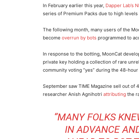
In February earlier this year,
Dapper Lab’s 
series of Premium Packs due to high levels o
The following month, many users of the Mo
become
overrun by bots
programmed to acc
In response to the botting, MoonCat develo
private key holding a collection of rare un
community voting “yes” during the 48-hour 
September saw TIME Magazine sell out of 4
researcher Anish Agnihotri
attributing
the ra
“MANY FOLKS KNE
IN ADVANCE AN