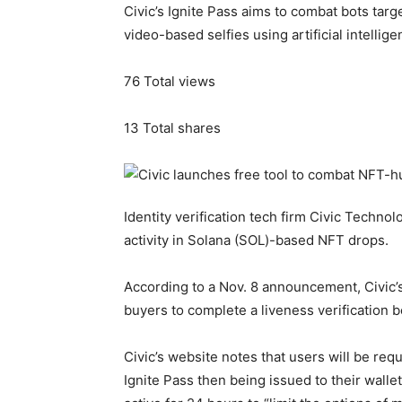
Civic’s Ignite Pass aims to combat bots tar
video-based selfies using artificial intellige
76
Total views
13
Total shares
Identity verification tech firm Civic Techno
activity in Solana (SOL)-based NFT drops.
According to a Nov. 8 announcement, Civic’s 
buyers to complete a liveness verification
Civic’s website notes that users will be requi
Ignite Pass then being issued to their wall