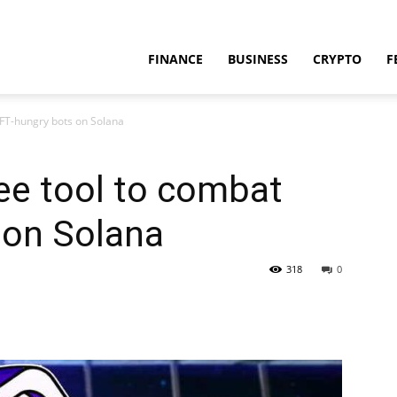
FINANCE
BUSINESS
CRYPTO
F
NFT-hungry bots on Solana
ree tool to combat
 on Solana
318
0