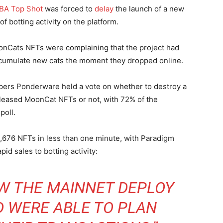
NBA Top Shot
was forced to
delay
the launch of a new
f botting activity on the platform.
onCats NFTs were complaining that the project had
umulate new cats the moment they dropped online.
pers Ponderware held a vote on whether to destroy a
released MoonCat NFTs or not, with 72% of the
poll.
,676 NFTs in less than one minute, with Paradigm
pid sales to botting activity:
W THE MAINNET DEPLOY
D WERE ABLE TO PLAN