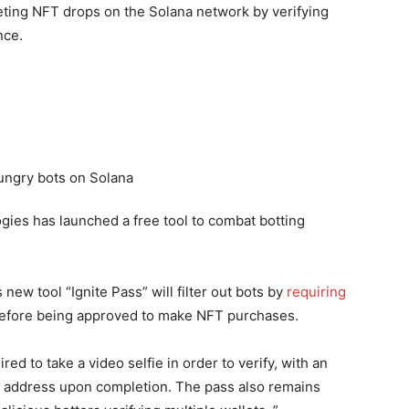
geting NFT drops on the Solana network by verifying
nce.
logies has launched a free tool to combat botting
new tool “Ignite Pass” will filter out bots by
requiring
 before being approved to make NFT purchases.
red to take a video selfie in order to verify, with an
et address upon completion. The pass also remains