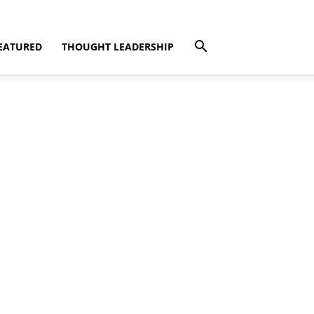
EATURED
THOUGHT LEADERSHIP