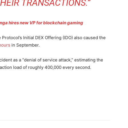
HEIR TRANSACTIONS.”
ynga hires new VP for blockchain gaming
 Protocol’s Initial DEX Offering (IDO) also caused the
 hours
in September.
dent as a “denial of service attack,” estimating the
action load of roughly 400,000 every second.