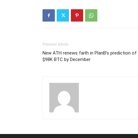
Previous article
New ATH renews faith in PlanB’s prediction of
$98K BTC by December