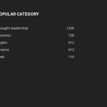
OPULAR CATEGORY
hought leadership
1236
usiness
728
rypto
612
inance
413
ook
110