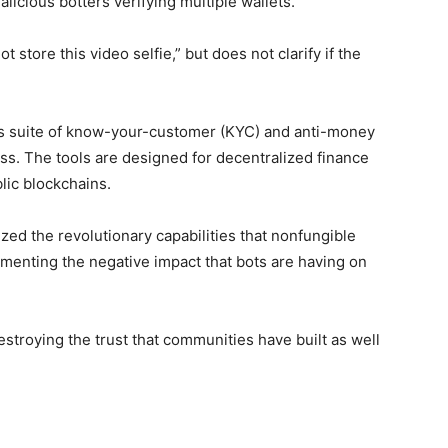
alicious botters verifying multiple wallets. ”
 store this video selfie,” but does not clarify if the
rm’s suite of know-your-customer (KYC) and anti-money
ss. The tools are designed for decentralized finance
lic blockchains.
ed the revolutionary capabilities that nonfungible
lamenting the negative impact that bots are having on
stroying the trust that communities have built as well