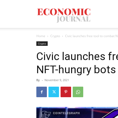
Economic
Home
Crypto
Civic launches free tool to combat 
Journal
Crypto
Civic launches f
NFT-hungry bots
Mag
By
-
November 9, 2021