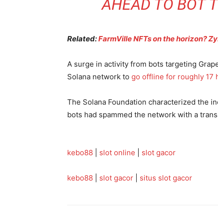
AHEAD TO BOT T
Related:
FarmVille NFTs on the horizon? Z
A surge in activity from bots targeting Grape
Solana network to
go offline for roughly 17
The Solana Foundation characterized the inci
bots had spammed the network with a trans
kebo88
|
slot online
|
slot gacor
kebo88
|
slot gacor
|
situs slot gacor