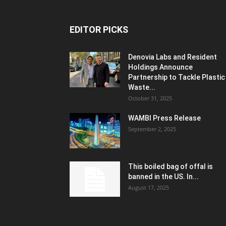
EDITOR PICKS
Denovia Labs and Resident
Holdings Announce
Partnership to Tackle Plastic
Waste...
October 31, 2025
WAMBI Press Release
September 2, 2025
This boiled bag of offal is
banned in the US. In...
August 17, 2025