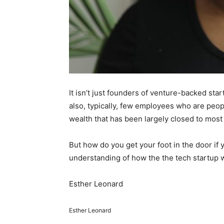
It isn’t just founders of venture-backed st
also, typically, few employees who are peopl
wealth that has been largely closed to mos
But how do you get your foot in the door if
understanding of how the the tech startup 
Esther Leonard
Esther Leonard