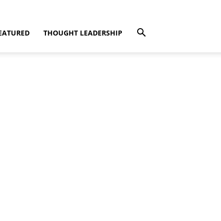
EATURED
THOUGHT LEADERSHIP