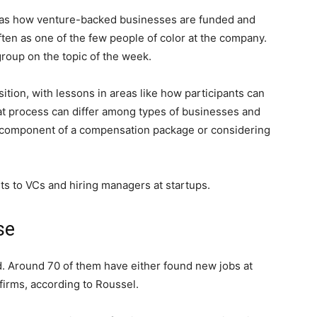
h as how venture-backed businesses are funded and
often as one of the few people of color at the company.
roup on the topic of the week.
sition, with lessons in areas like how participants can
that process can differ among types of businesses and
y component of a compensation package or considering
ts to VCs and hiring managers at startups.
se
d. Around 70 of them have either found new jobs at
firms, according to Roussel.