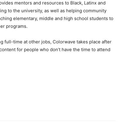
rovides mentors and resources to Black, Latinx and
ng to the university, as well as helping community
aching elementary, middle and high school students to
her programs.
 full-time at other jobs, Colorwave takes place after
content for people who don’t have the time to attend