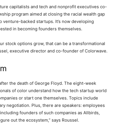
nture capitalists and tech and nonprofit executives co-
lowship program aimed at closing the racial wealth gap
to venture-backed startups. It’s now developing
erested in becoming founders themselves.
ur stock options grow, that can be a transformational
ssel, executive director and co-founder of Colorwave.
em
ter the death of George Floyd. The eight-week
ionals of color understand how the tech startup world
ompanies or start one themselves. Topics include
ary negotiation. Plus, there are speakers: employees
including founders of such companies as Allbirds,
igure out the ecosystem,” says Roussel.