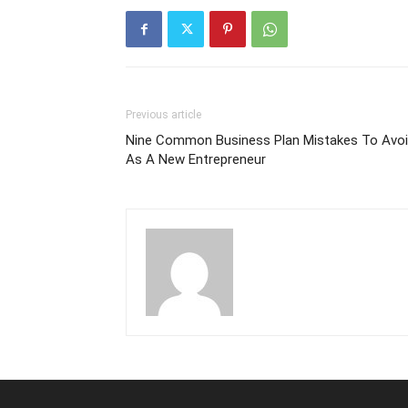
Previous article
Nine Common Business Plan Mistakes To Avo
As A New Entrepreneur