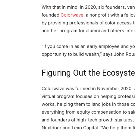
With that in mind, in 2020, six founders, ve
founded
Colorwave
, a nonprofit with a fel
by providing professionals of color access 
another program for alumni and others int
“If you come in as an early employee and yo
opportunity to build wealth,” says John Rou
Figuring Out the Ecosyst
Colorwave was formed in November 2020, af
virtual program focuses on helping profess
works, helping them to land jobs in those c
everything from equity compensation to sal
and founders of high-tech growth startups, 
Nextdoor and Lexo Capital. “We help them f