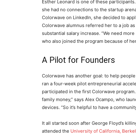
Esther Leonard is one of these participants.
she had no connections to the startup arena
Colorwave on LinkedIn, she decided to apply 
Colorwave alumnus referred her to a job as 
substantial salary increase. “We need more 
who also joined the program because of her 
A Pilot for Founders
Colorwave has another goal: to help peopl
ran a four-week pilot entrepreneurial accel
participated in the first Colorwave program. 
family money,” says Alex Ocampo, who lau
devices. “So it’s helpful to have a communit
It all started soon after George Floyd’s kill
attended the
University of California, Berke