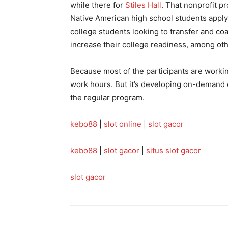
while there for
Stiles Hall
. That nonprofit p
Native American high school students applyi
college students looking to transfer and co
increase their college readiness, among ot
Because most of the participants are working
work hours. But it’s developing on-demand 
the regular program.
kebo88
|
slot online
|
slot gacor
kebo88
|
slot gacor
|
situs slot gacor
slot gacor