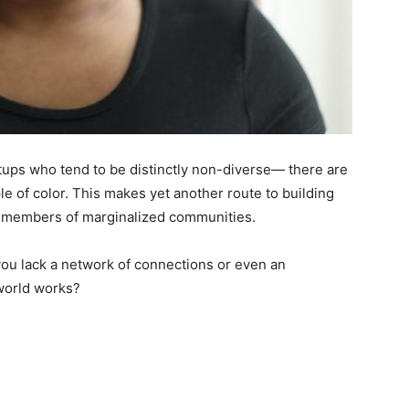
artups who tend to be distinctly non-diverse— there are
e of color. This makes yet another route to building
t members of marginalized communities.
 you lack a network of connections or even an
world works?