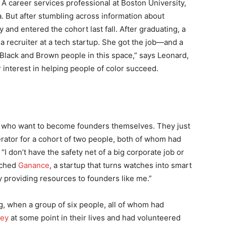
 A career services professional at Boston University,
. But after stumbling across information about
and entered the cohort last fall. After graduating, a
a recruiter at a tech startup. She got the job—and a
Black and Brown people in this space,” says Leonard,
interest in helping people of color succeed.
e who want to become founders themselves. They just
erator for a cohort of two people, both of whom had
“I don’t have the safety net of a big corporate job or
nched
Ganance
, a startup that turns watches into smart
y providing resources to founders like me.”
ing, when a group of six people, all of whom had
ley
at some point in their lives and had volunteered