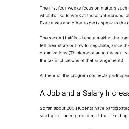
The first four weeks focus on matters suc
what it’s like to work at those enterprises, 
Executives and other experts speak to the g
The second half is all about making the tran
tell their story or how to negotiate, since 
organizations (Think negotiating the equit
the tax implications of that arrangement.)
At the end, the program connects participan
A Job and a Salary Increa
So far, about 200 students have participate
startups or been promoted at their existing 