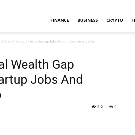
FINANCE
BUSINESS
CRYPTO
F
lth Gap Through Tech Startup Jobs And Entrepreneurship
al Wealth Gap
artup Jobs And
p
212
0