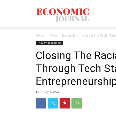
Economic
Home
Thought leadership
Closing The Racial Wea
Journal
Thought leadership
Closing The Raci
Through Tech St
Mag
Entrepreneurshi
By
-
July 1, 2022