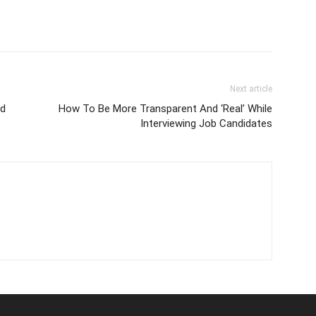
Next article
id
How To Be More Transparent And ‘Real’ While
Interviewing Job Candidates