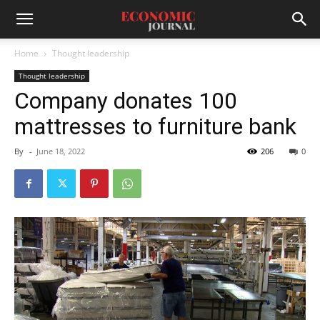
Home
Thought leadership
Thought leadership
Company donates 100
mattresses to furniture bank
By
-
June 18, 2022
206
0