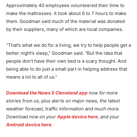
Approximately 40 employees volunteered their time to
make the mattresses. It took about 6 to 7 hours to make
them. Goodman said much of the material was donated
by their suppliers, many of which are local companies.
“That’s what we do for a living, we try to help people get a
better night’s sleep,” Goodman said. “But the idea that
people don’t have their own bed is a scary thought. And
being able to do just a small part in helping address that
means a lot to all of us.”
Download the News 5 Cleveland app
now for more
stories from us, plus alerts on major news, the latest
weather forecast, traffic information and much more.
Download now on your
Apple device here
,
and your
Android device here.