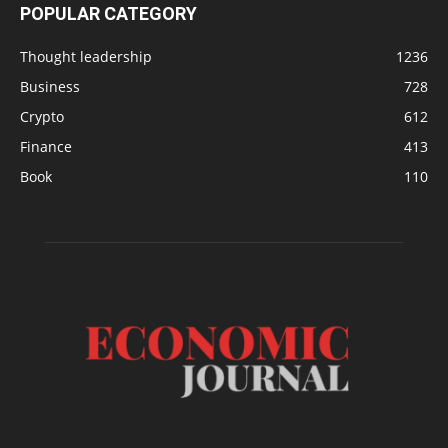
POPULAR CATEGORY
Thought leadership
1236
Business
728
Crypto
612
Finance
413
Book
110