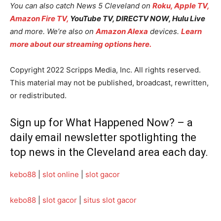
You can also catch News 5 Cleveland on
Roku,
Apple TV,
Amazon Fire TV,
YouTube TV, DIRECTV NOW, Hulu Live
and more. We’re also on
Amazon Alexa
devices.
Learn
more about our streaming options here.
Copyright 2022 Scripps Media, Inc. All rights reserved.
This material may not be published, broadcast, rewritten,
or redistributed.
Sign up for
What Happened Now?
– a
daily email newsletter spotlighting the
top news in the Cleveland area each day.
kebo88
|
slot online
|
slot gacor
kebo88
|
slot gacor
|
situs slot gacor