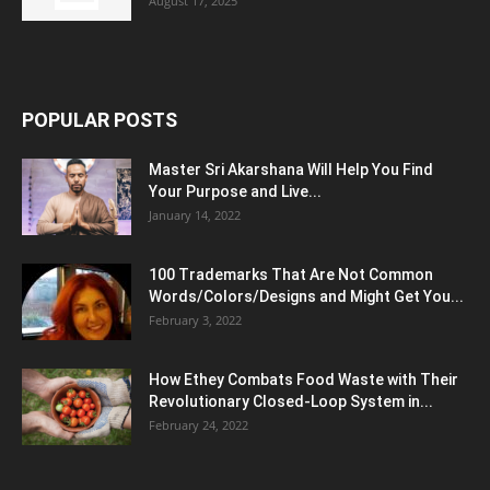
August 17, 2025
POPULAR POSTS
Master Sri Akarshana Will Help You Find
Your Purpose and Live...
January 14, 2022
100 Trademarks That Are Not Common
Words/Colors/Designs and Might Get You...
February 3, 2022
How Ethey Combats Food Waste with Their
Revolutionary Closed-Loop System in...
February 24, 2022