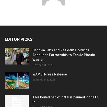
EDITOR PICKS
Denovia Labs and Resident Holdings
Announce Partnership to Tackle Plastic
Waste...
October 31, 2025
WAMBI Press Release
September 2, 2025
This boiled bag of offal is banned in the US.
In...