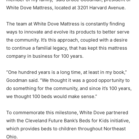
White Dove Mattress, located at 3201 Harvard Avenue.
The team at White Dove Mattress is constantly finding
ways to innovate and evolve its products to better serve
the community. It’s this approach, coupled with a desire
to continue a familial legacy, that has kept this mattress
company in business for 100 years.
“One hundred years is a long time, at least in my book,”
Goodman said. “We thought it was a good opportunity to
do something for the community, and since it’s 100 years,
we thought 100 beds would make sense.”
To commemorate this milestone, White Dove partnered
with the Cleveland Future Bank’s Beds for Kids initiative,
which provides beds to children throughout Northeast
Ohio.