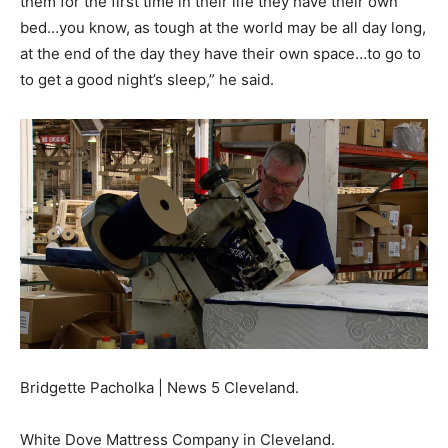
them for the first time in their life they have their own
bed…you know, as tough at the world may be all day long,
at the end of the day they have their own space…to go to
to get a good night’s sleep,” he said.
Bridgette Pacholka | News 5 Cleveland.
White Dove Mattress Company in Cleveland.