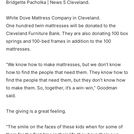
Bridgette Pacholka | News 5 Cleveland.
White Dove Mattress Company in Cleveland.
One hundred twin mattresses will be donated to the
Cleveland Furniture Bank. They are also donating 100 box
springs and 100-bed frames in addition to the 100
mattresses.
“We know how to make mattresses, but we don’t know
how to find the people that need them. They know how to
find the people that need them, but they don’t know how
to make them. So, together, it’s a win-win,” Goodman
said.
The giving is a great feeling.
“The smile on the faces of these kids when for some of