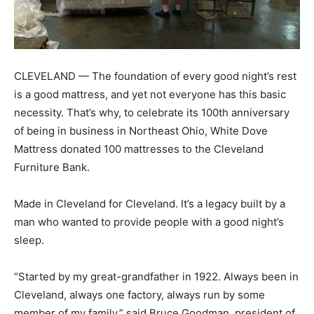
CLEVELAND — The foundation of every good night’s rest
is a good mattress, and yet not everyone has this basic
necessity. That’s why, to celebrate its 100th anniversary
of being in business in Northeast Ohio, White Dove
Mattress donated 100 mattresses to the Cleveland
Furniture Bank.
Made in Cleveland for Cleveland. It’s a legacy built by a
man who wanted to provide people with a good night’s
sleep.
“Started by my great-grandfather in 1922. Always been in
Cleveland, always one factory, always run by some
member of my family,” said Bruce Goodman, president of