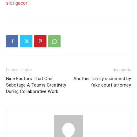
slot gacor
Previous article
Next article
Nine Factors That Can
Another family scammed by
Sabotage A Team’s Creativity
fake court attorney
During Collaborative Work