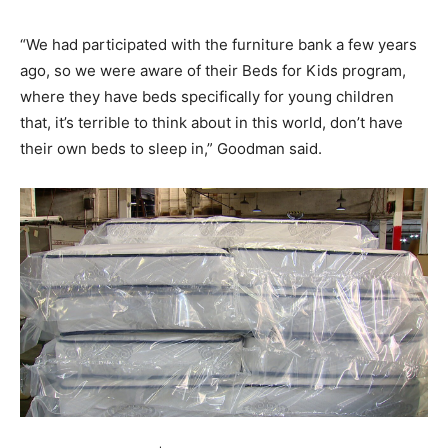
“We had participated with the furniture bank a few years
ago, so we were aware of their Beds for Kids program,
where they have beds specifically for young children
that, it’s terrible to think about in this world, don’t have
their own beds to sleep in,” Goodman said.