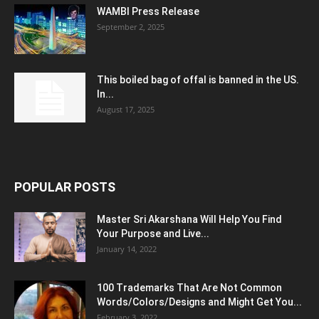
WAMBI Press Release
September 2, 2025
This boiled bag of offal is banned in the US.
In...
August 17, 2025
POPULAR POSTS
Master Sri Akarshana Will Help You Find
Your Purpose and Live...
January 14, 2022
100 Trademarks That Are Not Common
Words/Colors/Designs and Might Get You...
February 3, 2022