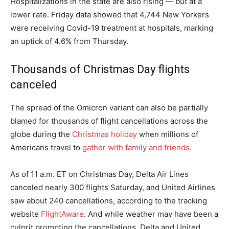
Hospitalizations in the state are also rising — but at a
lower rate. Friday data showed that 4,744 New Yorkers
were receiving Covid-19 treatment at hospitals, marking
an uptick of 4.6% from Thursday.
Thousands of Christmas Day flights
canceled
The spread of the Omicron variant can also be partially
blamed for thousands of flight cancellations across the
globe during the
Christmas holiday
when millions of
Americans travel to
gather with family and friends
.
As of 11 a.m. ET on Christmas Day, Delta Air Lines
canceled nearly 300 flights Saturday, and United Airlines
saw about 240 cancellations, according to the tracking
website
FlightAware
. And while weather may have been a
culprit prompting the cancellations, Delta and United