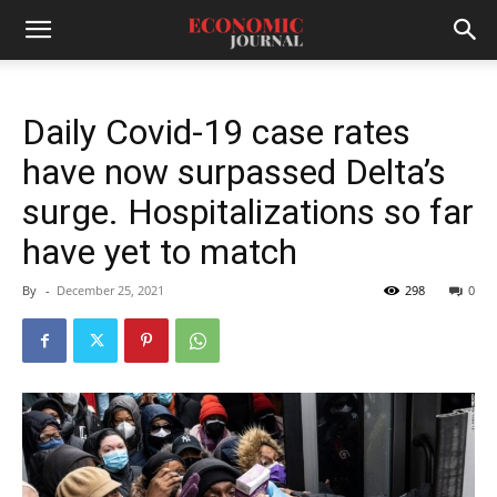
Daily Covid-19 case rates
have now surpassed Delta’s
surge. Hospitalizations so far
have yet to match
By
-
December 25, 2021
298
0