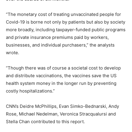
“The monetary cost of treating unvaccinated people for
Covid-19 is borne not only by patients but also by society
more broadly, including taxpayer-funded public programs
and private insurance premiums paid by workers,
businesses, and individual purchasers,” the analysts
wrote.
“Though there was of course a societal cost to develop
and distribute vaccinations, the vaccines save the US
health system money in the longer run by preventing
costly hospitalizations.”
CNN’s Deidre McPhillips, Evan Simko-Bednarski, Andy
Rose, Michael Nedelman, Veronica Stracqualursi and
Stella Chan contributed to this report.