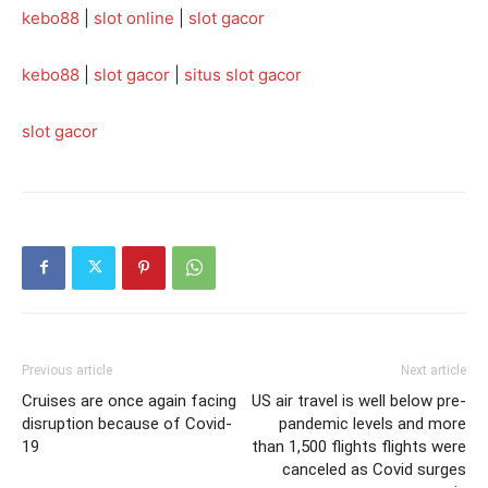
kebo88
|
slot online
|
slot gacor
kebo88
|
slot gacor
|
situs slot gacor
slot gacor
Previous article
Next article
Cruises are once again facing
US air travel is well below pre-
disruption because of Covid-
pandemic levels and more
19
than 1,500 flights flights were
canceled as Covid surges