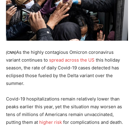
As the highly contagious Omicron coronavirus
(CNN)
variant continues to
spread across the US
this holiday
season, the rate of daily Covid-19 cases detected has
eclipsed those fueled by the Delta variant over the
summer.
Covid-19 hospitalizations remain relatively lower than
peaks earlier this year, yet the situation may worsen as
tens of millions of Americans remain unvaccinated,
putting them at
higher risk
for complications and death.