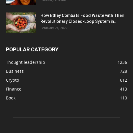
How Ethey Combats Food Waste with Their
Revolutionary Closed-Loop System in...
February 24, 2022
POPULAR CATEGORY
Thought leadership
1236
Business
728
Crypto
612
Finance
413
Book
110