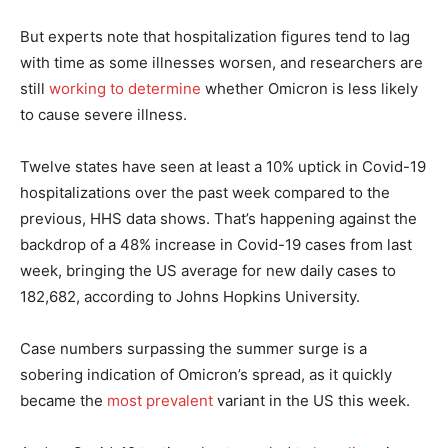
But experts note that hospitalization figures tend to lag
with time as some illnesses worsen, and researchers are
still
working to determine
whether Omicron is less likely
to cause severe illness.
Twelve states have seen at least a 10% uptick in Covid-19
hospitalizations over the past week compared to the
previous, HHS data shows. That’s happening against the
backdrop of a 48% increase in Covid-19 cases from last
week, bringing the US average for new daily cases to
182,682, according to Johns Hopkins University.
Case numbers surpassing the summer surge is a
sobering indication of Omicron’s spread, as it quickly
became the
most prevalent
variant in the US this week.