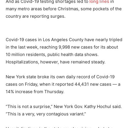
And as Covid-19 testing shortages led to
long lines
in
many metro areas before Christmas, some pockets of the
country are reporting surges.
Covid-19 cases in Los Angeles County have nearly tripled
in the last week, reaching 9,998 new cases for its about
10 million residents, public health data shows.
Hospitalizations, however, have remained steady.
New York state broke its own daily record of Covid-19
cases on Friday, when it reported 44,431 new cases — a
14% increase from Thursday.
“This is not a surprise,” New York Gov. Kathy Hochul said.
“This is a very, very contagious variant.”