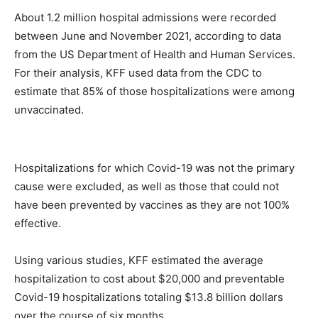
About 1.2 million hospital admissions were recorded
between June and November 2021, according to data
from the US Department of Health and Human Services.
For their analysis, KFF used data from the CDC to
estimate that 85% of those hospitalizations were among
unvaccinated.
Hospitalizations for which Covid-19 was not the primary
cause were excluded, as well as those that could not
have been prevented by vaccines as they are not 100%
effective.
Using various studies, KFF estimated the average
hospitalization to cost about $20,000 and preventable
Covid-19 hospitalizations totaling $13.8 billion dollars
over the course of six months.