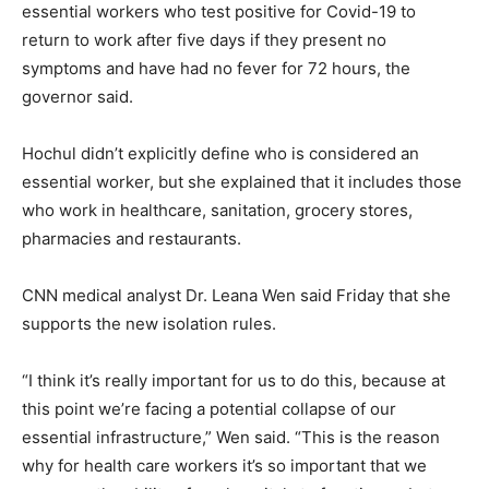
essential workers who test positive for Covid-19 to
return to work after five days if they present no
symptoms and have had no fever for 72 hours, the
governor said.
Hochul didn’t explicitly define who is considered an
essential worker, but she explained that it includes those
who work in healthcare, sanitation, grocery stores,
pharmacies and restaurants.
CNN medical analyst Dr. Leana Wen said Friday that she
supports the new isolation rules.
“I think it’s really important for us to do this, because at
this point we’re facing a potential collapse of our
essential infrastructure,” Wen said. “This is the reason
why for health care workers it’s so important that we