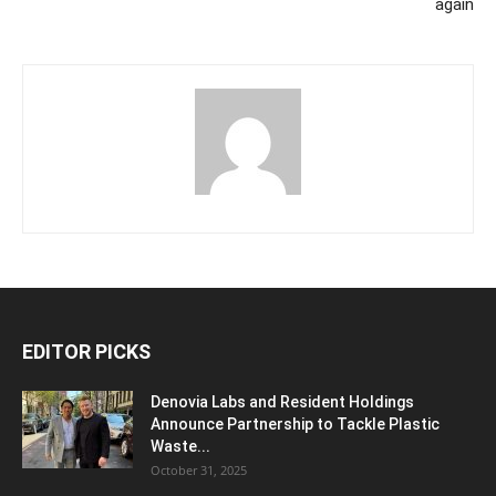
again
EDITOR PICKS
Denovia Labs and Resident Holdings
Announce Partnership to Tackle Plastic
Waste...
October 31, 2025