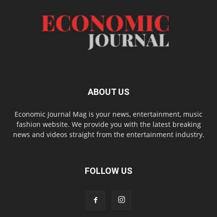
ABOUT US
Economic Journal Mag is your news, entertainment, music
fashion website. We provide you with the latest breaking
news and videos straight from the entertainment industry.
FOLLOW US