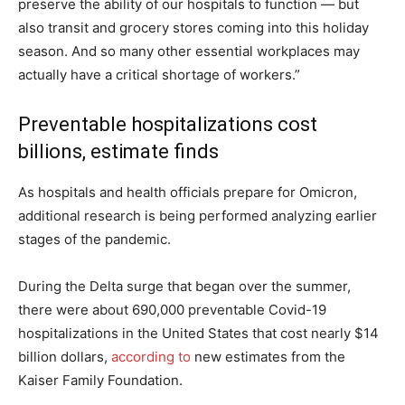
preserve the ability of our hospitals to function — but
also transit and grocery stores coming into this holiday
season. And so many other essential workplaces may
actually have a critical shortage of workers.”
Preventable hospitalizations cost
billions, estimate finds
As hospitals and health officials prepare for Omicron,
additional research is being performed analyzing earlier
stages of the pandemic.
During the Delta surge that began over the summer,
there were about 690,000 preventable Covid-19
hospitalizations in the United States that cost nearly $14
billion dollars,
according to
new estimates from the
Kaiser Family Foundation.