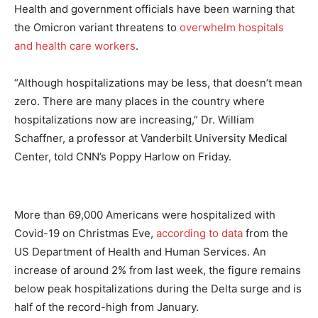
Health and government officials have been warning that
the Omicron variant threatens to
overwhelm hospitals
and health care workers
.
“Although hospitalizations may be less, that doesn’t mean
zero. There are many places in the country where
hospitalizations now are increasing,” Dr. William
Schaffner, a professor at Vanderbilt University Medical
Center, told CNN’s Poppy Harlow on Friday.
More than 69,000 Americans were hospitalized with
Covid-19 on Christmas Eve,
according to data
from the
US Department of Health and Human Services. An
increase of around 2% from last week, the figure remains
below peak hospitalizations during the Delta surge and is
half of the record-high from January.