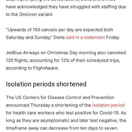
have acknowledged they have struggled with staffing due
to the Omicron variant.
“Upwards of 150 cancels per day are expected both
Saturday and Sunday,” Delta
said in a statement
Friday.
JetBlue Airways on Christmas Day morning also canceled
120 flights, accounting for 12% of their scheduled trips,
according to FlightAware.
Isolation periods shortened
The US Centers for Disease Control and Prevention
announced Thursday a shortening of the
isolation period
for health care workers who test positive for Covid-19. As
long as they are asymptomatic and later test negative, the
timeframe away can decrease from ten days to seven.