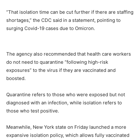
“That isolation time can be cut further if there are staffing
shortages,” the CDC said in a statement, pointing to
surging Covid-19 cases due to Omicron.
The agency also recommended that health care workers
do not need to quarantine “following high-risk
exposures” to the virus if they are vaccinated and
boosted.
Quarantine refers to those who were exposed but not
diagnosed with an infection, while isolation refers to
those who test positive.
Meanwhile, New York state on Friday launched a more
expansive isolation policy, which allows fully vaccinated