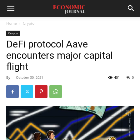
Home
Crypto
Crypto
DeFi protocol Aave
encounters major capital
flight
By
-
October 30, 2021
401
0