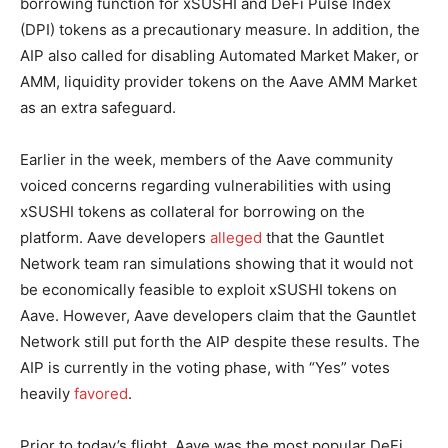
borrowing function for xSUSHI and DeFi Pulse Index
(DPI) tokens as a precautionary measure. In addition, the
AIP also called for disabling Automated Market Maker, or
AMM, liquidity provider tokens on the Aave AMM Market
as an extra safeguard.
Earlier in the week, members of the Aave community
voiced concerns regarding vulnerabilities with using
xSUSHI tokens as collateral for borrowing on the
platform. Aave developers
alleged
that the Gauntlet
Network team ran simulations showing that it would not
be economically feasible to exploit xSUSHI tokens on
Aave. However, Aave developers claim that the Gauntlet
Network still put forth the AIP despite these results. The
AIP is currently in the voting phase, with “Yes” votes
heavily
favored
.
Prior to today’s flight, Aave was the most popular DeFi