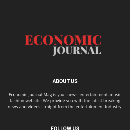
ABOUT US
Economic Journal Mag is your news, entertainment, music
fashion website. We provide you with the latest breaking
news and videos straight from the entertainment industry.
FOLLOW US