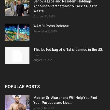
Denovia Labs and Resident Holdings
Announce Partnership to Tackle Plastic
Waste...
October 31, 2025
WAMBI Press Release
September 2, 2025
This boiled bag of offal is banned in the US.
In...
August 17, 2025
POPULAR POSTS
Master Sri Akarshana Will Help You Find
Your Purpose and Live...
January 14, 2022