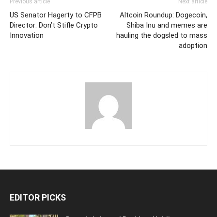
Previous article
Next article
US Senator Hagerty to CFPB
Altcoin Roundup: Dogecoin,
Director: Don’t Stifle Crypto
Shiba Inu and memes are
Innovation
hauling the dogsled to mass
adoption
EDITOR PICKS