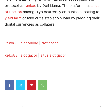
protocol as
ranked
by Defi Llama. The platform has
a lot
of traction
among cryptocurrency enthusiasts looking to
yield farm
or take out a stablecoin loan by pledging their
digital currencies as collateral.
kebo88
|
slot online
|
slot gacor
kebo88
|
slot gacor
|
situs slot gacor