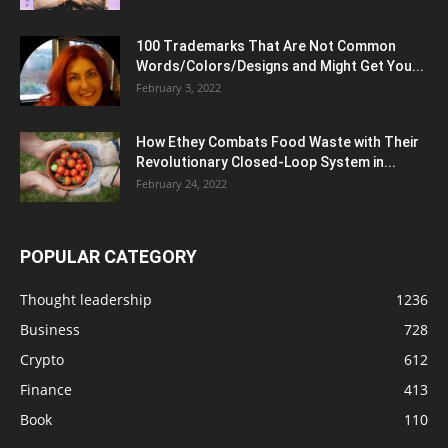
100 Trademarks That Are Not Common
Words/Colors/Designs and Might Get You...
February 3, 2022
How Ethey Combats Food Waste with Their
Revolutionary Closed-Loop System in...
February 24, 2022
POPULAR CATEGORY
Thought leadership
1236
Business
728
Crypto
612
Finance
413
Book
110