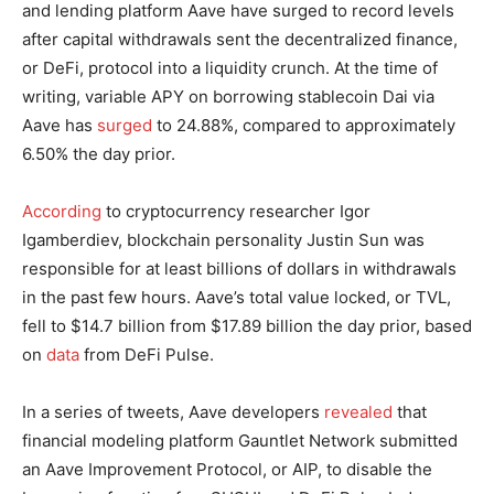
and lending platform Aave have surged to record levels
after capital withdrawals sent the decentralized finance,
or DeFi, protocol into a liquidity crunch. At the time of
writing, variable APY on borrowing stablecoin Dai via
Aave has
surged
to 24.88%, compared to approximately
6.50% the day prior.
According
to cryptocurrency researcher Igor
Igamberdiev, blockchain personality Justin Sun was
responsible for at least billions of dollars in withdrawals
in the past few hours. Aave’s total value locked, or TVL,
fell to $14.7 billion from $17.89 billion the day prior, based
on
data
from DeFi Pulse.
In a series of tweets, Aave developers
revealed
that
financial modeling platform Gauntlet Network submitted
an Aave Improvement Protocol, or AIP, to disable the