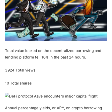
Total value locked on the decentralized borrowing and
lending platform fell 16% in the past 24 hours.
3924
Total views
10
Total shares
Annual percentage yields, or APY, on crypto borrowing