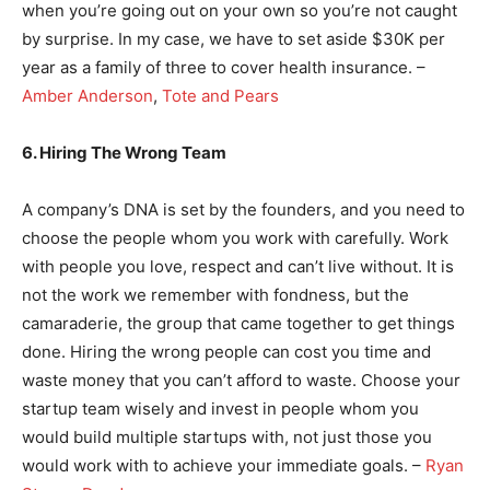
when you’re going out on your own so you’re not caught
by surprise. In my case, we have to set aside $30K per
year as a family of three to cover health insurance. –
Amber Anderson
,
Tote and Pears
6. Hiring The Wrong Team
A company’s DNA is set by the founders, and you need to
choose the people whom you work with carefully. Work
with people you love, respect and can’t live without. It is
not the work we remember with fondness, but the
camaraderie, the group that came together to get things
done. Hiring the wrong people can cost you time and
waste money that you can’t afford to waste. Choose your
startup team wisely and invest in people whom you
would build multiple startups with, not just those you
would work with to achieve your immediate goals. –
Ryan