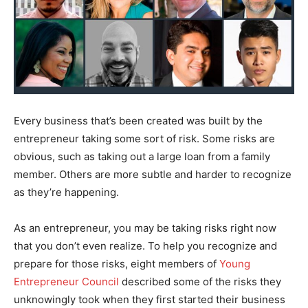
Every business that’s been created was built by the
entrepreneur taking some sort of risk. Some risks are
obvious, such as taking out a large loan from a family
member. Others are more subtle and harder to recognize
as they’re happening.
As an entrepreneur, you may be taking risks right now
that you don’t even realize. To help you recognize and
prepare for those risks, eight members of
Young
Entrepreneur Council
described some of the risks they
unknowingly took when they first started their business