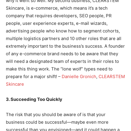
why it went so well. My second business, CLEARSTEM
Skincare, is e-commerce, which means it’s a tech
company that requires developers, SEO people, PR
people, user experience experts, e-mail wizards,
advertising people who know how to segment cohorts,
multiple logistics partners and 10 other roles that are all
extremely important to the business’s success. A founder
of any e-commerce brand needs to be aware that they
will need a designated team of experts in their roles to
make this thing work. The “lone wolf” types need to
prepare for a major shift! –
Danielle Gronich
,
CLEARSTEM
Skincare
3. Succeeding Too Quickly
The risk that you should be aware of is that your
business could be successful—maybe even more
successful than you envisioned—and it could happen a