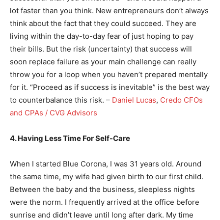
lot faster than you think. New entrepreneurs don’t always
think about the fact that they could succeed. They are
living within the day-to-day fear of just hoping to pay
their bills. But the risk (uncertainty) that success will
soon replace failure as your main challenge can really
throw you for a loop when you haven’t prepared mentally
for it. “Proceed as if success is inevitable” is the best way
to counterbalance this risk. –
Daniel Lucas
,
Credo CFOs
and CPAs / CVG Advisors
4. Having Less Time For Self-Care
When I started Blue Corona, I was 31 years old. Around
the same time, my wife had given birth to our first child.
Between the baby and the business, sleepless nights
were the norm. I frequently arrived at the office before
sunrise and didn’t leave until long after dark. My time