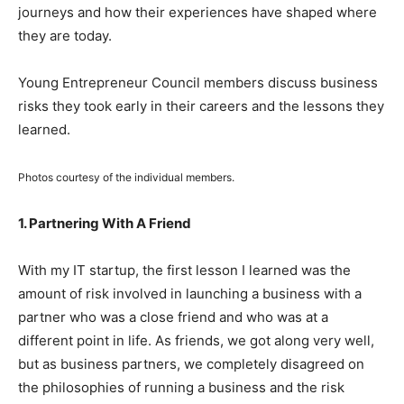
journeys and how their experiences have shaped where
they are today.
Young Entrepreneur Council members discuss business
risks they took early in their careers and the lessons they
learned.
Photos courtesy of the individual members.
1. Partnering With A Friend
With my IT startup, the first lesson I learned was the
amount of risk involved in launching a business with a
partner who was a close friend and who was at a
different point in life. As friends, we got along very well,
but as business partners, we completely disagreed on
the philosophies of running a business and the risk