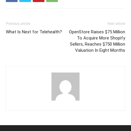
Previous article
Next article
What Is Next for Telehealth?
OpenStore Raises $75 Million
To Acquire More Shopify
Sellers, Reaches $750 Million
Valuation In Eight Months