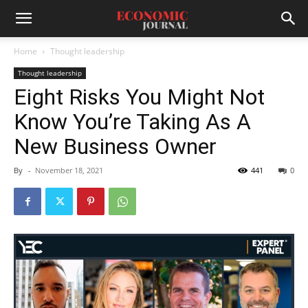
Home
Thought leadership
Thought leadership
Eight Risks You Might Not
Know You’re Taking As A
New Business Owner
By
-
November 18, 2021
441
0