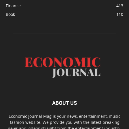
Finance
413
Book
110
ABOUT US
Economic Journal Mag is your news, entertainment, music
fashion website. We provide you with the latest breaking
news and videos straight from the entertainment industry.