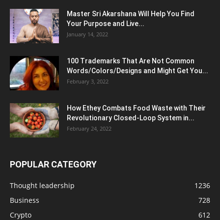
Master Sri Akarshana Will Help You Find
Your Purpose and Live...
January 14, 2022
100 Trademarks That Are Not Common
Words/Colors/Designs and Might Get You...
February 3, 2022
How Ethey Combats Food Waste with Their
Revolutionary Closed-Loop System in...
February 24, 2022
POPULAR CATEGORY
Thought leadership
1236
Business
728
Crypto
612