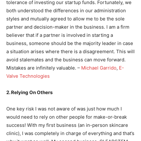
tolerance of investing our startup funds. Fortunately, we
both understood the differences in our administration
styles and mutually agreed to allow me to be the sole
partner and decision-maker in the business. I am a firm
believer that if a partner is involved in starting a
business, someone should be the majority leader in case
a situation arises where there is a disagreement. This will
avoid stalemates and the business can move forward.
Mistakes are infinitely valuable. –
Michael Garrido
,
E-
Valve Technologies
2. Relying On Others
One key risk I was not aware of was just how much I
would need to rely on other people for make-or-break
success! With my first business (an in-person skincare
clinic), I was completely in charge of everything and that’s