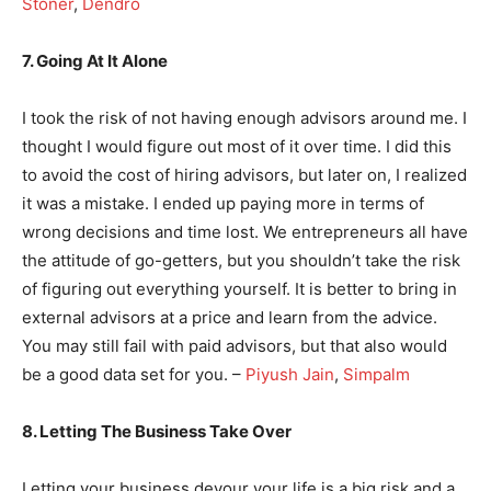
Stoner
,
Dendro
7. Going At It Alone
I took the risk of not having enough advisors around me. I
thought I would figure out most of it over time. I did this
to avoid the cost of hiring advisors, but later on, I realized
it was a mistake. I ended up paying more in terms of
wrong decisions and time lost. We entrepreneurs all have
the attitude of go-getters, but you shouldn’t take the risk
of figuring out everything yourself. It is better to bring in
external advisors at a price and learn from the advice.
You may still fail with paid advisors, but that also would
be a good data set for you. –
Piyush Jain
,
Simpalm
8. Letting The Business Take Over
Letting your business devour your life is a big risk and a