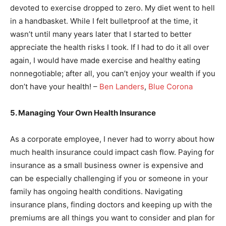
devoted to exercise dropped to zero. My diet went to hell
in a handbasket. While I felt bulletproof at the time, it
wasn’t until many years later that I started to better
appreciate the health risks I took. If I had to do it all over
again, I would have made exercise and healthy eating
nonnegotiable; after all, you can’t enjoy your wealth if you
don’t have your health! –
Ben Landers
,
Blue Corona
5. Managing Your Own Health Insurance
As a corporate employee, I never had to worry about how
much health insurance could impact cash flow. Paying for
insurance as a small business owner is expensive and
can be especially challenging if you or someone in your
family has ongoing health conditions. Navigating
insurance plans, finding doctors and keeping up with the
premiums are all things you want to consider and plan for