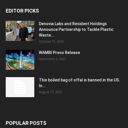
EDITOR PICKS
Denovia Labs and Resident Holdings
Announce Partnership to Tackle Plastic
Waste...
October 31, 2025
WAMBI Press Release
September 2, 2025
This boiled bag of offal is banned in the US.
In...
August 17, 2025
POPULAR POSTS