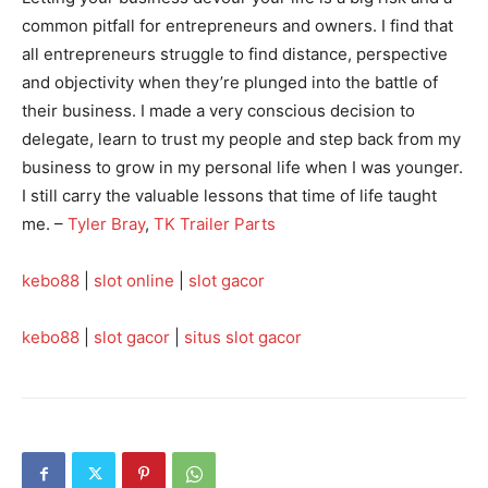
common pitfall for entrepreneurs and owners. I find that
all entrepreneurs struggle to find distance, perspective
and objectivity when they’re plunged into the battle of
their business. I made a very conscious decision to
delegate, learn to trust my people and step back from my
business to grow in my personal life when I was younger.
I still carry the valuable lessons that time of life taught
me. –
Tyler Bray
,
TK Trailer Parts
kebo88
|
slot online
|
slot gacor
kebo88
|
slot gacor
|
situs slot gacor