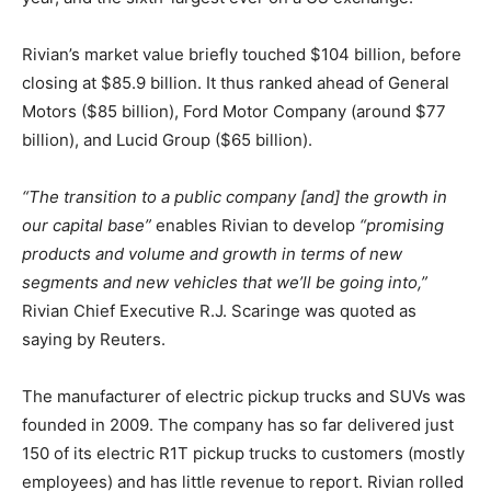
Rivian’s market value briefly touched $104 billion, before
closing at $85.9 billion. It thus ranked ahead of General
Motors ($85 billion), Ford Motor Company (around $77
billion), and Lucid Group ($65 billion).
“The transition to a public company [and] the growth in
our capital base”
enables Rivian to develop
“promising
products and volume and growth in terms of new
segments and new vehicles that we’ll be going into,”
Rivian Chief Executive R.J. Scaringe was quoted as
saying by Reuters.
The manufacturer of electric pickup trucks and SUVs was
founded in 2009. The company has so far delivered just
150 of its electric R1T pickup trucks to customers (mostly
employees) and has little revenue to report. Rivian rolled