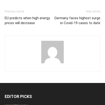
Previous article
Next article
EU predicts when high energy
Germany faces highest surge
prices will decrease
in Covid-19 cases to date
EDITOR PICKS