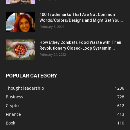
100 Trademarks That Are Not Common
Words/Colors/Designs and Might Get You...
February 3, 2022
How Ethey Combats Food Waste with Their
Revolutionary Closed-Loop System in...
February 24, 2022
POPULAR CATEGORY
Thought leadership
1236
Business
728
Crypto
612
Finance
413
Book
110