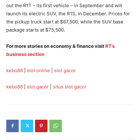
out the R1T – its first vehicle – in September and will
launch its electric SUV, the R1S, in December. Prices for
the pickup truck start at $67,500, while the SUV base
package starts at $75,500.
For more stories on economy & finance visit
RT’s
business section
kebo88
|
slot online
|
slot gacor
kebo88
|
slot gacor
|
situs slot gacor