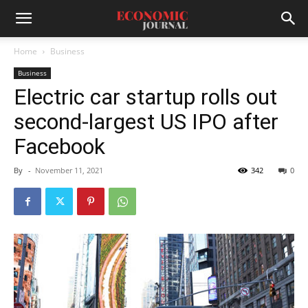
Home
Business
Business
Electric car startup rolls out
second-largest US IPO after
Facebook
By
-
November 11, 2021
342
0