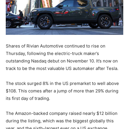
Shares of Rivian Automotive continued to rise on
Thursday, following the electric-truck maker’s
outstanding Nasdaq debut on November 10. It’s now on
track to be the most valuable US automaker after Tesla.
The stock surged 8% in the US premarket to well above
$108. This comes after a jump of more than 29% during
its first day of trading.
The Amazon-backed company raised nearly $12 billion
during the listing, which was the biggest globally this
year, and the sixth-largest ever on a US exchange.