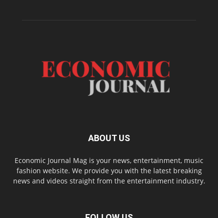
ABOUT US
Economic Journal Mag is your news, entertainment, music
fashion website. We provide you with the latest breaking
news and videos straight from the entertainment industry.
FOLLOW US