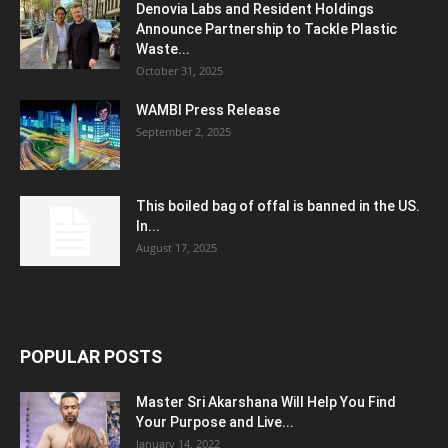
Denovia Labs and Resident Holdings
Announce Partnership to Tackle Plastic
Waste...
October 31, 2025
WAMBI Press Release
September 2, 2025
This boiled bag of offal is banned in the US.
In...
August 17, 2025
POPULAR POSTS
Master Sri Akarshana Will Help You Find
Your Purpose and Live...
January 14, 2022