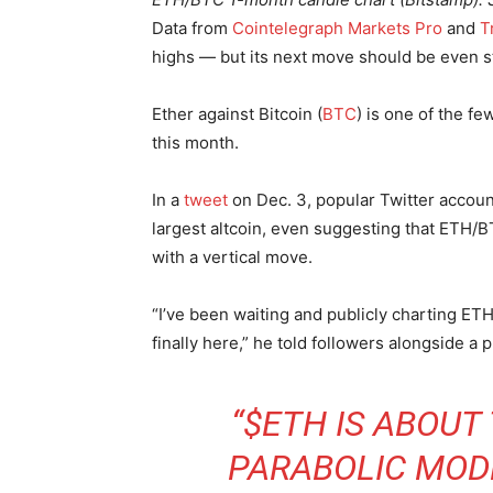
Data from
Cointelegraph Markets Pro
and
T
highs — but its next move should be even s
Ether against Bitcoin (
BTC
) is one of the fe
this month.
In a
tweet
on Dec. 3, popular Twitter account
largest altcoin, even suggesting that ETH/B
with a vertical move.
“I’ve been waiting and publicly charting ET
finally here,” he told followers alongside a 
“$ETH IS ABOUT
PARABOLIC MODE