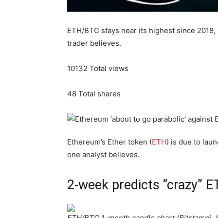
ETH/BTC stays near its highest since 2018, 
trader believes.
10132
Total views
48
Total shares
Ethereum’s Ether token (
ETH
) is due to lau
one analyst believes.
2-week predicts “crazy” 
ETH/BTC 1-month candle chart (Bitstamp). 