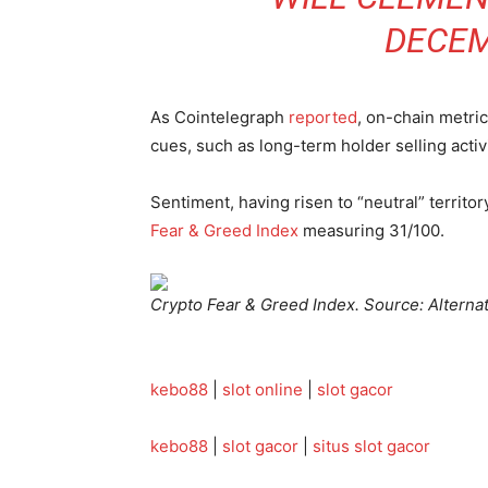
DECEM
As Cointelegraph
reported
, on-chain metric
cues, such as long-term holder selling activ
Sentiment, having risen to “neutral” territor
Fear & Greed Index
measuring 31/100.
Crypto Fear & Greed Index. Source: Alterna
kebo88
|
slot online
|
slot gacor
kebo88
|
slot gacor
|
situs slot gacor