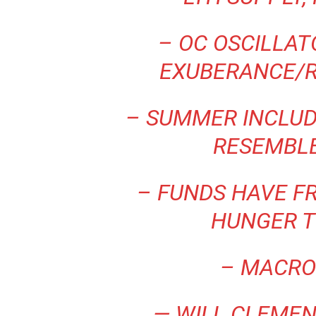
– OC OSCILLA
EXUBERANCE/
– SUMMER INCLUD
RESEMBL
– FUNDS HAVE FR
HUNGER T
– MACRO
— WILL CLEMEN