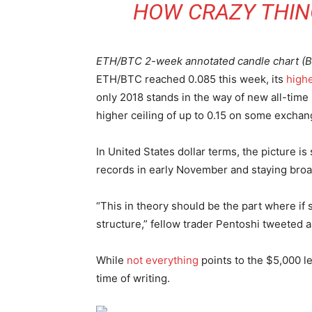
HOW CRAZY THING
ETH/BTC 2-week annotated candle chart (Bi
ETH/BTC reached 0.085 this week, its
high
only 2018 stands in the way of new all-time 
higher ceiling of up to 0.15 on some exchan
In United States dollar terms, the picture i
records in early November and staying broa
“This in theory should be the part where if
structure,” fellow trader Pentoshi tweeted a
While
not everything
points to the $5,000 l
time of writing.