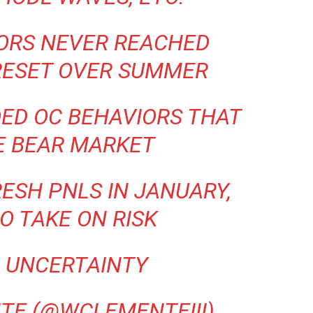
TORS NEVER REACHED
RESET OVER SUMMER
ED OC BEHAVIORS THAT
E BEAR MARKET
ESH PNLS IN JANUARY,
O TAKE ON RISK
 UNCERTAINTY
TE (@WCLEMENTEIII)