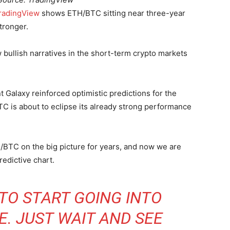
radingView
shows ETH/BTC sitting near three-year
tronger.
w bullish narratives in the short-term crypto markets
 Galaxy reinforced optimistic predictions for the
TC is about to eclipse its already strong performance
H/BTC on the big picture for years, and now we are
predictive chart.
 TO START GOING INTO
. JUST WAIT AND SEE