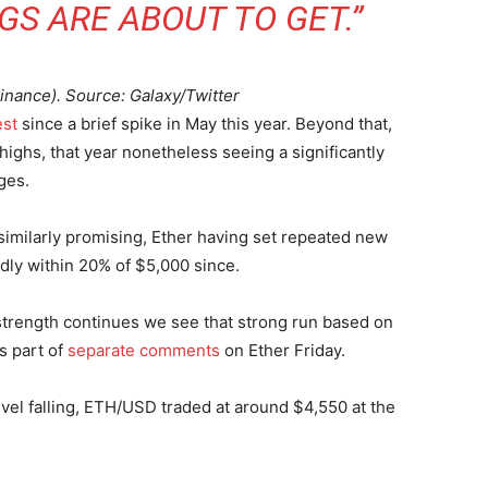
S ARE ABOUT TO GET.”
nance). Source: Galaxy/Twitter
est
since a brief spike in May this year. Beyond that,
highs, that year nonetheless seeing a significantly
ges.
s similarly promising, Ether having set repeated new
dly within 20% of $5,000 since.
 strength continues we see that strong run based on
s part of
separate comments
on Ether Friday.
evel falling, ETH/USD traded at around $4,550 at the