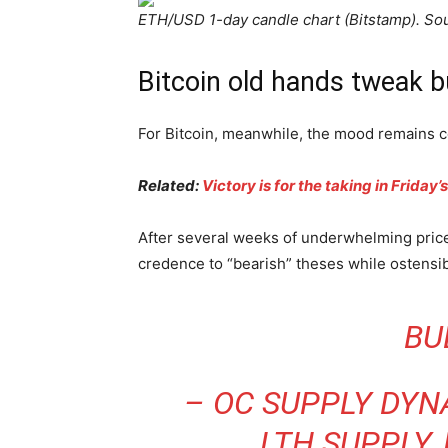
ETH/USD 1-day candle chart (Bitstamp). So
Bitcoin old hands tweak b
For Bitcoin, meanwhile, the mood remains c
Related:
Victory is for the taking in Frida
After several weeks of underwhelming price
credence to “bearish” theses while ostensi
BU
– OC SUPPLY DYNA
LTH SUPPLY,