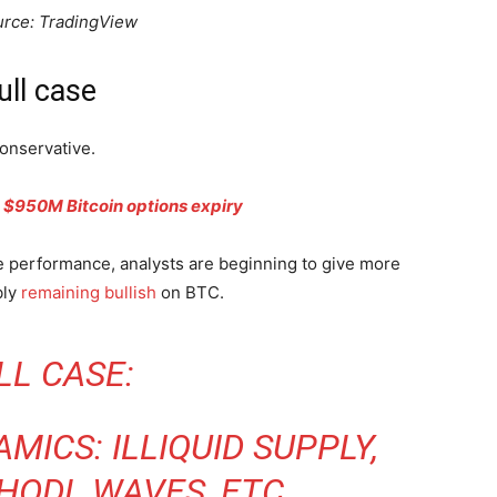
urce: TradingView
ull case
onservative.
y’s $950M Bitcoin options expiry
 performance, analysts are beginning to give more
bly
remaining bullish
on BTC.
LL CASE:
MICS: ILLIQUID SUPPLY,
 HODL WAVES, ETC.