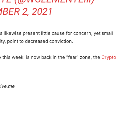
BER 2, 2021
s likewise present little cause for concern, yet small
ity, point to decreased conviction.
y this week, is now back in the “fear” zone, the
Crypto
tive.me