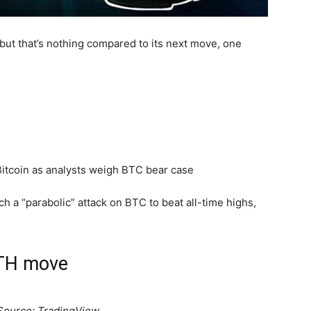
but that’s nothing compared to its next move, one
nch a “parabolic” attack on BTC to beat all-time highs,
ETH move
Source: TradingView