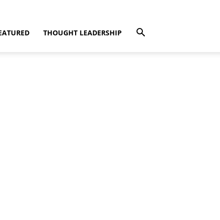
EATURED
THOUGHT LEADERSHIP