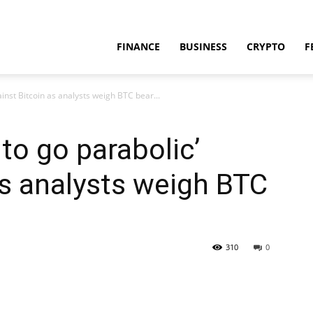
FINANCE
BUSINESS
CRYPTO
F
inst Bitcoin as analysts weigh BTC bear...
to go parabolic’
as analysts weigh BTC
310
0