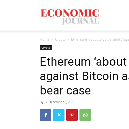
Economic
Home
Crypto
Ethereum ‘about to go parabolic’ aga
Journal
Crypto
Ethereum ‘about 
against Bitcoin 
Mag
bear case
By
-
December 3, 2021