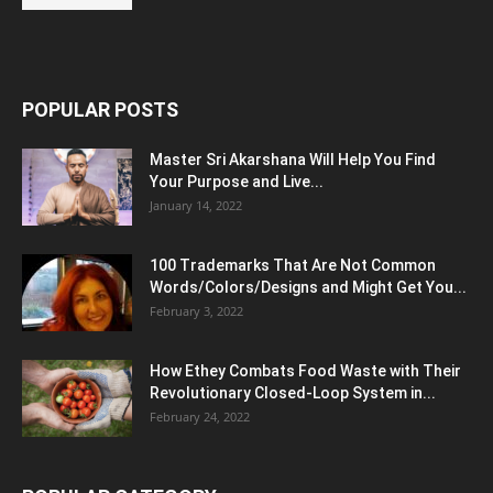
POPULAR POSTS
Master Sri Akarshana Will Help You Find
Your Purpose and Live...
January 14, 2022
100 Trademarks That Are Not Common
Words/Colors/Designs and Might Get You...
February 3, 2022
How Ethey Combats Food Waste with Their
Revolutionary Closed-Loop System in...
February 24, 2022