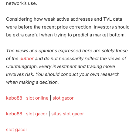
network’s use.
Considering how weak active addresses and TVL data
were before the recent price correction, investors should
be extra careful when trying to predict a market bottom.
The views and opinions expressed here are solely those
of the
author
and do not necessarily reflect the views of
Cointelegraph. Every investment and trading move
involves risk. You should conduct your own research
when making a decision.
kebo88
|
slot online
|
slot gacor
kebo88
|
slot gacor
|
situs slot gacor
slot gacor