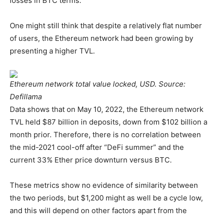
losses in BTC terms.
One might still think that despite a relatively flat number
of users, the Ethereum network had been growing by
presenting a higher TVL.
Ethereum network total value locked, USD. Source:
Defillama
Data shows that on May 10, 2022, the Ethereum network
TVL held $87 billion in deposits, down from $102 billion a
month prior. Therefore, there is no correlation between
the mid-2021 cool-off after “DeFi summer” and the
current 33% Ether price downturn versus BTC.
These metrics show no evidence of similarity between
the two periods, but $1,200 might as well be a cycle low,
and this will depend on other factors apart from the