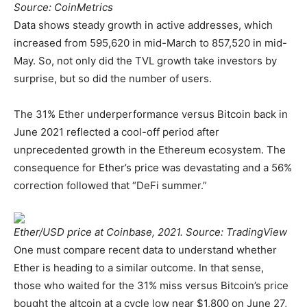
Source: CoinMetrics
Data shows steady growth in active addresses, which
increased from 595,620 in mid-March to 857,520 in mid-
May. So, not only did the TVL growth take investors by
surprise, but so did the number of users.
The 31% Ether underperformance versus Bitcoin back in
June 2021 reflected a cool-off period after
unprecedented growth in the Ethereum ecosystem. The
consequence for Ether’s price was devastating and a 56%
correction followed that “DeFi summer.”
Ether/USD price at Coinbase, 2021. Source: TradingView
One must compare recent data to understand whether
Ether is heading to a similar outcome. In that sense,
those who waited for the 31% miss versus Bitcoin’s price
bought the altcoin at a cycle low near $1,800 on June 27,