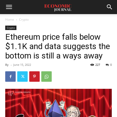
Home
Crypto
Crypto
Ethereum price falls below
$1.1K and data suggests the
bottom is still a ways away
By
-
June 15, 2022
227
0