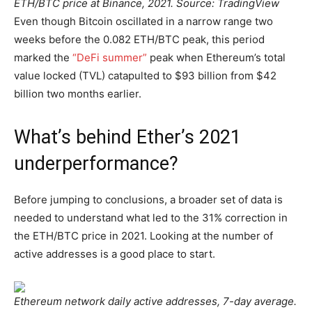
ETH/BTC price at Binance, 2021. Source: TradingView
Even though Bitcoin oscillated in a narrow range two
weeks before the 0.082 ETH/BTC peak, this period
marked the
“DeFi summer”
peak when Ethereum’s total
value locked (TVL) catapulted to $93 billion from $42
billion two months earlier.
What’s behind Ether’s 2021
underperformance?
Before jumping to conclusions, a broader set of data is
needed to understand what led to the 31% correction in
the ETH/BTC price in 2021. Looking at the number of
active addresses is a good place to start.
Ethereum network daily active addresses, 7-day average.