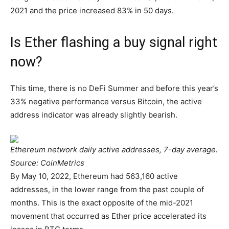
2021 and the price increased 83% in 50 days.
Is Ether flashing a buy signal right
now?
This time, there is no DeFi Summer and before this year’s
33% negative performance versus Bitcoin, the active
address indicator was already slightly bearish.
Ethereum network daily active addresses, 7-day average.
Source: CoinMetrics
By May 10, 2022, Ethereum had 563,160 active
addresses, in the lower range from the past couple of
months. This is the exact opposite of the mid-2021
movement that occurred as Ether price accelerated its