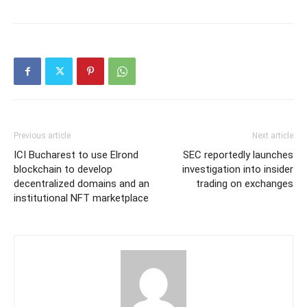
Previous article
Next article
ICI Bucharest to use Elrond
SEC reportedly launches
blockchain to develop
investigation into insider
decentralized domains and an
trading on exchanges
institutional NFT marketplace