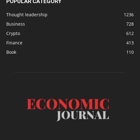
POPULAR CATEGORY
Thought leadership
1236
Business
728
Crypto
612
Finance
413
Book
110