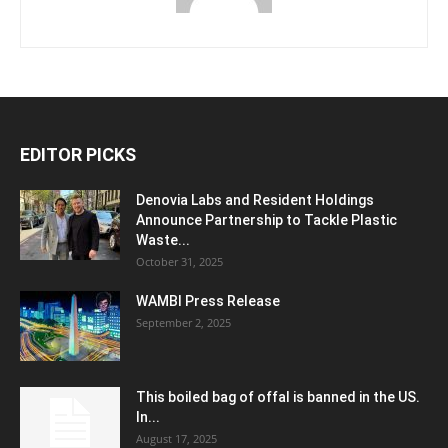
EDITOR PICKS
Denovia Labs and Resident Holdings
Announce Partnership to Tackle Plastic
Waste...
October 31, 2025
WAMBI Press Release
September 2, 2025
This boiled bag of offal is banned in the US.
In...
August 17, 2025