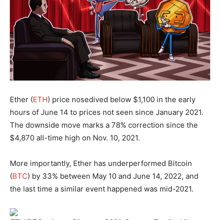
Ether (
ETH
) price nosedived below $1,100 in the early
hours of June 14 to prices not seen since January 2021.
The downside move marks a 78% correction since the
$4,870 all-time high on Nov. 10, 2021.
More importantly, Ether has underperformed Bitcoin
(
BTC
) by 33% between May 10 and June 14, 2022, and
the last time a similar event happened was mid-2021.