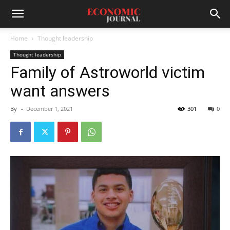
Home
Thought leadership
Thought leadership
Family of Astroworld victim
want answers
By
-
December 1, 2021
301
0