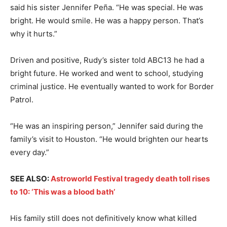
said his sister Jennifer Peña. “He was special. He was
bright. He would smile. He was a happy person. That’s
why it hurts.”
Driven and positive, Rudy’s sister told ABC13 he had a
bright future. He worked and went to school, studying
criminal justice. He eventually wanted to work for Border
Patrol.
“He was an inspiring person,” Jennifer said during the
family’s visit to Houston. “He would brighten our hearts
every day.”
SEE ALSO:
Astroworld Festival tragedy death toll rises
to 10: ‘This was a blood bath’
His family still does not definitively know what killed