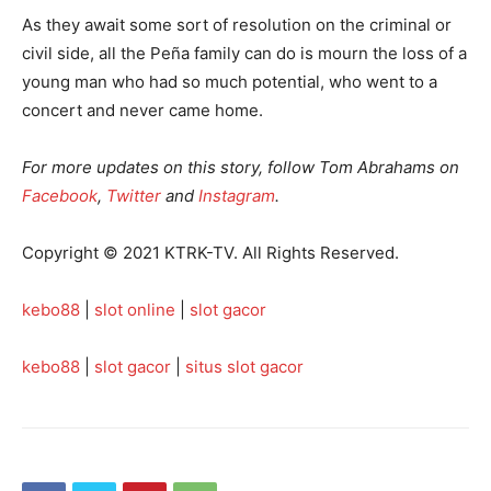
As they await some sort of resolution on the criminal or
civil side, all the Peña family can do is mourn the loss of a
young man who had so much potential, who went to a
concert and never came home.
For more updates on this story, follow Tom Abrahams on
Facebook
,
Twitter
and
Instagram
.
Copyright © 2021 KTRK-TV. All Rights Reserved.
kebo88
|
slot online
|
slot gacor
kebo88
|
slot gacor
|
situs slot gacor