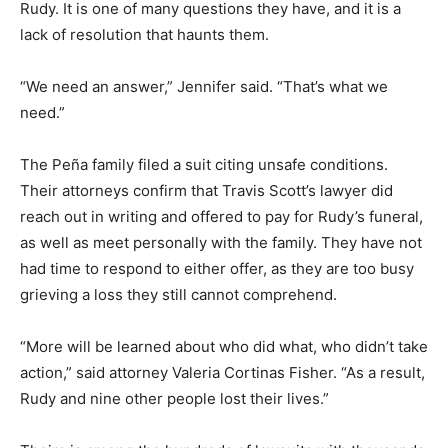
Rudy. It is one of many questions they have, and it is a
lack of resolution that haunts them.
“We need an answer,” Jennifer said. “That’s what we
need.”
The Peña family filed a suit citing unsafe conditions.
Their attorneys confirm that Travis Scott’s lawyer did
reach out in writing and offered to pay for Rudy’s funeral,
as well as meet personally with the family. They have not
had time to respond to either offer, as they are too busy
grieving a loss they still cannot comprehend.
“More will be learned about who did what, who didn’t take
action,” said attorney Valeria Cortinas Fisher. “As a result,
Rudy and nine other people lost their lives.”