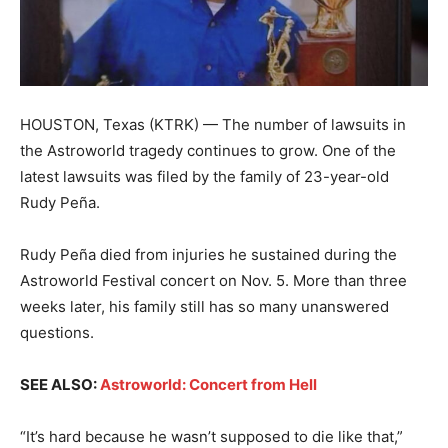
HOUSTON, Texas (KTRK) — The number of lawsuits in
the Astroworld tragedy continues to grow. One of the
latest lawsuits was filed by the family of 23-year-old
Rudy Peña.
Rudy Peña died from injuries he sustained during the
Astroworld Festival concert on Nov. 5. More than three
weeks later, his family still has so many unanswered
questions.
SEE ALSO:
Astroworld: Concert from Hell
“It’s hard because he wasn’t supposed to die like that,”