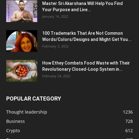
Master Sri Akarshana Will Help You Find
Your Purpose and Live...
January 14, 2022
100 Trademarks That Are Not Common
Words/Colors/Designs and Might Get You...
February 3, 2022
How Ethey Combats Food Waste with Their
Revolutionary Closed-Loop System in...
February 24, 2022
POPULAR CATEGORY
Thought leadership
1236
Business
728
Crypto
612