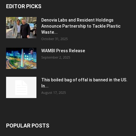
EDITOR PICKS
Denovia Labs and Resident Holdings
Announce Partnership to Tackle Plastic
Waste...
October 31, 2025
WAMBI Press Release
September 2, 2025
This boiled bag of offal is banned in the US.
In...
August 17, 2025
POPULAR POSTS