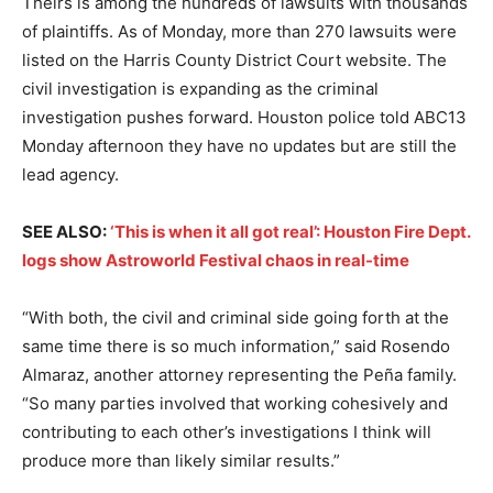
Theirs is among the hundreds of lawsuits with thousands
of plaintiffs. As of Monday, more than 270 lawsuits were
listed on the Harris County District Court website. The
civil investigation is expanding as the criminal
investigation pushes forward. Houston police told ABC13
Monday afternoon they have no updates but are still the
lead agency.
SEE ALSO:
‘This is when it all got real’: Houston Fire Dept.
logs show Astroworld Festival chaos in real-time
“With both, the civil and criminal side going forth at the
same time there is so much information,” said Rosendo
Almaraz, another attorney representing the Peña family.
“So many parties involved that working cohesively and
contributing to each other’s investigations I think will
produce more than likely similar results.”