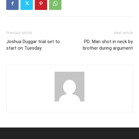
Previous article
Next article
Joshua Duggar trial set to
PD: Man shot in neck by
start on Tuesday
brother during argument