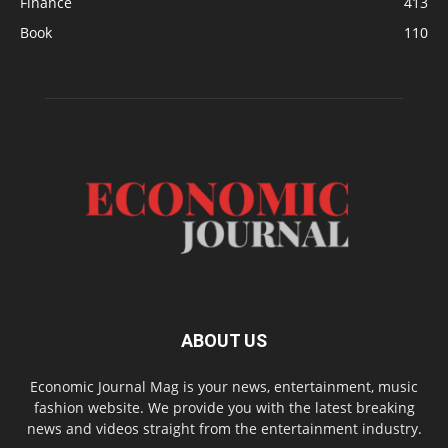
Finance
413
Book
110
ABOUT US
Economic Journal Mag is your news, entertainment, music
fashion website. We provide you with the latest breaking
news and videos straight from the entertainment industry.