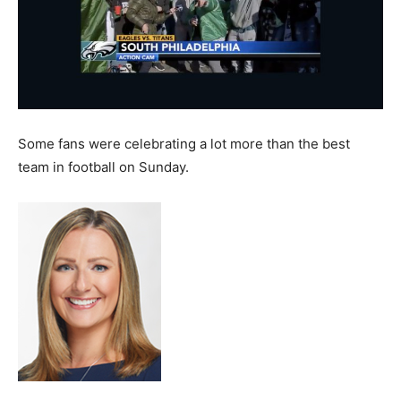
Some fans were celebrating a lot more than the best
team in football on Sunday.