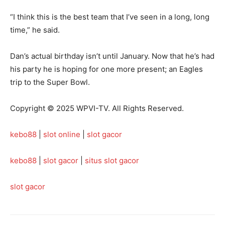
“I think this is the best team that I’ve seen in a long, long
time,” he said.
Dan’s actual birthday isn’t until January. Now that he’s had
his party he is hoping for one more present; an Eagles
trip to the Super Bowl.
Copyright © 2025 WPVI-TV. All Rights Reserved.
kebo88
|
slot online
|
slot gacor
kebo88
|
slot gacor
|
situs slot gacor
slot gacor