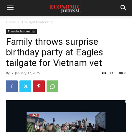
Home
Thought leadership
Thought leadership
Family throws surprise
birthday party at Eagles
tailgate for Vietnam vet
By
-
January 17, 2025
513
0