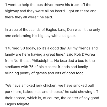
“I went to help the bus driver move his truck off the
highway and they were all on board. I got on there and
there they all were,” he said.
In a sea of thousands of Eagles fans, Dan wasn’t the only
one celebrating his big day with a tailgate.
“I turned 30 today, so it’s a good day. All my friends and
family are here having a great time,” said Rob D’Adrea
from Northeast Philadelphia. He boarded a bus to the
stadiums with 75 of his closest friends and family,
bringing plenty of games and lots of good food.
“We have smoked jerk chicken, we have smoked pull
pork here, baked mac and cheese,” he said showing off
their spread, which is, of course, the center of any good
Eagles tailgate.