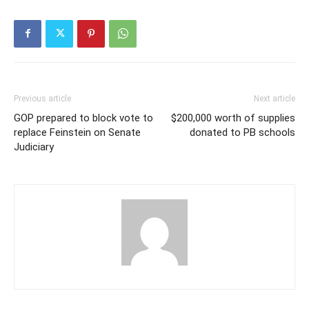
Previous article
Next article
GOP prepared to block vote to
$200,000 worth of supplies
replace Feinstein on Senate
donated to PB schools
Judiciary