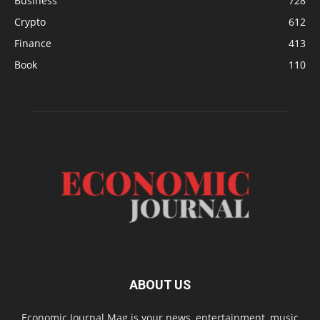
Business
728
Crypto
612
Finance
413
Book
110
ABOUT US
Economic Journal Mag is your news, entertainment, music