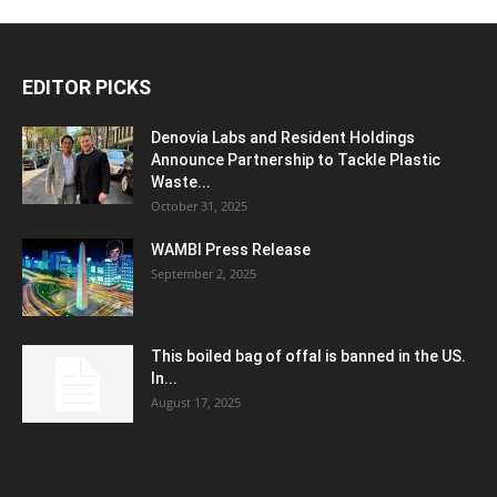
EDITOR PICKS
Denovia Labs and Resident Holdings
Announce Partnership to Tackle Plastic
Waste...
October 31, 2025
WAMBI Press Release
September 2, 2025
This boiled bag of offal is banned in the US.
In...
August 17, 2025