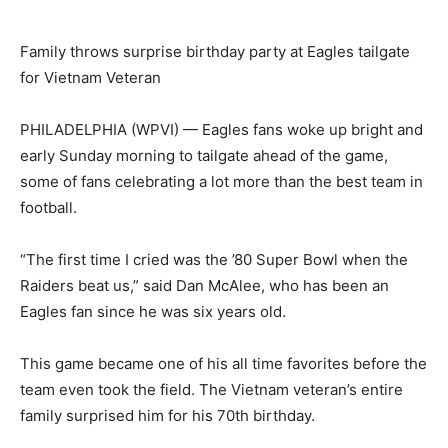
Family throws surprise birthday party at Eagles tailgate
for Vietnam Veteran
PHILADELPHIA (WPVI) —
Eagles fans woke up bright and
early Sunday morning to tailgate ahead of the game,
some of fans celebrating a lot more than the best team in
football.
“The first time I cried was the ’80 Super Bowl when the
Raiders beat us,” said Dan McAlee, who has been an
Eagles fan since he was six years old.
This game became one of his all time favorites before the
team even took the field. The Vietnam veteran’s entire
family surprised him for his 70th birthday.