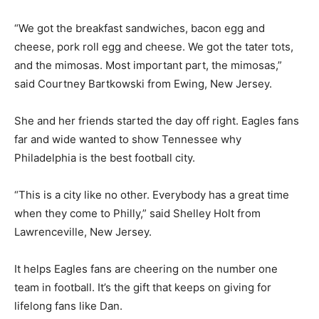
“We got the breakfast sandwiches, bacon egg and
cheese, pork roll egg and cheese. We got the tater tots,
and the mimosas. Most important part, the mimosas,”
said Courtney Bartkowski from Ewing, New Jersey.
She and her friends started the day off right. Eagles fans
far and wide wanted to show Tennessee why
Philadelphia is the best football city.
“This is a city like no other. Everybody has a great time
when they come to Philly,” said Shelley Holt from
Lawrenceville, New Jersey.
It helps Eagles fans are cheering on the number one
team in football. It’s the gift that keeps on giving for
lifelong fans like Dan.