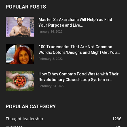
POPULAR POSTS
Master Sri Akarshana Will Help You Find
Your Purpose and Live...
January 14, 2022
100 Trademarks That Are Not Common
Words/Colors/Designs and Might Get You...
February 3, 2022
How Ethey Combats Food Waste with Their
Revolutionary Closed-Loop System in...
February 24, 2022
POPULAR CATEGORY
Thought leadership
1236