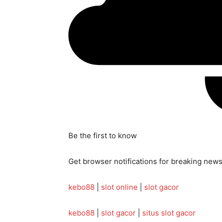
Be the first to know
Get browser notifications for breaking news,
kebo88
|
slot online
|
slot gacor
kebo88
|
slot gacor
|
situs slot gacor