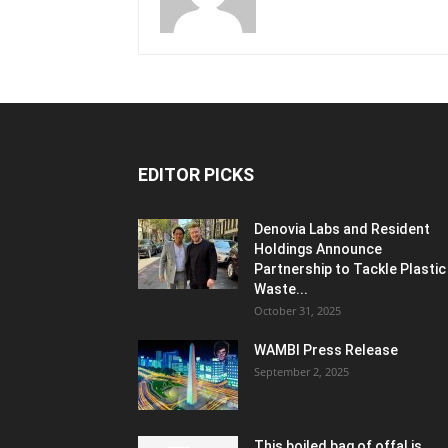
EDITOR PICKS
Denovia Labs and Resident
Holdings Announce
Partnership to Tackle Plastic
Waste...
October 31, 2025
WAMBI Press Release
September 2, 2025
This boiled bag of offal is