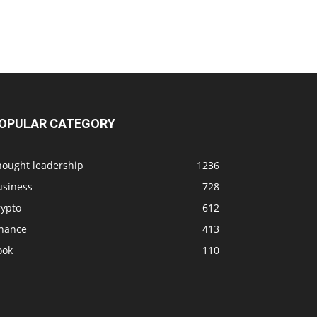
OPULAR CATEGORY
hought leadership
1236
usiness
728
rypto
612
inance
413
ook
110