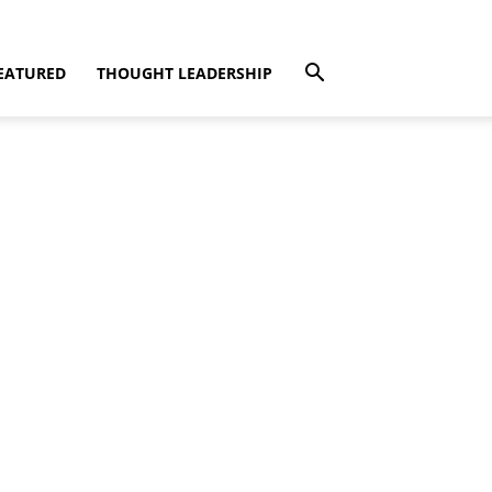
EATURED
THOUGHT LEADERSHIP