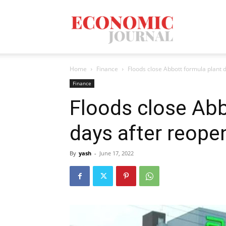
Economic
Home
Finance
Floods close Abbott formula plant 
Journal
Finance
Floods close Abb
days after reope
Mag
By
yash
-
June 17, 2022