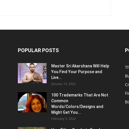
POPULAR POSTS
P
Master Sri Akarshana Will Help
T
You Find Your Purpose and
B
Live...
January 14, 2022
C
F
100 Trademarks That Are Not
Common
B
Words/Colors/Designs and
Might Get You...
February 3, 2022