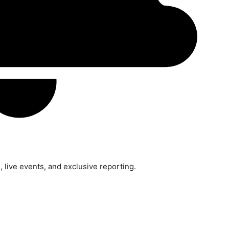
 live events, and exclusive reporting.