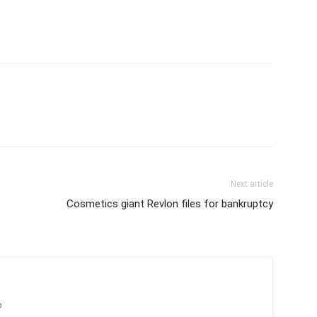
Next article
Cosmetics giant Revlon files for bankruptcy
m