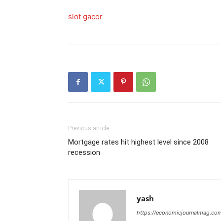
slot gacor
Previous article
Mortgage rates hit highest level since 2008
recession
yash
https://economicjournalmag.co