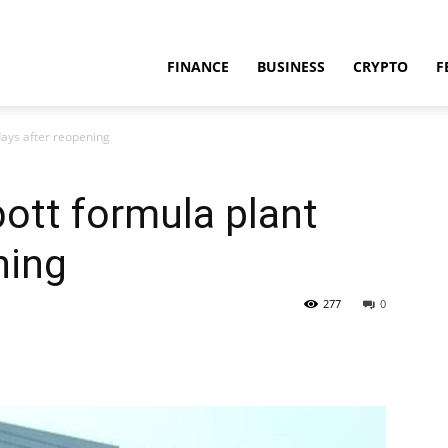
FINANCE
BUSINESS
CRYPTO
F
days after reopening
ott formula plant
ning
277
0