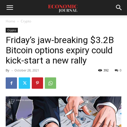
Home
Crypto
Crypto
Friday’s jaw-breaking $3.2B
Bitcoin options expiry could
kick-start a new rally
By
-
October 28, 2021
392
0