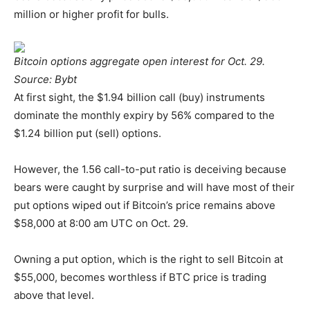
million or higher profit for bulls.
Bitcoin options aggregate open interest for Oct. 29.
Source: Bybt
At first sight, the $1.94 billion call (buy) instruments
dominate the monthly expiry by 56% compared to the
$1.24 billion put (sell) options.
However, the 1.56 call-to-put ratio is deceiving because
bears were caught by surprise and will have most of their
put options wiped out if Bitcoin’s price remains above
$58,000 at 8:00 am UTC on Oct. 29.
Owning a put option, which is the right to sell Bitcoin at
$55,000, becomes worthless if BTC price is trading
above that level.