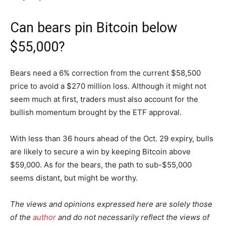
Can bears pin Bitcoin below
$55,000?
Bears need a 6% correction from the current $58,500
price to avoid a $270 million loss. Although it might not
seem much at first, traders must also account for the
bullish momentum brought by the ETF approval.
With less than 36 hours ahead of the Oct. 29 expiry, bulls
are likely to secure a win by keeping Bitcoin above
$59,000. As for the bears, the path to sub-$55,000
seems distant, but might be worthy.
The views and opinions expressed here are solely those
of the
author
and do not necessarily reflect the views of