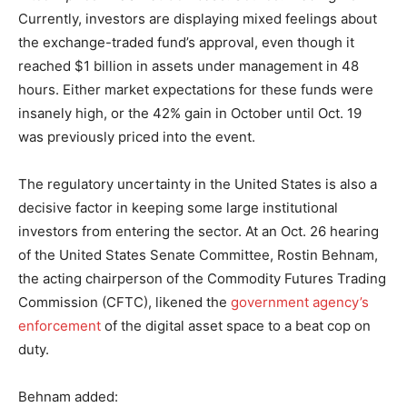
Currently, investors are displaying mixed feelings about
the exchange-traded fund’s approval, even though it
reached $1 billion in assets under management in 48
hours. Either market expectations for these funds were
insanely high, or the 42% gain in October until Oct. 19
was previously priced into the event.
The regulatory uncertainty in the United States is also a
decisive factor in keeping some large institutional
investors from entering the sector. At an Oct. 26 hearing
of the United States Senate Committee, Rostin Behnam,
the acting chairperson of the Commodity Futures Trading
Commission (CFTC), likened the
government agency’s
enforcement
of the digital asset space to a beat cop on
duty.
Behnam added: