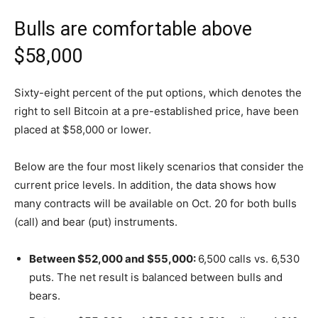
Bulls are comfortable above
$58,000
Sixty-eight percent of the put options, which denotes the
right to sell Bitcoin at a pre-established price, have been
placed at $58,000 or lower.
Below are the four most likely scenarios that consider the
current price levels. In addition, the data shows how
many contracts will be available on Oct. 20 for both bulls
(call) and bear (put) instruments.
Between $52,000 and $55,000:
6,500 calls vs. 6,530
puts. The net result is balanced between bulls and
bears.