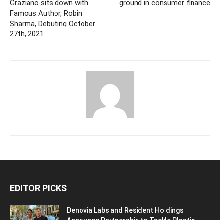
Graziano sits down with
ground in consumer finance
Famous Author, Robin
Sharma, Debuting October
27th, 2021
EDITOR PICKS
Denovia Labs and Resident Holdings