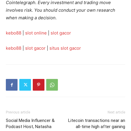
Cointelegraph. Every investment and trading move
involves risk. You should conduct your own research
when making a decision.
kebo88
|
slot online
|
slot gacor
kebo88
|
slot gacor
|
situs slot gacor
Previous article
Next article
Social Media Influencer &
Litecoin transactions near an
Podcast Host, Natasha
all-time high after gaining