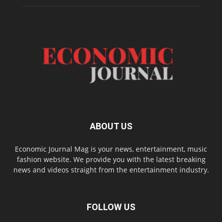
ABOUT US
Economic Journal Mag is your news, entertainment, music
fashion website. We provide you with the latest breaking
news and videos straight from the entertainment industry.
FOLLOW US