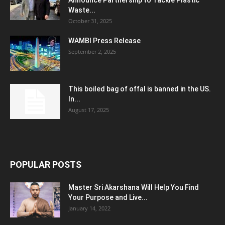
Announce Partnership to Tackle Plastic
Waste...
October 31, 2025
WAMBI Press Release
September 2, 2025
This boiled bag of offal is banned in the US.
In...
August 17, 2025
POPULAR POSTS
Master Sri Akarshana Will Help You Find
Your Purpose and Live...
January 14, 2022