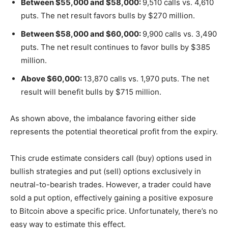
Between $55,000 and $58,000:
9,510 calls vs. 4,610
puts. The net result favors bulls by $270 million.
Between $58,000 and $60,000:
9,900 calls vs. 3,490
puts. The net result continues to favor bulls by $385
million.
Above $60,000:
13,870 calls vs. 1,970 puts. The net
result will benefit bulls by $715 million.
As shown above, the imbalance favoring either side
represents the potential theoretical profit from the expiry.
This crude estimate considers call (buy) options used in
bullish strategies and put (sell) options exclusively in
neutral-to-bearish trades. However, a trader could have
sold a put option, effectively gaining a positive exposure
to Bitcoin above a specific price. Unfortunately, there’s no
easy way to estimate this effect.