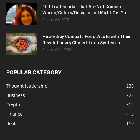
100 Trademarks That Are Not Common
Words/Colors/Designs and Might Get You...
February 3, 2022
How Ethey Combats Food Waste with Their
Revolutionary Closed-Loop System in...
February 24, 2022
POPULAR CATEGORY
Thought leadership
1236
Business
728
Crypto
612
Finance
413
Book
110