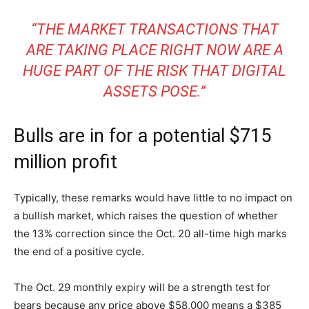
“THE MARKET TRANSACTIONS THAT
ARE TAKING PLACE RIGHT NOW ARE A
HUGE PART OF THE RISK THAT DIGITAL
ASSETS POSE.”
Bulls are in for a potential $715
million profit
Typically, these remarks would have little to no impact on
a bullish market, which raises the question of whether
the 13% correction since the Oct. 20 all-time high marks
the end of a positive cycle.
The Oct. 29 monthly expiry will be a strength test for
bears because any price above $58,000 means a $385