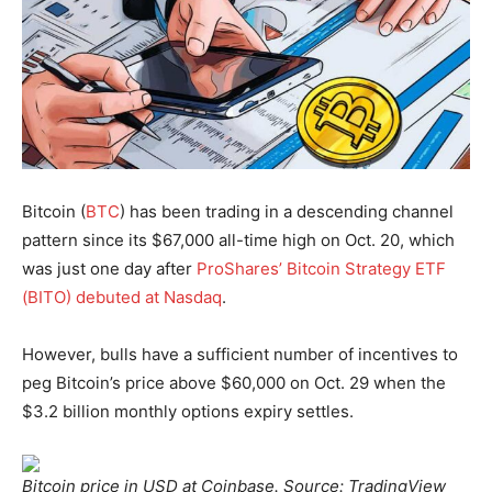
Bitcoin (
BTC
) has been trading in a descending channel
pattern since its $67,000 all-time high on Oct. 20, which
was just one day after
ProShares’ Bitcoin Strategy ETF
(BITO) debuted at Nasdaq
.
However, bulls have a sufficient number of incentives to
peg Bitcoin’s price above $60,000 on Oct. 29 when the
$3.2 billion monthly options expiry settles.
Bitcoin price in USD at Coinbase. Source: TradingView