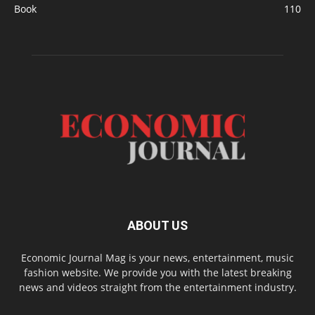
Book
110
ABOUT US
Economic Journal Mag is your news, entertainment, music
fashion website. We provide you with the latest breaking
news and videos straight from the entertainment industry.