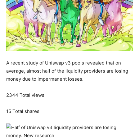
A recent study of Uniswap v3 pools revealed that on
average, almost half of the liquidity providers are losing
money due to impermanent losses.
2344
Total views
15
Total shares