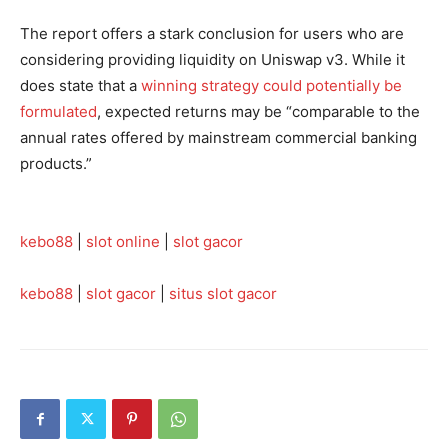
The report offers a stark conclusion for users who are
considering providing liquidity on Uniswap v3. While it
does state that a
winning strategy could potentially be
formulated
, expected returns may be “comparable to the
annual rates offered by mainstream commercial banking
products.”
kebo88
|
slot online
|
slot gacor
kebo88
|
slot gacor
|
situs slot gacor