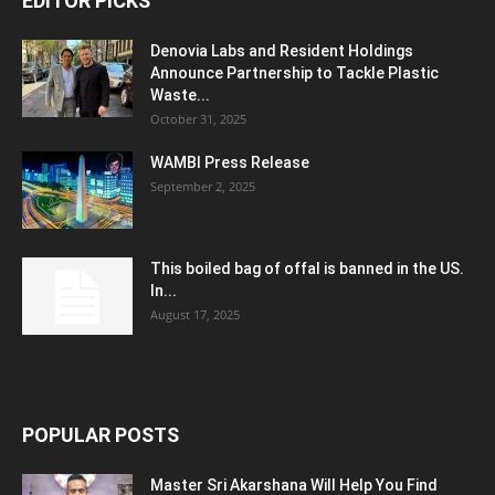
EDITOR PICKS
Denovia Labs and Resident Holdings
Announce Partnership to Tackle Plastic
Waste...
October 31, 2025
WAMBI Press Release
September 2, 2025
This boiled bag of offal is banned in the US.
In...
August 17, 2025
POPULAR POSTS
Master Sri Akarshana Will Help You Find