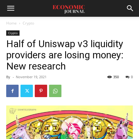
Home
Crypto
Crypto
Half of Uniswap v3 liquidity
providers are losing money:
New research
By
-
November 19, 2021
350
0