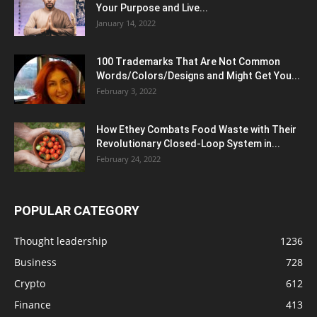
Your Purpose and Live...
January 14, 2022
100 Trademarks That Are Not Common
Words/Colors/Designs and Might Get You...
February 3, 2022
How Ethey Combats Food Waste with Their
Revolutionary Closed-Loop System in...
February 24, 2022
POPULAR CATEGORY
Thought leadership
1236
Business
728
Crypto
612
Finance
413