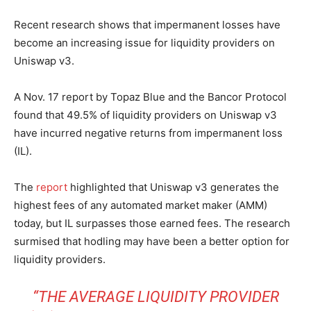
Recent research shows that impermanent losses have
become an increasing issue for liquidity providers on
Uniswap v3.
A Nov. 17 report by Topaz Blue and the Bancor Protocol
found that 49.5% of liquidity providers on Uniswap v3
have incurred negative returns from impermanent loss
(IL).
The
report
highlighted that Uniswap v3 generates the
highest fees of any automated market maker (AMM)
today, but IL surpasses those earned fees. The research
surmised that hodling may have been a better option for
liquidity providers.
“THE AVERAGE
LIQUIDITY PROVIDER