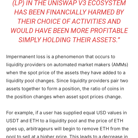
(LP) IN THE UNISWAP V3
ECOSYSTEM
HAS BEEN FINANCIALLY HARMED BY
THEIR CHOICE OF ACTIVITIES AND
WOULD HAVE BEEN MORE PROFITABLE
SIMPLY HOLDING THEIR ASSETS.”
Impermanent loss is a phenomenon that occurs to
liquidity providers on automated market makers (AMMs)
when the spot price of the assets they have added to a
liquidity pool changes. Since liquidity providers pair two
assets together to form a position, the ratio of coins in
the position changes when asset spot prices change.
For example, if a user has supplied equal USD values in
USDT and ETH to a liquidity pool and the price of ETH
goes up, arbitrageurs will begin to remove ETH from the
pool to sell at a higher price. This leads to a decrease in