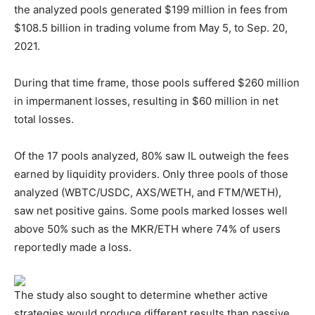
the analyzed pools generated $199 million in fees from
$108.5 billion in trading volume from May 5, to Sep. 20,
2021.
During that time frame, those pools suffered $260 million
in impermanent losses, resulting in $60 million in net
total losses.
Of the 17 pools analyzed, 80% saw IL outweigh the fees
earned by liquidity providers. Only three pools of those
analyzed (WBTC/USDC, AXS/WETH, and FTM/WETH),
saw net positive gains. Some pools marked losses well
above 50% such as the MKR/ETH where 74% of users
reportedly made a loss.
The study also sought to determine whether active
strategies would produce different results than passive