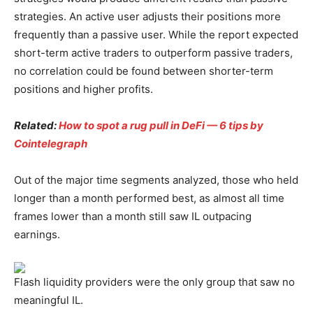
strategies. An active user adjusts their positions more
frequently than a passive user. While the report expected
short-term active traders to outperform passive traders,
no correlation could be found between shorter-term
positions and higher profits.
Related:
How to spot a rug pull in DeFi — 6 tips by
Cointelegraph
Out of the major time segments analyzed, those who held
longer than a month performed best, as almost all time
frames lower than a month still saw IL outpacing
earnings.
Flash liquidity providers were the only group that saw no
meaningful IL.