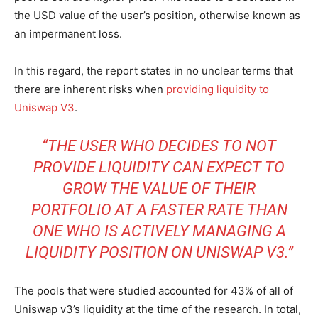
the USD value of the user’s position, otherwise known as
an impermanent loss.
In this regard, the report states in no unclear terms that
there are inherent risks when
providing liquidity to
Uniswap V3
.
“THE USER WHO DECIDES TO NOT
PROVIDE LIQUIDITY CAN EXPECT TO
GROW THE VALUE OF THEIR
PORTFOLIO AT A FASTER RATE THAN
ONE WHO IS ACTIVELY MANAGING A
LIQUIDITY POSITION ON UNISWAP V3.”
The pools that were studied accounted for 43% of all of
Uniswap v3’s liquidity at the time of the research. In total,