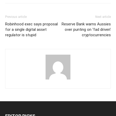
Previous article
Next article
Robinhood exec says proposal
Reserve Bank warns Aussies
for a single digital asset
over punting on ‘fad driven’
regulator is stupid
cryptocurrencies