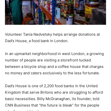
Volunteer Tania Nedvetsky helps arrange donations at
Dad’s House, a food bank in London.
In an upmarket neighborhood in west London, a growing
number of people are visiting a storefront tucked
between a bicycle shop and a coffee house that charges
no money and caters exclusively to the less fortunate.
Dad’s House is one of 2,200 food banks in the United
Kingdom that serve Britons who are struggling to afford
basic necessities. Billy McGranaghan, its founder, told
CNN Business that “the future is bleak” for the people