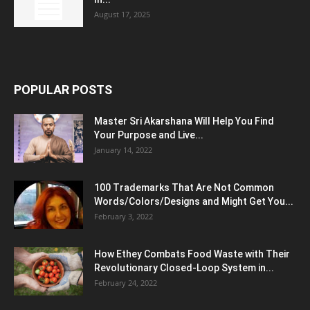
August 17, 2025
POPULAR POSTS
Master Sri Akarshana Will Help You Find
Your Purpose and Live...
January 14, 2022
100 Trademarks That Are Not Common
Words/Colors/Designs and Might Get You...
February 3, 2022
How Ethey Combats Food Waste with Their
Revolutionary Closed-Loop System in...
February 24, 2022