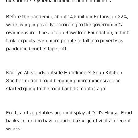
cuts for the “systematic immiseration of millions.”
Before the pandemic, about 14.5 million Britons, or 22%,
were living in poverty, according to the government’s
own measure. The Joseph Rowntree Foundation, a think
tank, expects even more people to fall into poverty as
pandemic benefits taper off.
Kadriye Ali stands outside Humdinger’s Soup Kitchen.
She has noticed food becoming more expensive and
started going to the food bank 10 months ago.
Fruits and vegetables are on display at Dad’s House. Food
banks in London have reported a surge of visits in recent
weeks.