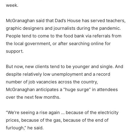
week.
McGranaghan said that Dad’s House has served teachers,
graphic designers and journalists during the pandemic.
People tend to come to the food bank via referrals from
the local government, or after searching online for
support.
But now, new clients tend to be younger and single. And
despite relatively low unemployment and a record
number of job vacancies across the country,
McGranaghan anticipates a “huge surge” in attendees
over the next few months.
“We’re seeing a rise again … because of the electricity
prices, because of the gas, because of the end of
furlough,” he said.