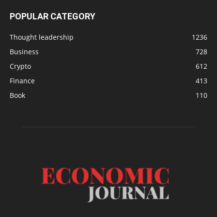
POPULAR CATEGORY
Thought leadership
1236
Business
728
Crypto
612
Finance
413
Book
110