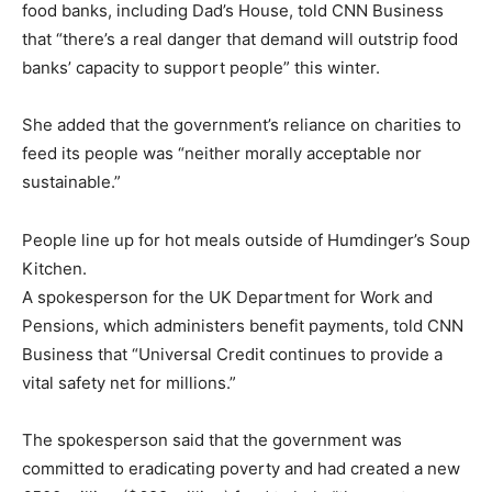
food banks, including Dad’s House, told CNN Business
that “there’s a real danger that demand will outstrip food
banks’ capacity to support people” this winter.
She added that the government’s reliance on charities to
feed its people was “neither morally acceptable nor
sustainable.”
People line up for hot meals outside of Humdinger’s Soup
Kitchen.
A spokesperson for the UK Department for Work and
Pensions, which administers benefit payments, told CNN
Business that “Universal Credit continues to provide a
vital safety net for millions.”
The spokesperson said that the government was
committed to eradicating poverty and had created a new