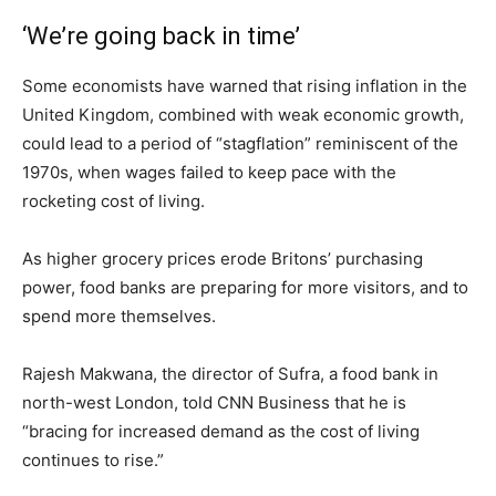
‘We’re going back in time’
Some economists have warned that rising inflation in the
United Kingdom, combined with weak economic growth,
could lead to a period of “stagflation” reminiscent of the
1970s, when wages failed to keep pace with the
rocketing cost of living.
As higher grocery prices erode Britons’ purchasing
power, food banks are preparing for more visitors, and to
spend more themselves.
Rajesh Makwana, the director of Sufra, a food bank in
north-west London, told CNN Business that he is
“bracing for increased demand as the cost of living
continues to rise.”