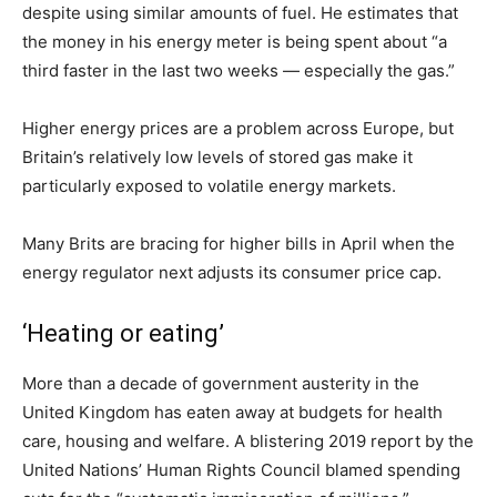
despite using similar amounts of fuel. He estimates that
the money in his energy meter is being spent about “a
third faster in the last two weeks — especially the gas.”
Higher energy prices are a problem across Europe, but
Britain’s relatively low levels of stored gas make it
particularly exposed to volatile energy markets.
Many Brits are bracing for higher bills in April when the
energy regulator next adjusts its consumer price cap.
‘Heating or eating’
More than a decade of government austerity in the
United Kingdom has eaten away at budgets for health
care, housing and welfare. A blistering 2019 report by the
United Nations’ Human Rights Council blamed spending