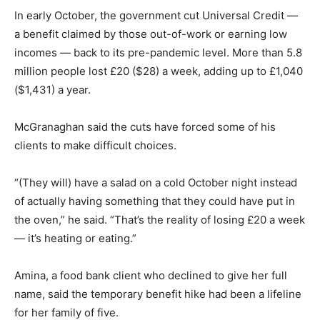
In early October, the government cut Universal Credit —
a benefit claimed by those out-of-work or earning low
incomes — back to its pre-pandemic level. More than 5.8
million people lost £20 ($28) a week, adding up to £1,040
($1,431) a year.
McGranaghan said the cuts have forced some of his
clients to make difficult choices.
“(They will) have a salad on a cold October night instead
of actually having something that they could have put in
the oven,” he said. “That’s the reality of losing £20 a week
— it’s heating or eating.”
Amina, a food bank client who declined to give her full
name, said the temporary benefit hike had been a lifeline
for her family of five.