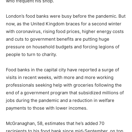
who frequent his shop.
London’s food banks were busy before the pandemic. But
now, as the United Kingdom braces for a second winter
with coronavirus, rising food prices, higher energy costs
and cuts to government benefits are putting huge
pressure on household budgets and forcing legions of
people to turn to charity.
Food banks in the capital city have reported a surge of
visits in recent weeks, with more and more working
professionals seeking help with groceries following the
end of a government program that subsidized millions of
jobs during the pandemic and a reduction in welfare
payments to those with lower incomes.
McGranaghan, 58, estimates that he’s added 70
recipients to his food bank since mid-September, on top