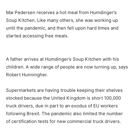
Mai Pedersen receives a hot meal from Humdinger’s
Soup Kitchen. Like many others, she was working up
until the pandemic, and then fell upon hard times and
started accessing free meals.
A father arrives at Humdinger’s Soup Kitchen with his
children. A wide range of people are now turning up, says
Robert Hunningher.
Supermarkets are having trouble keeping their shelves
stocked because the United Kingdom is short 100,000
truck drivers, due in part to an exodus of EU workers
following Brexit. The pandemic also limited the number
of certification tests for new commercial truck drivers.