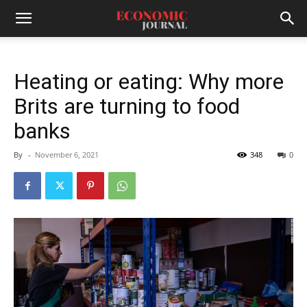
Heating or eating: Why more
Brits are turning to food
banks
By
-
November 6, 2021
348
0