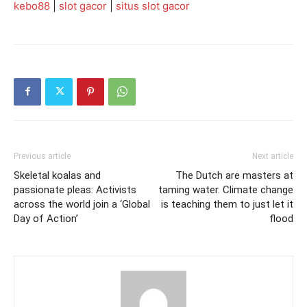
kebo88
|
slot gacor
|
situs slot gacor
Previous article
Next article
Skeletal koalas and
The Dutch are masters at
passionate pleas: Activists
taming water. Climate change
across the world join a ‘Global
is teaching them to just let it
Day of Action’
flood