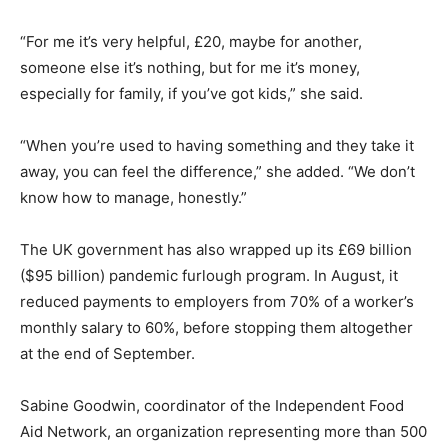
“For me it’s very helpful, £20, maybe for another,
someone else it’s nothing, but for me it’s money,
especially for family, if you’ve got kids,” she said.
“When you’re used to having something and they take it
away, you can feel the difference,” she added. “We don’t
know how to manage, honestly.”
The UK government has also wrapped up its £69 billion
($95 billion) pandemic furlough program. In August, it
reduced payments to employers from 70% of a worker’s
monthly salary to 60%, before stopping them altogether
at the end of September.
Sabine Goodwin, coordinator of the Independent Food
Aid Network, an organization representing more than 500