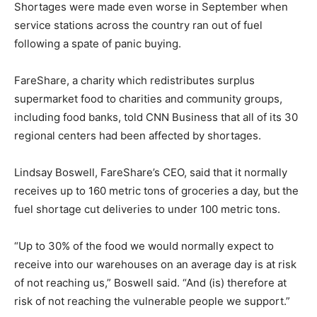
Shortages were made even worse in September when
service stations across the country ran out of fuel
following a spate of panic buying.
FareShare, a charity which redistributes surplus
supermarket food to charities and community groups,
including food banks, told CNN Business that all of its 30
regional centers had been affected by shortages.
Lindsay Boswell, FareShare’s CEO, said that it normally
receives up to 160 metric tons of groceries a day, but the
fuel shortage cut deliveries to under 100 metric tons.
“Up to 30% of the food we would normally expect to
receive into our warehouses on an average day is at risk
of not reaching us,” Boswell said. “And (is) therefore at
risk of not reaching the vulnerable people we support.”