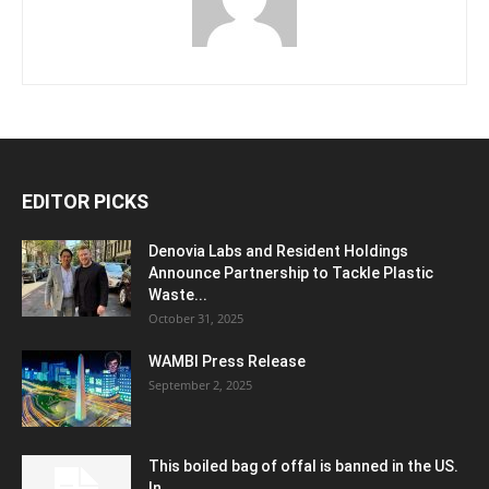
EDITOR PICKS
Denovia Labs and Resident Holdings
Announce Partnership to Tackle Plastic
Waste...
October 31, 2025
WAMBI Press Release
September 2, 2025
This boiled bag of offal is banned in the US.
In...