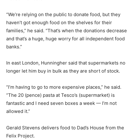
“We’re relying on the public to donate food, but they
haven’t got enough food on the shelves for their
families,” he said. “That’s when the donations decrease
and that’s a huge, huge worry for all independent food
banks.”
In east London, Hunningher said that supermarkets no
longer let him buy in bulk as they are short of stock.
“I’m having to go to more expensive places,” he said.
“The 20 (pence) pasta at Tesco’s (supermarket) is
fantastic and I need seven boxes a week — I’m not
allowed it.”
Gerald Stevens delivers food to Dad’s House from the
Felix Project.