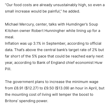
“Our food costs are already unsustainably high, so even a
small increase would be painful,” he added.
Michael Mercury, center, talks with Humdinger’s Soup
Kitchen owner Robert Hunningher while lining up for a
meal.
Inflation was up 3.1% in September, according to official
data. That’s above the central bank’s target rate of 2% but
far short of the 5% pace that could be reached early next
year, according to Bank of England chief economist Huw
Pill.
The government plans to increase the minimum wage
from £8.91 ($12.27) to £9.50 ($13.09) an hour in April, but
the mounting cost of living will temper the boost to
Britons’ spending power.