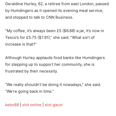
Geraldine Hurley, 62, a retiree from east London, passed
by Humdingers as it opened its evening meal service,
and stopped to talk to CNN Business.
“My coffee, it’s always been £5 ($6.88) a jar, it’s now in
Tesco’s for £5.75 ($7.91),” she said. “What sort of
increase is that?”
Although Hurley applauds food banks like Humdingers
for stepping up to support her community, she is
frustrated by their necessity.
“We really shouldn’t be doing it nowadays,” she said.
“We’re going back in time.”
kebo88
|
slot online
|
slot gacor