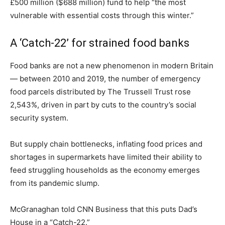
£500 million ($688 million) fund to help “the most
vulnerable with essential costs through this winter.”
A ‘Catch-22’ for strained food banks
Food banks are not a new phenomenon in modern Britain
— between 2010 and 2019, the number of emergency
food parcels distributed by The Trussell Trust rose
2,543%, driven in part by cuts to the country’s social
security system.
But supply chain bottlenecks, inflating food prices and
shortages in supermarkets have limited their ability to
feed struggling households as the economy emerges
from its pandemic slump.
McGranaghan told CNN Business that this puts Dad’s
House in a “Catch-22.”