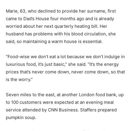
Marie, 63, who declined to provide her surname, first
came to Dad’s House four months ago and is already
worried about her next quarterly heating bill. Her
husband has problems with his blood circulation, she
said, so maintaining a warm house is essential.
“Food-wise we don’t eat a lot because we don’t indulge in
luxurious food, it’s just basic,” she said. “It’s the energy
prices that’s never come down, never come down, so that
is the worry.”
Seven miles to the east, at another London food bank, up
to 100 customers were expected at an evening meal
service attended by CNN Business. Staffers prepared
pumpkin soup.