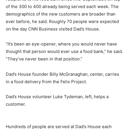
of the 300 to 400 already being served each week. The
demographics of the new customers are broader than
ever before, he said. Roughly 70 people were expected
on the day CNN Business visited Dad’s House.
“It’s been an eye-opener, where you would never have
thought that person would ever use a food bank,” he said.
“They’ve never been in that position.”
Dad’s House founder Billy McGranaghan, center, carries
in a food delivery from the Felix Project.
Dad’s House volunteer Luke Tydeman, left, helps a
customer.
Hundreds of people are served at Dad’s House each