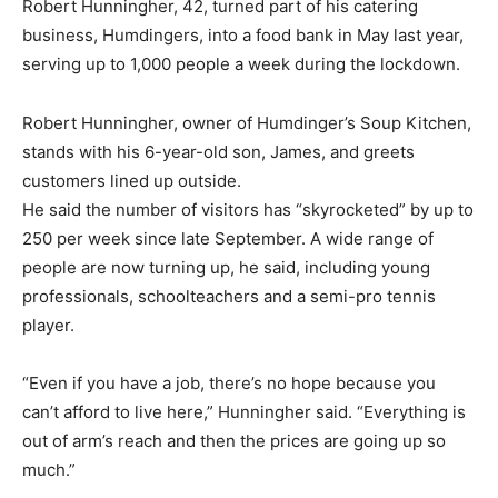
Robert Hunningher, 42, turned part of his catering
business, Humdingers, into a food bank in May last year,
serving up to 1,000 people a week during the lockdown.
Robert Hunningher, owner of Humdinger’s Soup Kitchen,
stands with his 6-year-old son, James, and greets
customers lined up outside.
He said the number of visitors has “skyrocketed” by up to
250 per week since late September. A wide range of
people are now turning up, he said, including young
professionals, schoolteachers and a semi-pro tennis
player.
“Even if you have a job, there’s no hope because you
can’t afford to live here,” Hunningher said. “Everything is
out of arm’s reach and then the prices are going up so
much.”