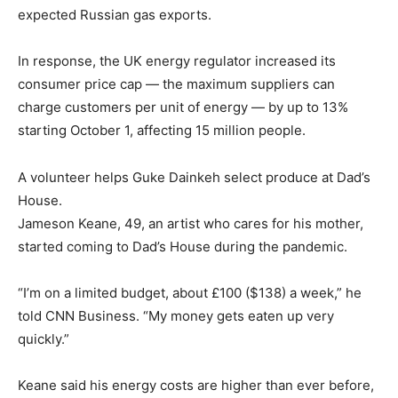
expected Russian gas exports.
In response, the UK energy regulator increased its
consumer price cap — the maximum suppliers can
charge customers per unit of energy — by up to 13%
starting October 1, affecting 15 million people.
A volunteer helps Guke Dainkeh select produce at Dad’s
House.
Jameson Keane, 49, an artist who cares for his mother,
started coming to Dad’s House during the pandemic.
“I’m on a limited budget, about £100 ($138) a week,” he
told CNN Business. “My money gets eaten up very
quickly.”
Keane said his energy costs are higher than ever before,