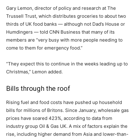
Gary Lemon, director of policy and research at The
Trussell Trust, which distributes groceries to about two
thirds of UK food banks — although not Dad’s House or
Humdingers — told CNN Business that many of its
members are “very busy with more people needing to
come to them for emergency food.”
“They expect this to continue in the weeks leading up to
Christmas,” Lemon added.
Bills through the roof
Rising fuel and food costs have pushed up household
bills for millions of Britons. Since January, wholesale gas
prices have soared 423%, according to data from
industry group Oil & Gas UK. A mix of factors explain the
rise, including higher demand from Asia and lower-than-