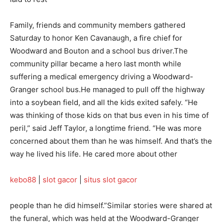
Family, friends and community members gathered
Saturday to honor Ken Cavanaugh, a fire chief for
Woodward and Bouton and a school bus driver.The
community pillar became a hero last month while
suffering a medical emergency driving a Woodward-
Granger school bus.He managed to pull off the highway
into a soybean field, and all the kids exited safely. “He
was thinking of those kids on that bus even in his time of
peril,” said Jeff Taylor, a longtime friend. “He was more
concerned about them than he was himself. And that’s the
way he lived his life. He cared more about other
kebo88
|
slot gacor
|
situs slot gacor
people than he did himself.”Similar stories were shared at
the funeral, which was held at the Woodward-Granger