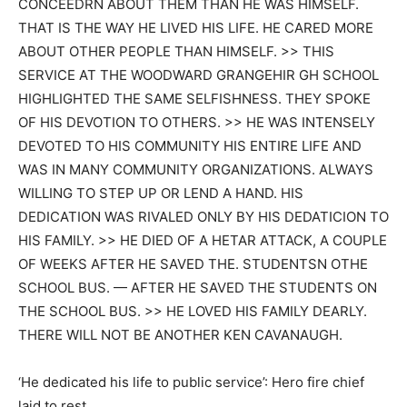
CONCEEDRN ABOUT THEM THAN HE WAS HIMSELF.
THAT IS THE WAY HE LIVED HIS LIFE. HE CARED MORE
ABOUT OTHER PEOPLE THAN HIMSELF. >> THIS
SERVICE AT THE WOODWARD GRANGEHIR GH SCHOOL
HIGHLIGHTED THE SAME SELFISHNESS. THEY SPOKE
OF HIS DEVOTION TO OTHERS. >> HE WAS INTENSELY
DEVOTED TO HIS COMMUNITY HIS ENTIRE LIFE AND
WAS IN MANY COMMUNITY ORGANIZATIONS. ALWAYS
WILLING TO STEP UP OR LEND A HAND. HIS
DEDICATION WAS RIVALED ONLY BY HIS DEDATICION TO
HIS FAMILY. >> HE DIED OF A HETAR ATTACK, A COUPLE
OF WEEKS AFTER HE SAVED THE. STUDENTSN OTHE
SCHOOL BUS. — AFTER HE SAVED THE STUDENTS ON
THE SCHOOL BUS. >> HE LOVED HIS FAMILY DEARLY.
THERE WILL NOT BE ANOTHER KEN CAVANAUGH.
‘He dedicated his life to public service’: Hero fire chief
laid to rest