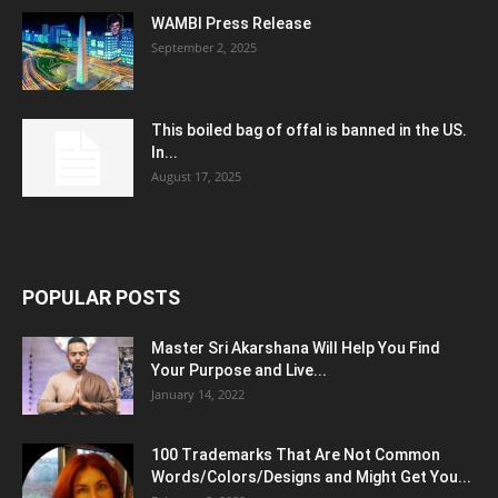
WAMBI Press Release
September 2, 2025
This boiled bag of offal is banned in the US.
In...
August 17, 2025
POPULAR POSTS
Master Sri Akarshana Will Help You Find
Your Purpose and Live...
January 14, 2022
100 Trademarks That Are Not Common
Words/Colors/Designs and Might Get You...