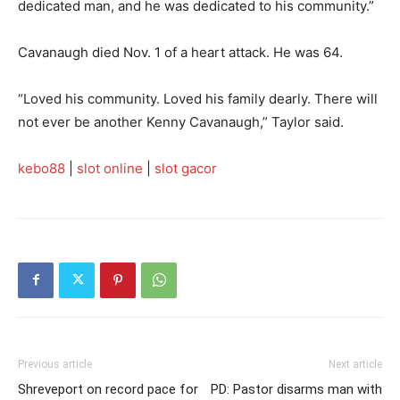
dedicated man, and he was dedicated to his community.”
Cavanaugh died Nov. 1 of a heart attack. He was 64.
“Loved his community. Loved his family dearly. There will
not ever be another Kenny Cavanaugh,” Taylor said.
kebo88
|
slot online
|
slot gacor
Previous article
Next article
Shreveport on record pace for
PD: Pastor disarms man with