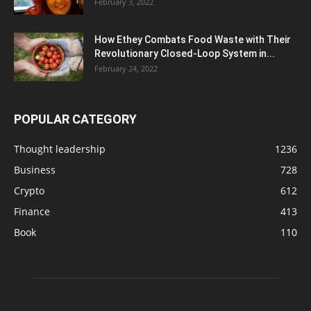
February 3, 2022
How Ethey Combats Food Waste with Their
Revolutionary Closed-Loop System in...
February 24, 2022
POPULAR CATEGORY
Thought leadership
1236
Business
728
Crypto
612
Finance
413
Book
110