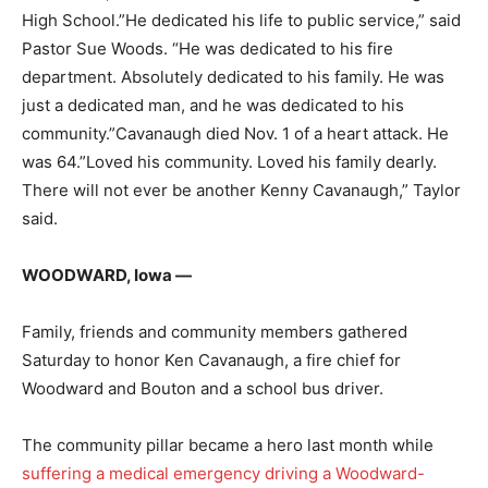
High School.”He dedicated his life to public service,” said
Pastor Sue Woods. “He was dedicated to his fire
department. Absolutely dedicated to his family. He was
just a dedicated man, and he was dedicated to his
community.”Cavanaugh died Nov. 1 of a heart attack. He
was 64.”Loved his community. Loved his family dearly.
There will not ever be another Kenny Cavanaugh,” Taylor
said.
WOODWARD, Iowa —
Family, friends and community members gathered
Saturday to honor Ken Cavanaugh, a fire chief for
Woodward and Bouton and a school bus driver.
The community pillar became a hero last month while
suffering a medical emergency driving a Woodward-