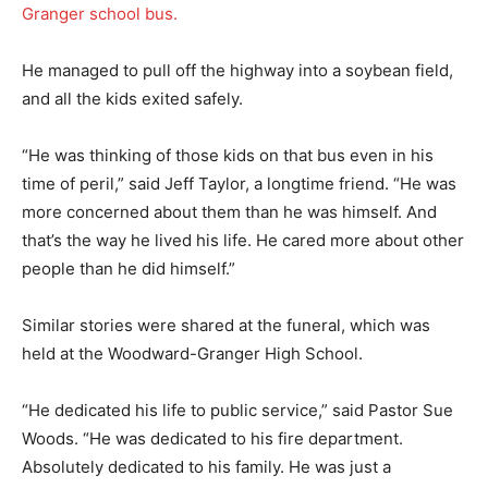
Granger school bus.
He managed to pull off the highway into a soybean field,
and all the kids exited safely.
“He was thinking of those kids on that bus even in his
time of peril,” said Jeff Taylor, a longtime friend. “He was
more concerned about them than he was himself. And
that’s the way he lived his life. He cared more about other
people than he did himself.”
Similar stories were shared at the funeral, which was
held at the Woodward-Granger High School.
“He dedicated his life to public service,” said Pastor Sue
Woods. “He was dedicated to his fire department.
Absolutely dedicated to his family. He was just a