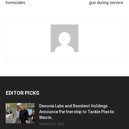
homicides
gun during service
EDITOR PICKS
Denovia Labs and Resident Holdings
Announce Partnership to Tackle Plastic
Waste...
October 31, 2025