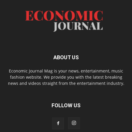
ABOUT US
Economic Journal Mag is your news, entertainment, music
fashion website. We provide you with the latest breaking
news and videos straight from the entertainment industry.
FOLLOW US