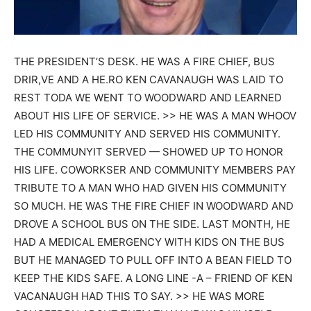
THE PRESIDENT’S DESK. HE WAS A FIRE CHIEF, BUS
DRIR,VE AND A HE.RO KEN CAVANAUGH WAS LAID TO
REST TODA WE WENT TO WOODWARD AND LEARNED
ABOUT HIS LIFE OF SERVICE. >> HE WAS A MAN WHOOV
LED HIS COMMUNITY AND SERVED HIS COMMUNITY.
THE COMMUNYIT SERVED — SHOWED UP TO HONOR
HIS LIFE. COWORKSER AND COMMUNITY MEMBERS PAY
TRIBUTE TO A MAN WHO HAD GIVEN HIS COMMUNITY
SO MUCH. HE WAS THE FIRE CHIEF IN WOODWARD AND
DROVE A SCHOOL BUS ON THE SIDE. LAST MONTH, HE
HAD A MEDICAL EMERGENCY WITH KIDS ON THE BUS
BUT HE MANAGED TO PULL OFF INTO A BEAN FIELD TO
KEEP THE KIDS SAFE. A LONG LINE -A – FRIEND OF KEN
VACANAUGH HAD THIS TO SAY. >> HE WAS MORE