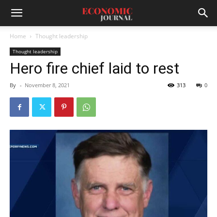
Home
Thought leadership
Thought leadership
Hero fire chief laid to rest
By
-
November 8, 2021
313
0