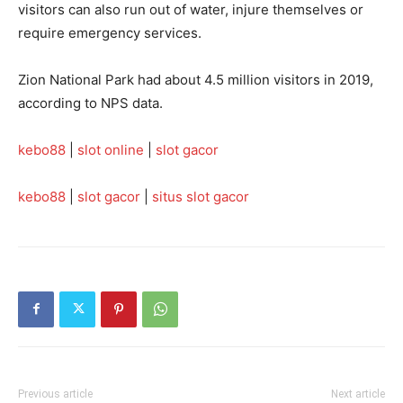
visitors can also run out of water, injure themselves or
require emergency services.
Zion National Park had about 4.5 million visitors in 2019,
according to NPS data.
kebo88
|
slot online
|
slot gacor
kebo88
|
slot gacor
|
situs slot gacor
Previous article
Next article