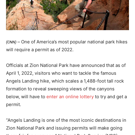
One of America’s most popular national park hikes
(CNN) —
will require a permit as of 2022.
Officials at Zion National Park have announced that as of
April 1, 2022, visitors who want to tackle the famous
Angels Landing hike, which scales a 1,488-foot tall rock
formation to reveal sweeping views of the canyons
below, will have to
enter an online lottery
to try and get a
permit.
“Angels Landing is one of the most iconic destinations in
Zion National Park and issuing permits will make going