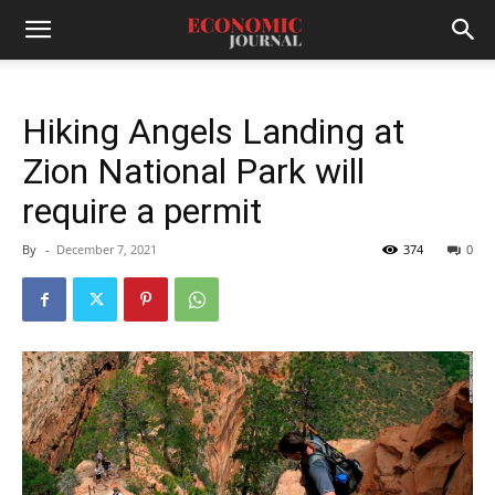
Hiking Angels Landing at
Zion National Park will
require a permit
By
-
December 7, 2021
374
0