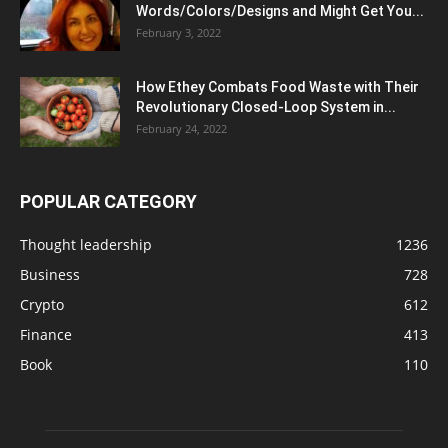
Words/Colors/Designs and Might Get You...
February 3, 2022
How Ethey Combats Food Waste with Their
Revolutionary Closed-Loop System in...
February 24, 2022
POPULAR CATEGORY
Thought leadership
1236
Business
728
Crypto
612
Finance
413
Book
110