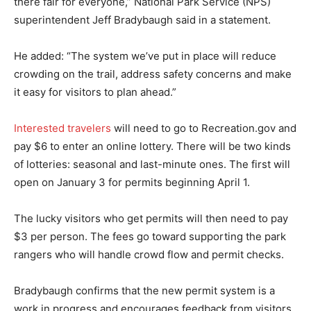
there fair for everyone,” National Park Service (NPS)
superintendent Jeff Bradybaugh said in a statement.
He added: “The system we’ve put in place will reduce
crowding on the trail, address safety concerns and make
it easy for visitors to plan ahead.”
Interested travelers
will need to go to Recreation.gov and
pay $6 to enter an online lottery. There will be two kinds
of lotteries: seasonal and last-minute ones. The first will
open on January 3 for permits beginning April 1.
The lucky visitors who get permits will then need to pay
$3 per person. The fees go toward supporting the park
rangers who will handle crowd flow and permit checks.
Bradybaugh confirms that the new permit system is a
work in progress and encourages feedback from visitors