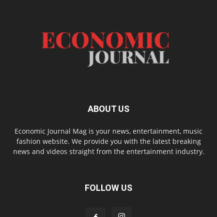
ABOUT US
Economic Journal Mag is your news, entertainment, music
fashion website. We provide you with the latest breaking
news and videos straight from the entertainment industry.
FOLLOW US