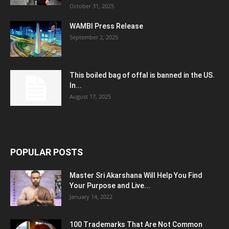
October 31, 2025
WAMBI Press Release
September 2, 2025
This boiled bag of offal is banned in the US.
In...
August 17, 2025
POPULAR POSTS
Master Sri Akarshana Will Help You Find
Your Purpose and Live...
January 14, 2022
100 Trademarks That Are Not Common