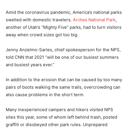
Amid the coronavirus pandemic, America’s national parks
swelled with domestic travelers.
Arches National Park
,
another of Utah’s “Mighty Five” parks, had to turn visitors
away when crowd sizes got too big.
Jenny Anzelmo-Sarles, chief spokesperson for the NPS,
told CNN that 2021 “will be one of our busiest summers
and busiest years ever.”
In addition to the erosion that can be caused by too many
pairs of boots walking the same trails, overcrowding can
also cause problems in the short term.
Many inexperienced campers and hikers visited NPS
sites this year, some of whom left behind trash, posted
graffiti or disobeyed other park rules. Unprepared