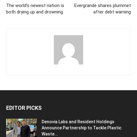
The world’s newest nation is
Evergrande shares plummet
both drying up and drowning
after debt warning
EDITOR PICKS
Denovia Labs and Resident Holdings
Announce Partnership to Tackle Plastic
Waste...