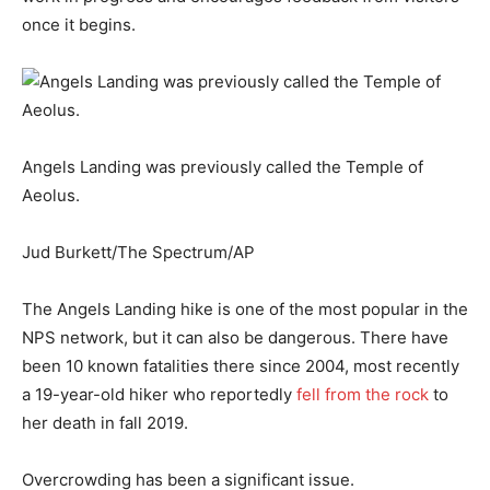
once it begins.
Angels Landing was previously called the Temple of
Aeolus.
Jud Burkett/The Spectrum/AP
The Angels Landing hike is one of the most popular in the
NPS network, but it can also be dangerous. There have
been 10 known fatalities there since 2004, most recently
a 19-year-old hiker who reportedly
fell from the rock
to
her death in fall 2019.
Overcrowding has been a significant issue.