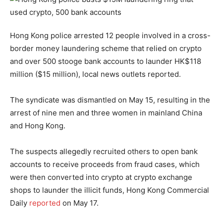
Hong Kong police arrested 12 people involved in a cross-
border money laundering scheme that relied on crypto
and over 500 stooge bank accounts to launder HK$118
million ($15 million), local news outlets reported.
The syndicate was dismantled on May 15, resulting in the
arrest of nine men and three women in mainland China
and Hong Kong.
The suspects allegedly recruited others to open bank
accounts to receive proceeds from fraud cases, which
were then converted into crypto at crypto exchange
shops to launder the illicit funds, Hong Kong Commercial
Daily
reported
on May 17.