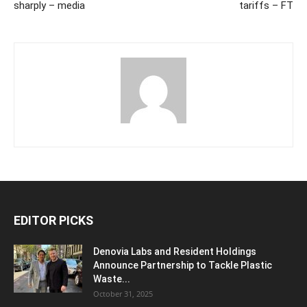
sharply – media
tariffs – FT
EDITOR PICKS
Denovia Labs and Resident Holdings
Announce Partnership to Tackle Plastic
Waste...
October 31, 2025