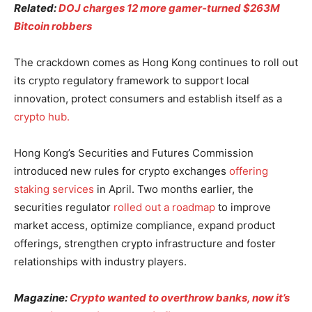
Related:
DOJ charges 12 more gamer-turned $263M
Bitcoin robbers
The crackdown comes as Hong Kong continues to roll out
its crypto regulatory framework to support local
innovation, protect consumers and establish itself as a
crypto hub.
Hong Kong’s Securities and Futures Commission
introduced new rules for crypto exchanges
offering
staking services
in April. Two months earlier, the
securities regulator
rolled out a roadmap
to improve
market access, optimize compliance, expand product
offerings, strengthen crypto infrastructure and foster
relationships with industry players.
Magazine:
Crypto wanted to overthrow banks, now it’s