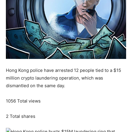
Hong Kong police have arrested 12 people tied to a $15
million crypto laundering operation, which was
dismantled on the same day.
1056
Total views
2
Total shares