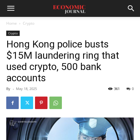
Home
Crypto
Crypto
Hong Kong police busts
$15M laundering ring that
used crypto, 500 bank
accounts
By
-
May 18, 2025
361
0