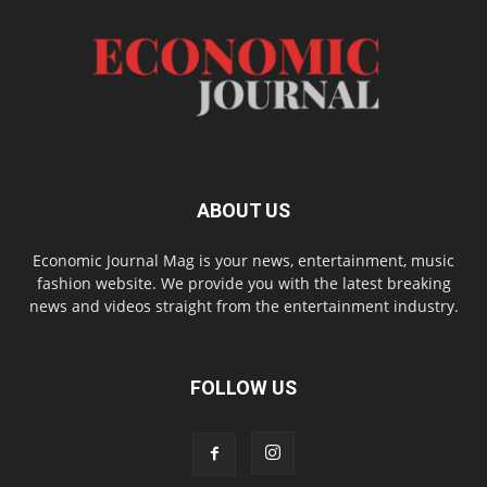
ABOUT US
Economic Journal Mag is your news, entertainment, music
fashion website. We provide you with the latest breaking
news and videos straight from the entertainment industry.
FOLLOW US