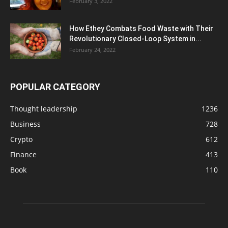
February 3, 2022
How Ethey Combats Food Waste with Their
Revolutionary Closed-Loop System in...
February 24, 2022
POPULAR CATEGORY
Thought leadership
1236
Business
728
Crypto
612
Finance
413
Book
110