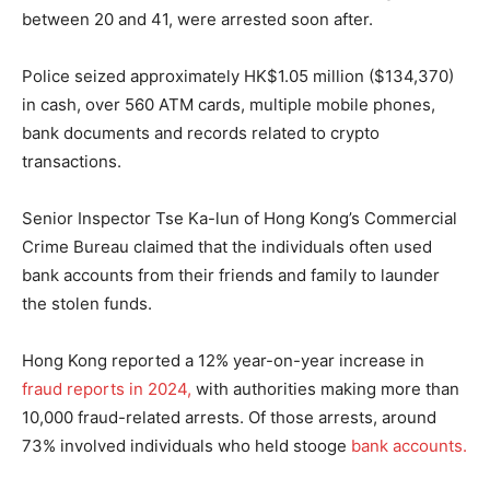
between 20 and 41, were arrested soon after.
Police seized approximately HK$1.05 million ($134,370)
in cash, over 560 ATM cards, multiple mobile phones,
bank documents and records related to crypto
transactions.
Senior Inspector Tse Ka-lun of Hong Kong’s Commercial
Crime Bureau claimed that the individuals often used
bank accounts from their friends and family to launder
the stolen funds.
Hong Kong reported a 12% year-on-year increase in
fraud reports in 2024,
with authorities making more than
10,000 fraud-related arrests. Of those arrests, around
73% involved individuals who held stooge
bank accounts.