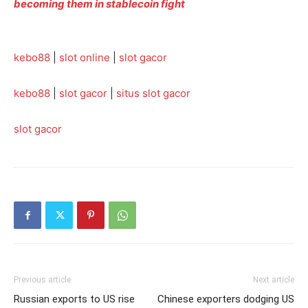
becoming them in stablecoin fight
kebo88
|
slot online
|
slot gacor
kebo88
|
slot gacor
|
situs slot gacor
slot gacor
Previous article
Next article
Russian exports to US rise
Chinese exporters dodging US