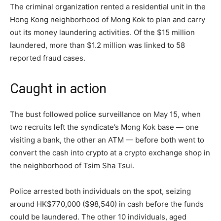
The criminal organization rented a residential unit in the
Hong Kong neighborhood of Mong Kok to plan and carry
out its money laundering activities. Of the $15 million
laundered, more than $1.2 million was linked to 58
reported fraud cases.
Caught in action
The bust followed police surveillance on May 15, when
two recruits left the syndicate’s Mong Kok base — one
visiting a bank, the other an ATM — before both went to
convert the cash into crypto at a crypto exchange shop in
the neighborhood of Tsim Sha Tsui.
Police arrested both individuals on the spot, seizing
around HK$770,000 ($98,540) in cash before the funds
could be laundered. The other 10 individuals, aged