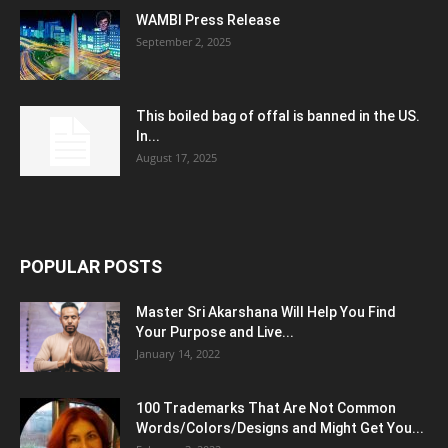
WAMBI Press Release
September 2, 2025
This boiled bag of offal is banned in the US.
In...
August 17, 2025
POPULAR POSTS
Master Sri Akarshana Will Help You Find
Your Purpose and Live...
January 14, 2022
100 Trademarks That Are Not Common
Words/Colors/Designs and Might Get You...