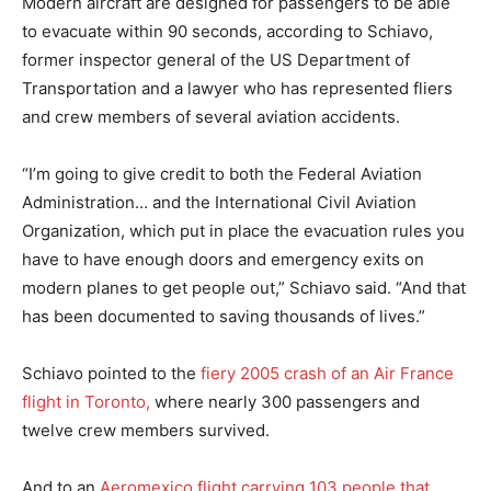
Modern aircraft are designed for passengers to be able
to evacuate within 90 seconds, according to Schiavo,
former inspector general of the US Department of
Transportation and a lawyer who has represented fliers
and crew members of several aviation accidents.
“I’m going to give credit to both the Federal Aviation
Administration… and the International Civil Aviation
Organization, which put in place the evacuation rules you
have to have enough doors and emergency exits on
modern planes to get people out,” Schiavo said. “And that
has been documented to saving thousands of lives.”
Schiavo pointed to the
fiery 2005 crash of an Air France
flight in Toronto,
where nearly 300 passengers and
twelve crew members survived.
And to an
Aeromexico flight carrying 103 people that