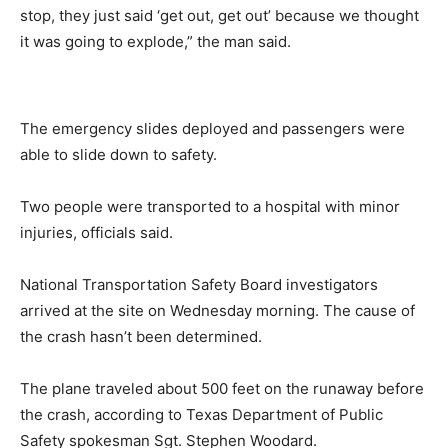
stop, they just said ‘get out, get out’ because we thought
it was going to explode,” the man said.
The emergency slides deployed and passengers were
able to slide down to safety.
Two people were transported to a hospital with minor
injuries, officials said.
National Transportation Safety Board investigators
arrived at the site on Wednesday morning. The cause of
the crash hasn’t been determined.
The plane traveled about 500 feet on the runaway before
the crash, according to Texas Department of Public
Safety spokesman Sgt. Stephen Woodard.