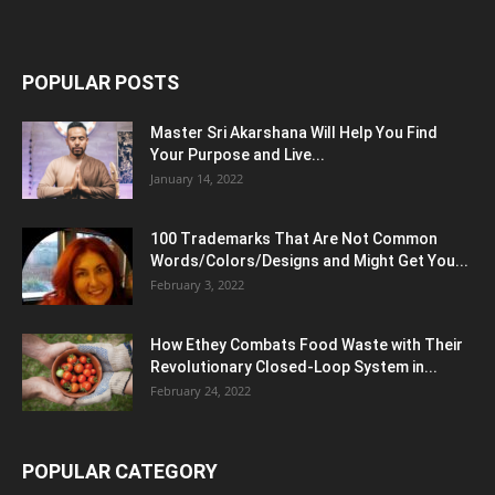
POPULAR POSTS
Master Sri Akarshana Will Help You Find
Your Purpose and Live...
January 14, 2022
100 Trademarks That Are Not Common
Words/Colors/Designs and Might Get You...
February 3, 2022
How Ethey Combats Food Waste with Their
Revolutionary Closed-Loop System in...
February 24, 2022
POPULAR CATEGORY