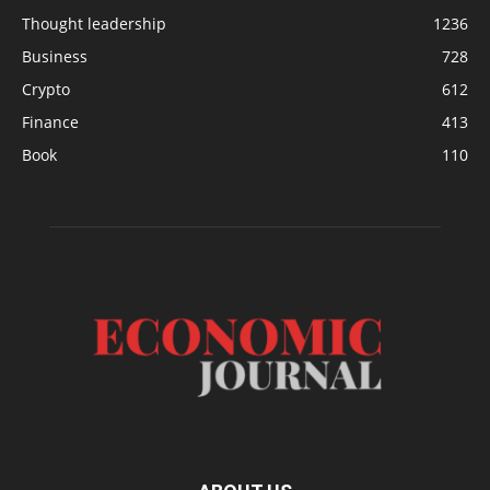
Thought leadership
1236
Business
728
Crypto
612
Finance
413
Book
110