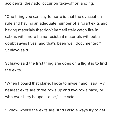
accidents, they add, occur on take-off or landing.
“One thing you can say for sure is that the evacuation
rule and having an adequate number of aircraft exits and
having materials that don’t immediately catch fire in
cabins with more flame resistant materials without a
doubt saves lives, and that’s been well documented,”
Schiavo said.
Schiavo said the first thing she does on a flight is to find
the exits.
“When I board that plane, I note to myself and I say, ‘My
nearest exits are three rows up and two rows back,’ or
whatever they happen to be,” she said.
“I know where the exits are. And I also always try to get