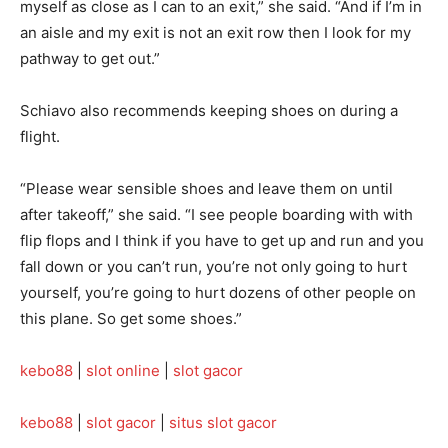
myself as close as I can to an exit,” she said. “And if I’m in
an aisle and my exit is not an exit row then I look for my
pathway to get out.”
Schiavo also recommends keeping shoes on during a
flight.
“Please wear sensible shoes and leave them on until
after takeoff,” she said. “I see people boarding with with
flip flops and I think if you have to get up and run and you
fall down or you can’t run, you’re not only going to hurt
yourself, you’re going to hurt dozens of other people on
this plane. So get some shoes.”
kebo88
|
slot online
|
slot gacor
kebo88
|
slot gacor
|
situs slot gacor