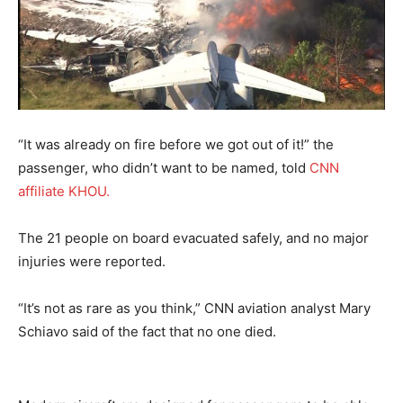
“It was already on fire before we got out of it!” the
passenger, who didn’t want to be named, told
CNN
affiliate KHOU.
The 21 people on board evacuated safely, and no major
injuries were reported.
“It’s not as rare as you think,” CNN aviation analyst Mary
Schiavo said of the fact that no one died.