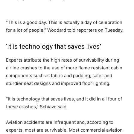
“This is a good day. This is actually a day of celebration
for a lot of people,” Woodard told reporters on Tuesday.
‘It is technology that saves lives’
Experts attribute the high rates of survivability during
airline crashes to the use of more flame resistant cabin
components such as fabric and padding, safer and
sturdier seat designs and improved floor lighting.
“It is technology that saves lives, and it did in all four of
these crashes,” Schiavo said.
Aviation accidents are infrequent and, according to
experts, most are survivable. Most commercial aviation