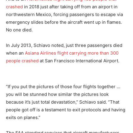
crashed
in 2018 just after taking off from an airport in
northwestern Mexico, forcing passengers to escape via
emergency slides before the aircraft went up in flames.
No one died.
In July 2013, Schiavo noted, just three passengers died
when an
Asiana Airlines flight carrying more than 300
people crashed
at San Francisco International Airport.
“If you put the pictures of those four flights together …
you will be stunned how similar the pictures look
because it’s just total devastation,” Schiavo said. “That
people got off is a testament to exit protocols and having
exits on planes.”
The FAA standard requires that aircraft manufacturers