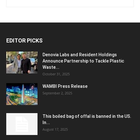
EDITOR PICKS
Denovia Labs and Resident Holdings
Announce Partnership to Tackle Plastic
Waste...
October 31, 2025
WAMBI Press Release
September 2, 2025
This boiled bag of offal is banned in the US.
In...
August 17, 2025