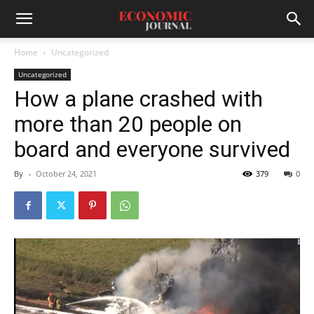
Home
Uncategorized
Uncategorized
How a plane crashed with
more than 20 people on
board and everyone survived
By
-
October 24, 2021
379
0