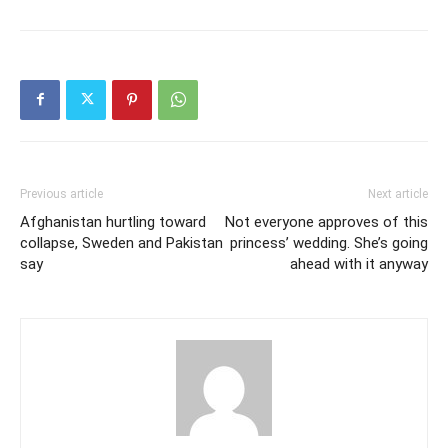
Previous article
Next article
Afghanistan hurtling toward
Not everyone approves of this
collapse, Sweden and Pakistan
princess’ wedding. She’s going
say
ahead with it anyway