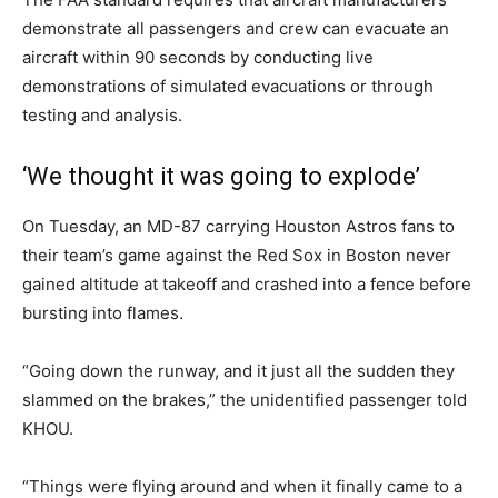
demonstrate all passengers and crew can evacuate an
aircraft within 90 seconds by conducting live
demonstrations of simulated evacuations or through
testing and analysis.
‘We thought it was going to explode’
On Tuesday, an MD-87 carrying Houston Astros fans to
their team’s game against the Red Sox in Boston never
gained altitude at takeoff and crashed into a fence before
bursting into flames.
“Going down the runway, and it just all the sudden they
slammed on the brakes,” the unidentified passenger told
KHOU.
“Things were flying around and when it finally came to a