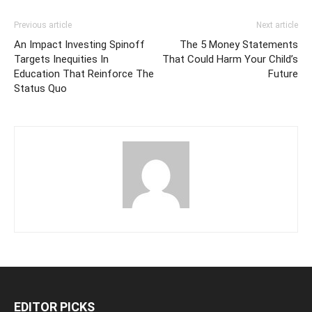
Previous article
Next article
An Impact Investing Spinoff
The 5 Money Statements
Targets Inequities In
That Could Harm Your Child’s
Education That Reinforce The
Future
Status Quo
EDITOR PICKS