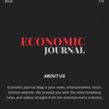
Book
110
ABOUT US
Economic Journal Mag is your news, entertainment, music
fashion website. We provide you with the latest breaking
news and videos straight from the entertainment industry.