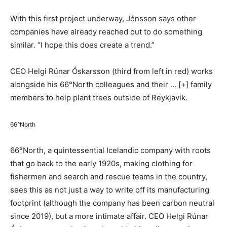
With this first project underway, Jónsson says other
companies have already reached out to do something
similar. “I hope this does create a trend.”
CEO Helgi Rúnar Óskarsson (third from left in red) works
alongside his 66°North colleagues and their
… [+]
family
members to help plant trees outside of Reykjavik.
66°North
66°North, a quintessential Icelandic company with roots
that go back to the early 1920s, making clothing for
fishermen and search and rescue teams in the country,
sees this as not just a way to write off its manufacturing
footprint (although the company has been carbon neutral
since 2019), but a more intimate affair. CEO Helgi Rúnar