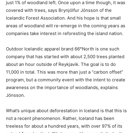
just 1% of woodland left. Once upon a time though, it was
covered with trees, says Brynjólfur Jónsson of the
Icelandic Forest Association. And his hope is that small
areas of woodland will re-emerge in the coming years as
companies take interest in reforesting the island nation.
Outdoor Icelandic apparel brand 66°North is one such
company that has started with about 2,500 trees planted
about an hour outside of Reykjavik. The goal is to do
11,000 in total. This was more than just a “carbon offset”
program, but a community event with the intent to create
awareness on the importance of woodlands, explains
Jónsson.
What’s unique about deforestation in Iceland is that this is
not a recent phenomenon. Rather, Iceland has been
treeless for about a hundred years, with over 97% of its