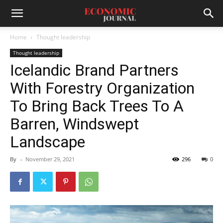
Home
Thought leadership
Thought leadership
Icelandic Brand Partners
With Forestry Organization
To Bring Back Trees To A
Barren, Windswept
Landscape
By
-
November 29, 2021
296
0