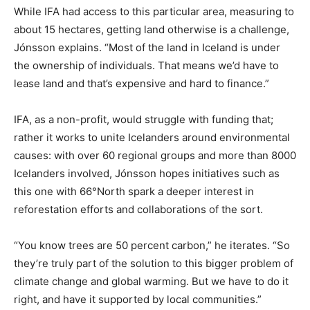
While IFA had access to this particular area, measuring to
about 15 hectares, getting land otherwise is a challenge,
Jónsson explains. “Most of the land in Iceland is under
the ownership of individuals. That means we’d have to
lease land and that’s expensive and hard to finance.”
IFA, as a non-profit, would struggle with funding that;
rather it works to unite Icelanders around environmental
causes: with over 60 regional groups and more than 8000
Icelanders involved, Jónsson hopes initiatives such as
this one with 66°North spark a deeper interest in
reforestation efforts and collaborations of the sort.
“You know trees are 50 percent carbon,” he iterates. “So
they’re truly part of the solution to this bigger problem of
climate change and global warming. But we have to do it
right, and have it supported by local communities.”