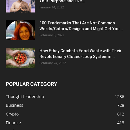
Your Purpose and Live...
January 14, 2022
100 Trademarks That Are Not Common
Words/Colors/Designs and Might Get You...
February 3, 2022
How Ethey Combats Food Waste with Their
Revolutionary Closed-Loop System in...
February 24, 2022
POPULAR CATEGORY
Thought leadership
1236
Business
728
Crypto
612
Finance
413