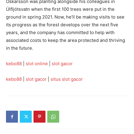
Óskarsson was planting alongside his colleagues in
Úlfljótsvatn when the first 100 trees were put in the
ground in spring 2021. Now, he’ll be making visits to see
its progress as the forest develops over the next five
years, and the company has committed to help with
associated costs to keep the area protected and thriving
in the future.
kebo88
|
slot online
|
slot gacor
kebo88
|
slot gacor
|
situs slot gacor