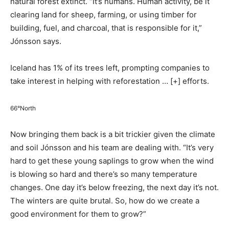
natural forest extinct. “It’s humans. Human activity, be it
clearing land for sheep, farming, or using timber for
building, fuel, and charcoal, that is responsible for it,”
Jónsson says.
Iceland has 1% of its trees left, prompting companies to
take interest in helping with reforestation
… [+]
efforts.
66°North
Now bringing them back is a bit trickier given the climate
and soil Jónsson and his team are dealing with. “It’s very
hard to get these young saplings to grow when the wind
is blowing so hard and there’s so many temperature
changes. One day it’s below freezing, the next day it’s not.
The winters are quite brutal. So, how do we create a
good environment for them to grow?”