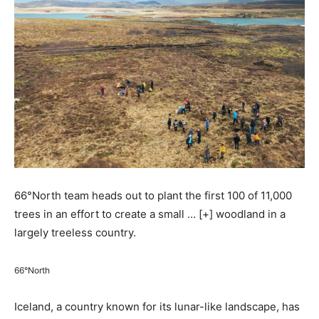
66°North team heads out to plant the first 100 of 11,000
trees in an effort to create a small
… [+]
woodland in a
largely treeless country.
66°North
Iceland, a country known for its lunar-like landscape, has