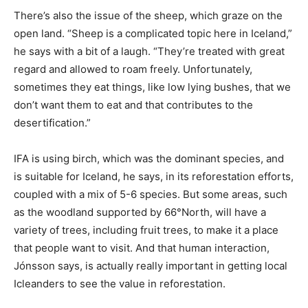
There’s also the issue of the sheep, which graze on the
open land. “Sheep is a complicated topic here in Iceland,”
he says with a bit of a laugh. “They’re treated with great
regard and allowed to roam freely. Unfortunately,
sometimes they eat things, like low lying bushes, that we
don’t want them to eat and that contributes to the
desertification.”
IFA is using birch, which was the dominant species, and
is suitable for Iceland, he says, in its reforestation efforts,
coupled with a mix of 5-6 species. But some areas, such
as the woodland supported by 66°North, will have a
variety of trees, including fruit trees, to make it a place
that people want to visit. And that human interaction,
Jónsson says, is actually really important in getting local
Icleanders to see the value in reforestation.