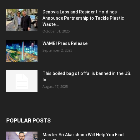
Denovia Labs and Resident Holdings
Announce Partnership to Tackle Plastic
Waste...
October 31, 2025
WAMBI Press Release
September 2, 2025
This boiled bag of offal is banned in the US.
In...
August 17, 2025
POPULAR POSTS
Master Sri Akarshana Will Help You Find