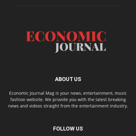
ABOUT US
Economic Journal Mag is your news, entertainment, music
fashion website. We provide you with the latest breaking
news and videos straight from the entertainment industry.
FOLLOW US