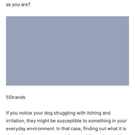
as you are?
5Strands
If you notice your dog struggling with itching and
irritation, they might be susceptible to something in your
everyday environment. In that case, finding out what it is