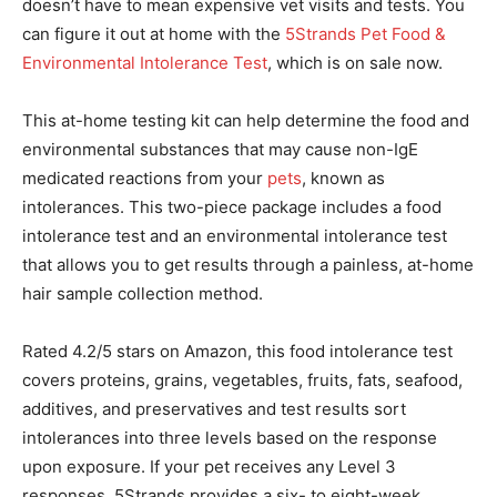
doesn’t have to mean expensive vet visits and tests. You
can figure it out at home with the
5Strands Pet Food &
Environmental Intolerance Test
, which is on sale now.
This at-home testing kit can help determine the food and
environmental substances that may cause non-IgE
medicated reactions from your
pets
, known as
intolerances. This two-piece package includes a food
intolerance test and an environmental intolerance test
that allows you to get results through a painless, at-home
hair sample collection method.
Rated 4.2/5 stars on Amazon, this food intolerance test
covers proteins, grains, vegetables, fruits, fats, seafood,
additives, and preservatives and test results sort
intolerances into three levels based on the response
upon exposure. If your pet receives any Level 3
responses, 5Strands provides a six- to eight-week