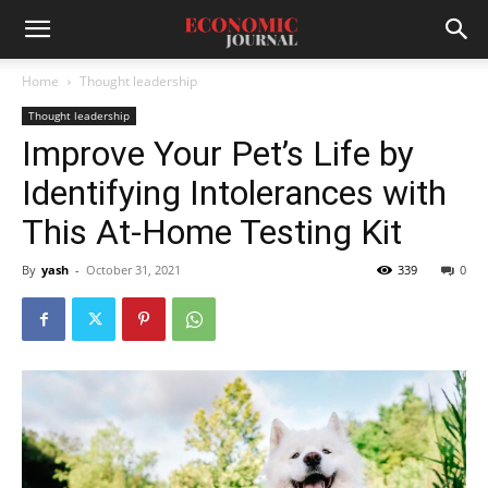
Home
Thought leadership
Thought leadership
Improve Your Pet’s Life by
Identifying Intolerances with
This At-Home Testing Kit
By
yash
-
October 31, 2021
339
0