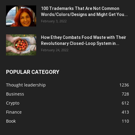
100 Trademarks That Are Not Common
Words/Colors/Designs and Might Get You...
February 3, 2022
How Ethey Combats Food Waste with Their
Revolutionary Closed-Loop System in...
February 24, 2022
POPULAR CATEGORY
Thought leadership
1236
Business
728
Crypto
612
Finance
413
Book
110