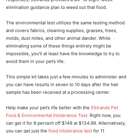
elimination guidance plan to weed out that food.
The environmental test utilizes the same testing method
and covers fabrics, cleaning supplies, grasses, trees,
molds, dust mites, and other animal dander. While
eliminating some of these things entirely might be
impossible, you’ll at least have the knowledge to try to
avoid them in your pet’s life.
This simple kit takes just a few minutes to administer and
you can have results in seven to 10 days after the hair
sample has been received at a processing center.
Help make your pet’s life better with the
5Strands Pet
Food & Environmental Intolerance Test
. Right now, you
can get it for 8 percent off $148 at $134.99. Alternatively,
you can get just the
food intolerance test
for 11