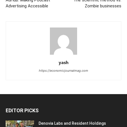
Advertising Accessible
Zombie businesses
yash
https://economicjournalmag.com
EDITOR PICKS
Denovia Labs and Resident Holdings