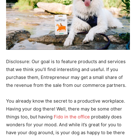
Disclosure: Our goal is to feature products and services
that we think you’ll find interesting and useful. If you
purchase them, Entrepreneur may get a small share of
the revenue from the sale from our commerce partners.
You already know the secret to a productive workplace.
Having your dog there! Well, there may be some other
things too, but having
Fido in the office
probably does
wonders for your mood. And while it’s great for you to
have your dog around, is your dog as happy to be there