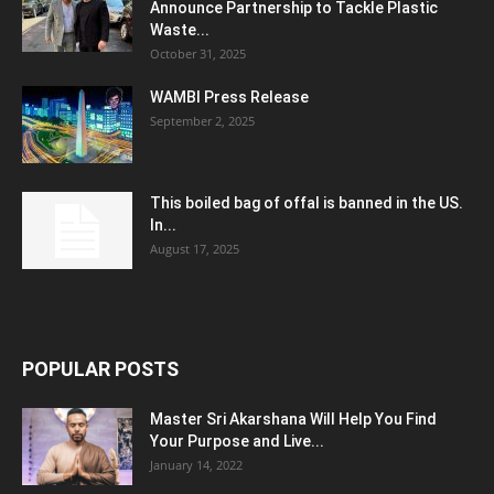
Announce Partnership to Tackle Plastic
Waste...
October 31, 2025
WAMBI Press Release
September 2, 2025
This boiled bag of offal is banned in the US.
In...
August 17, 2025
POPULAR POSTS
Master Sri Akarshana Will Help You Find
Your Purpose and Live...
January 14, 2022