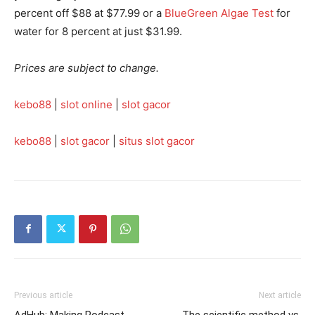
percent off $88 at $77.99 or a
BlueGreen Algae Test
for
water for 8 percent at just $31.99.
Prices are subject to change.
kebo88
|
slot online
|
slot gacor
kebo88
|
slot gacor
|
situs slot gacor
Previous article
Next article
AdHub: Making Podcast
The scientific method vs.