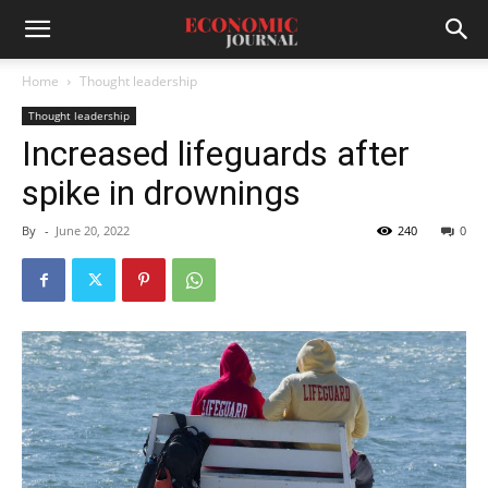
Home
Thought leadership
Thought leadership
Increased lifeguards after
spike in drownings
By
-
June 20, 2022
240
0