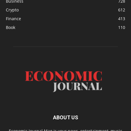
Business
728
Crypto
612
Finance
413
Book
110
ABOUT US
Economic Journal Mag is your news, entertainment, music