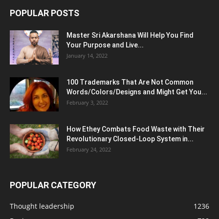
POPULAR POSTS
Master Sri Akarshana Will Help You Find
Your Purpose and Live...
January 14, 2022
100 Trademarks That Are Not Common
Words/Colors/Designs and Might Get You...
February 3, 2022
How Ethey Combats Food Waste with Their
Revolutionary Closed-Loop System in...
February 24, 2022
POPULAR CATEGORY
Thought leadership
1236