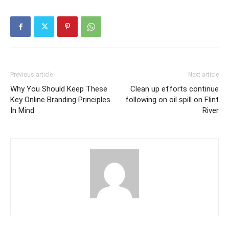
Previous article
Next article
Why You Should Keep These
Clean up efforts continue
Key Online Branding Principles
following on oil spill on Flint
In Mind
River