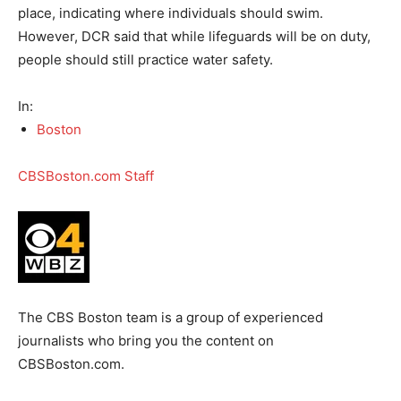
place, indicating where individuals should swim.
However, DCR said that while lifeguards will be on duty,
people should still practice water safety.
In:
Boston
CBSBoston.com Staff
The CBS Boston team is a group of experienced
journalists who bring you the content on
CBSBoston.com.