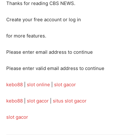
Thanks for reading CBS NEWS.
Create your free account or log in
for more features.
Please enter email address to continue
Please enter valid email address to continue
kebo88
|
slot online
|
slot gacor
kebo88
|
slot gacor
|
situs slot gacor
slot gacor