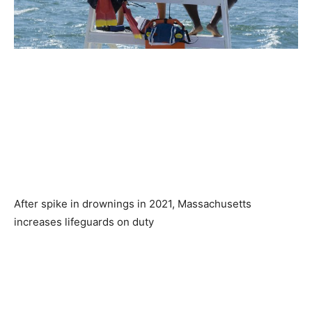
After spike in drownings in 2021, Massachusetts
increases lifeguards on duty