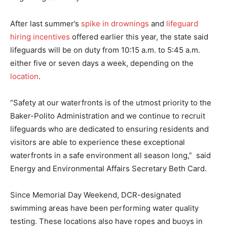
After last summer’s
spike in drownings
and
lifeguard
hiring incentives
offered earlier this year, the state said
lifeguards will be on duty from 10:15 a.m. to 5:45 a.m.
either five or seven days a week, depending on the
location
.
“Safety at our waterfronts is of the utmost priority to the
Baker-Polito Administration and we continue to recruit
lifeguards who are dedicated to ensuring residents and
visitors are able to experience these exceptional
waterfronts in a safe environment all season long,” said
Energy and Environmental Affairs Secretary Beth Card.
Since Memorial Day Weekend, DCR-designated
swimming areas have been performing water quality
testing. These locations also have ropes and buoys in