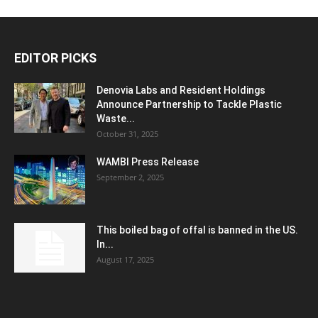
EDITOR PICKS
Denovia Labs and Resident Holdings
Announce Partnership to Tackle Plastic
Waste...
October 31, 2025
WAMBI Press Release
September 2, 2025
This boiled bag of offal is banned in the US.
In...
August 17, 2025