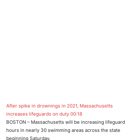
After spike in drownings in 2021, Massachusetts
increases lifeguards on duty
00:18
BOSTON – Massachusetts will be increasing lifeguard
hours in nearly 30 swimming areas across the state
beginning Saturday.