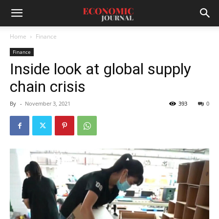
Home
Finance
Finance
Inside look at global supply
chain crisis
By
-
November 3, 2021
393
0