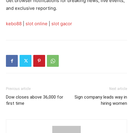
Get browser notifications for breaking news, live events,
and exclusive reporting.
kebo88
|
slot online
|
slot gacor
Previous article
Next article
Dow closes above 36,000 for
Sign company leads way in
first time
hiring women