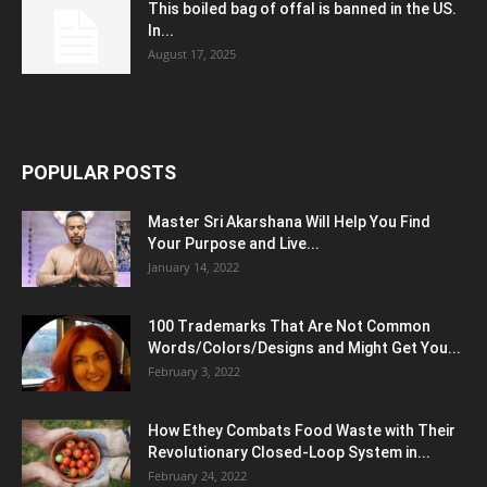
This boiled bag of offal is banned in the US.
In...
August 17, 2025
POPULAR POSTS
Master Sri Akarshana Will Help You Find
Your Purpose and Live...
January 14, 2022
100 Trademarks That Are Not Common
Words/Colors/Designs and Might Get You...
February 3, 2022
How Ethey Combats Food Waste with Their
Revolutionary Closed-Loop System in...
February 24, 2022