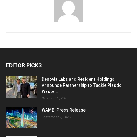
EDITOR PICKS
Denovia Labs and Resident Holdings
Announce Partnership to Tackle Plastic
Waste...
October 31, 2025
WAMBI Press Release
September 2, 2025