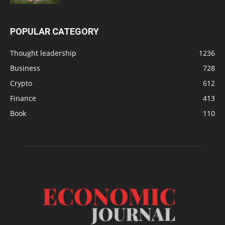
POPULAR CATEGORY
Thought leadership
1236
Business
728
Crypto
612
Finance
413
Book
110