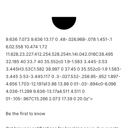
9.636 7.073 9.636 13.17 0 .48-.026.968-.078 1.451-.1
6.02.558 10.474 1.72
11.628.23.227.412.254.528.254h.14l.042.018C38.495
32.185 40 33.7 40 35.552c0 1.9-1.583 3.445-3.53
3.445H3.53C1.582 38.997 0 37.45 0 35.552c0-1.9 1.583-
3.445 3.53-3.445.117 0 .3-.027.532-.258.95-.952 1.897-
4.656 1.703-12.197a13.88 13.88 0 01-.03-.894c0-6.096
4.036-11.289 9.636-13.17a4.511 4.511 0
01-.105-.967C15.266 2.073 17.39 0 20 0z”>
Be the first to know