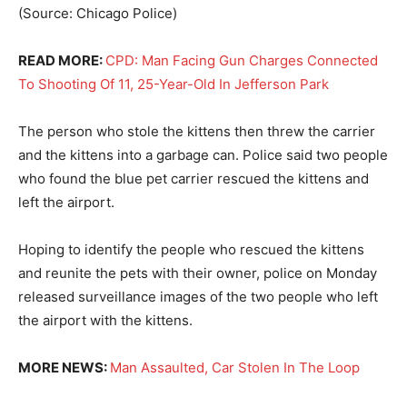
(Source: Chicago Police)
READ MORE:
CPD: Man Facing Gun Charges Connected
To Shooting Of 11, 25-Year-Old In Jefferson Park
The person who stole the kittens then threw the carrier
and the kittens into a garbage can. Police said two people
who found the blue pet carrier rescued the kittens and
left the airport.
Hoping to identify the people who rescued the kittens
and reunite the pets with their owner, police on Monday
released surveillance images of the two people who left
the airport with the kittens.
MORE NEWS:
Man Assaulted, Car Stolen In The Loop