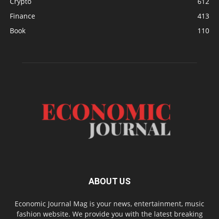
Crypto
612
Finance
413
Book
110
ABOUT US
Economic Journal Mag is your news, entertainment, music
fashion website. We provide you with the latest breaking