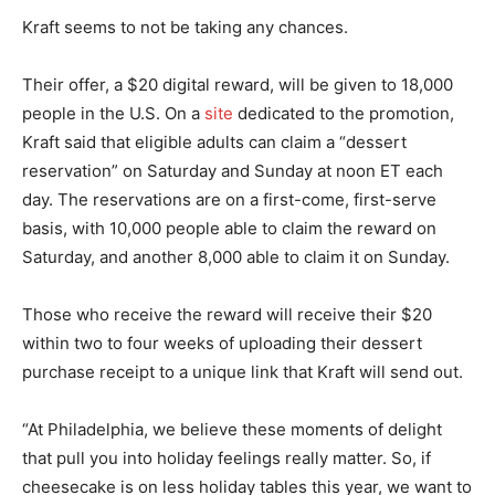
Kraft seems to not be taking any chances.
Their offer, a $20 digital reward, will be given to 18,000
people in the U.S. On a
site
dedicated to the promotion,
Kraft said that eligible adults can claim a “dessert
reservation” on Saturday and Sunday at noon ET each
day. The reservations are on a first-come, first-serve
basis, with 10,000 people able to claim the reward on
Saturday, and another 8,000 able to claim it on Sunday.
Those who receive the reward will receive their $20
within two to four weeks of uploading their dessert
purchase receipt to a unique link that Kraft will send out.
“At Philadelphia, we believe these moments of delight
that pull you into holiday feelings really matter. So, if
cheesecake is on less holiday tables this year, we want to