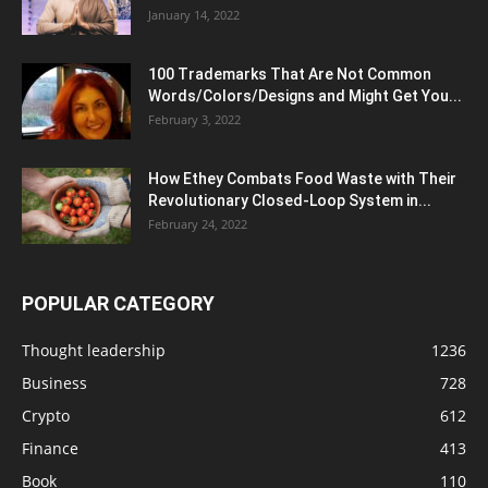
January 14, 2022
100 Trademarks That Are Not Common
Words/Colors/Designs and Might Get You...
February 3, 2022
How Ethey Combats Food Waste with Their
Revolutionary Closed-Loop System in...
February 24, 2022
POPULAR CATEGORY
Thought leadership
1236
Business
728
Crypto
612
Finance
413
Book
110