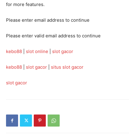
for more features.
Please enter email address to continue
Please enter valid email address to continue
kebo88
|
slot online
|
slot gacor
kebo88
|
slot gacor
|
situs slot gacor
slot gacor