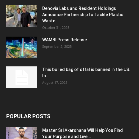
Denovia Labs and Resident Holdings
Announce Partnership to Tackle Plastic
Waste...
October 31, 2025
WAMBI Press Release
September 2, 2025
This boiled bag of offal is banned in the US.
In...
August 17, 2025
POPULAR POSTS
Master Sri Akarshana Will Help You Find
Your Purpose and Live...