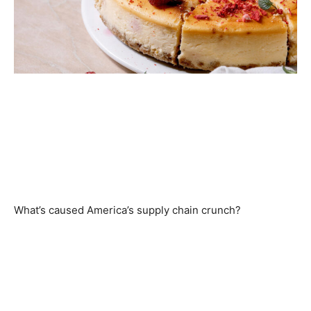
What’s caused America’s supply chain crunch?