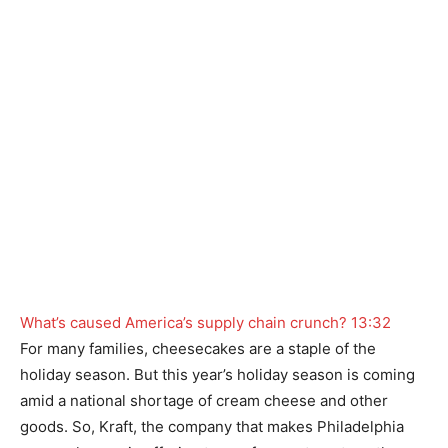
What’s caused America’s supply chain crunch?
13:32
For many families, cheesecakes are a staple of the
holiday season. But this year’s holiday season is coming
amid a national shortage of cream cheese and other
goods. So, Kraft, the company that makes Philadelphia