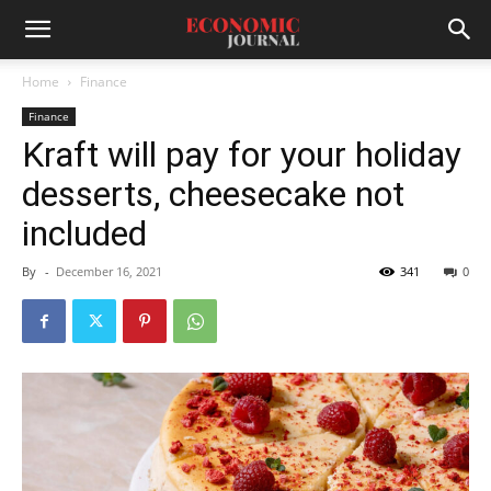
Home
Finance
Finance
Kraft will pay for your holiday
desserts, cheesecake not
included
By
-
December 16, 2021
341
0