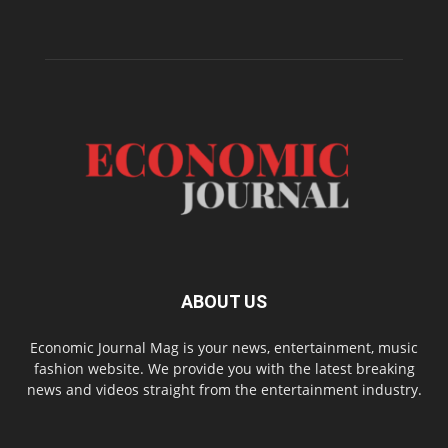
ABOUT US
Economic Journal Mag is your news, entertainment, music
fashion website. We provide you with the latest breaking
news and videos straight from the entertainment industry.