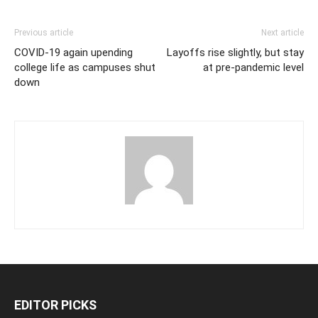
Previous article
Next article
COVID-19 again upending
Layoffs rise slightly, but stay
college life as campuses shut
at pre-pandemic level
down
EDITOR PICKS