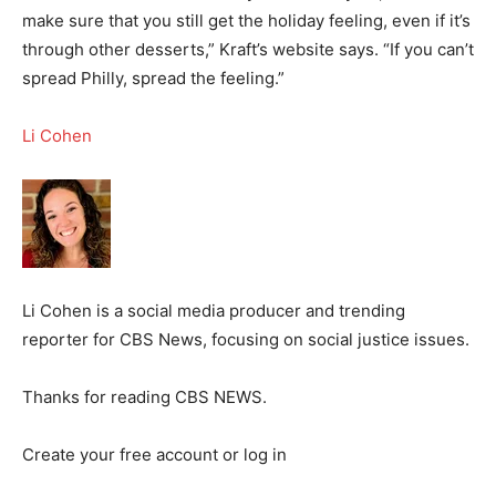
make sure that you still get the holiday feeling, even if it’s
through other desserts,” Kraft’s website says. “If you can’t
spread Philly, spread the feeling.”
Li Cohen
Li Cohen is a social media producer and trending
reporter for CBS News, focusing on social justice issues.
Thanks for reading CBS NEWS.
Create your free account or log in