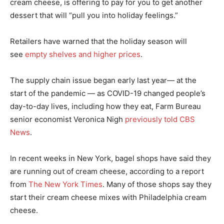
cream cheese, is offering to pay for you to get another
dessert that will “pull you into holiday feelings.”
Retailers have warned that the holiday season will
see
empty shelves and higher prices
.
The supply chain issue began early last year— at the
start of the pandemic — as COVID-19 changed people’s
day-to-day lives, including how they eat, Farm Bureau
senior economist Veronica Nigh
previously told CBS
News
.
In recent weeks in New York, bagel shops have said they
are running out of cream cheese, according to a report
from
The New York Times
. Many of those shops say they
start their cream cheese mixes with Philadelphia cream
cheese.